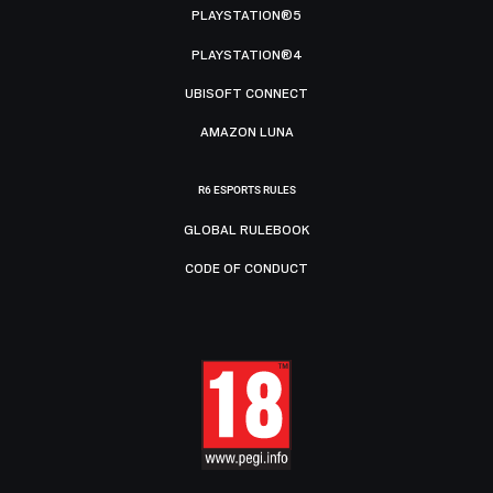
PLAYSTATION®5
PLAYSTATION®4
UBISOFT CONNECT
AMAZON LUNA
R6 ESPORTS RULES
GLOBAL RULEBOOK
CODE OF CONDUCT