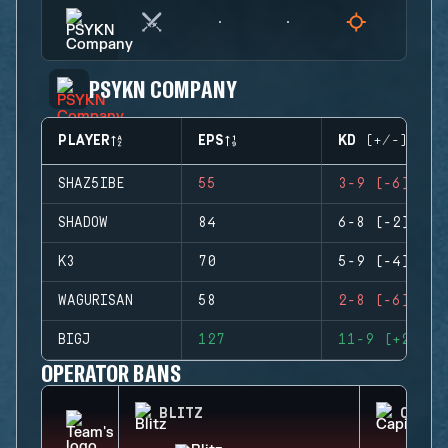
PSYKN COMPANY
PLAYER
EPS
KD (+/-)
SHAZ5IBE
55
3-9 (-6)
SHADOW
84
6-8 (-2)
K3
70
5-9 (-4)
WAGURISAN
58
2-8 (-6)
BIGJ
127
11-9 (+2)
OPERATOR BANS
BLITZ
CAPIT