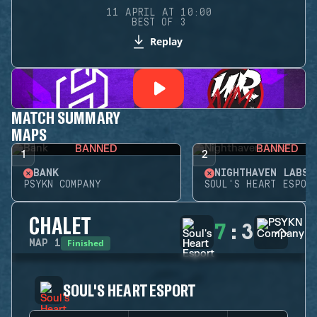
11 APRIL AT 10:00
BEST OF 3
Replay
MATCH SUMMARY
MAPS
BANNED
BANNED
1
2
BANK
NIGHTHAVEN LABS
PSYKN COMPANY
SOUL'S HEART ESPOR
CHALET
7
:
3
Finished
MAP
1
SOUL'S HEART ESPORT