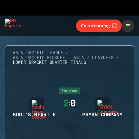
Co-streaming
ASIA PACIFIC LEAGUE
ASIA PACIFIC KICKOFF - ASIA
PLAYOFFS
LOWER BRACKET QUARTER FINALS
Finished
2
0
:
SOUL'S HEART ESPORT
PSYKN COMPANY