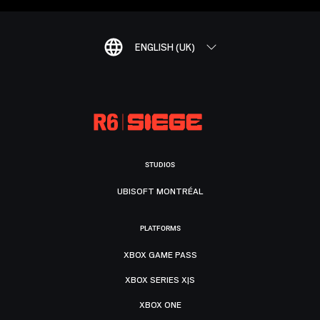
ENGLISH (UK)
STUDIOS
UBISOFT MONTRÉAL
PLATFORMS
XBOX GAME PASS
XBOX SERIES X|S
XBOX ONE