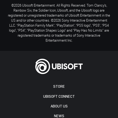
©2026 Ubisoft Entertainment. All Rights Reserved. Tom Clancy’s,
Rainbow Six, the Soldier Icon, Ubisoft, and the Ubisoft logo are
registered or unregistered trademarks of Ubisoft Entertainment in the
US and/or other countries. ©2026 Sony Interactive Entertainment
LLC. "PlayStation Family Mark", "PlayStation", "PS5 logo", "PS5", "PS4
logo", "PS4", "PlayStation Shapes Logo" and "Play Has No Limits" are
registered trademarks or trademarks of Sony Interactive
Entertainment Inc.
STORE
UBISOFT CONNECT
ABOUT US
NEWS