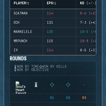
PLAYER
EPS
KD (+/-)
SCATMAN
114
8-6 (+2)
DCH
121
7-3 (+4)
MARKELELE
125
10-5 (+5)
MRPUNCH
115
10-8 (+2)
I9
114
8-5 (+3)
ROUNDS
WON BY TIME
WON BY KILLS
WON BY OBJECTIVE
01
02
03
04