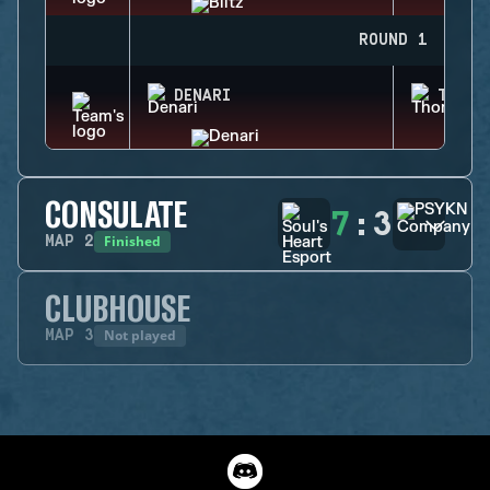
ROUND 1
DENARI
THORN
CONSULATE
7
:
3
Finished
MAP
2
CLUBHOUSE
Not played
MAP
3