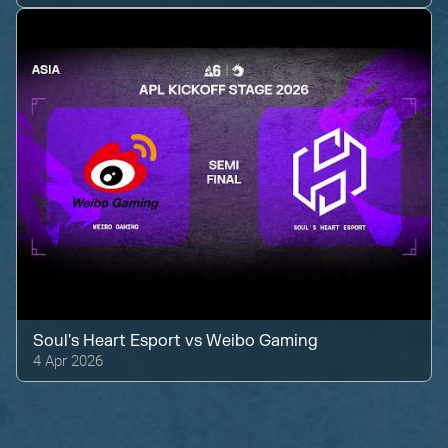
Soul's Heart Esport
vs
Weibo Gaming
4 Apr 2026