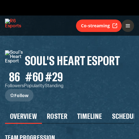
Co-streaming
SOUL'S HEART ESPORT
86
#60
#29
Followers
Popularity
Standing
Follow
OVERVIEW
ROSTER
TIMELINE
SCHEDUL
TEAM PROGRESSION