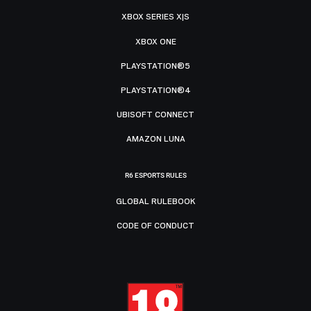
XBOX SERIES X|S
XBOX ONE
PLAYSTATION®5
PLAYSTATION®4
UBISOFT CONNECT
AMAZON LUNA
R6 ESPORTS RULES
GLOBAL RULEBOOK
CODE OF CONDUCT