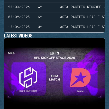
28/03/2026
4ᵗʰ
ASIA PACIFIC KICKOFF - 
03/09/2025
6ᵗʰ
ASIA PACIFIC LEAGUE STA
13/06/2025
3ʳᵈ
ASIA PACIFIC LEAGUE STA
LATEST VIDEOS