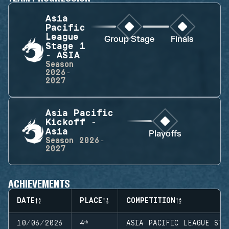
Asia
Pacific
League
Group Stage
Finals
Stage 1
- ASIA
Season
2026-
2027
Asia Pacific
Kickoff -
Asia
Playoffs
Season
2026-
2027
ACHIEVEMENTS
DATE
PLACE
COMPETITION
10/06/2026
4ᵗʰ
ASIA PACIFIC LEAGUE STA