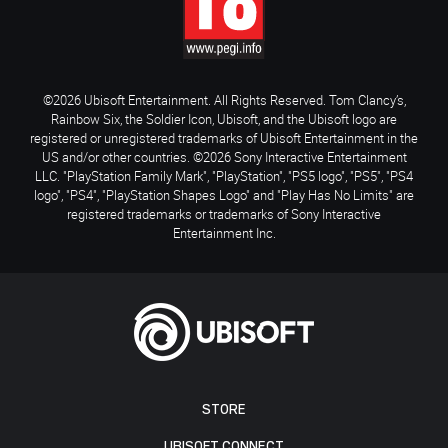
©2026 Ubisoft Entertainment. All Rights Reserved. Tom Clancy’s,
Rainbow Six, the Soldier Icon, Ubisoft, and the Ubisoft logo are
registered or unregistered trademarks of Ubisoft Entertainment in the
US and/or other countries. ©2026 Sony Interactive Entertainment
LLC. "PlayStation Family Mark", "PlayStation", "PS5 logo", "PS5", "PS4
logo", "PS4", "PlayStation Shapes Logo" and "Play Has No Limits" are
registered trademarks or trademarks of Sony Interactive
Entertainment Inc.
STORE
UBISOFT CONNECT