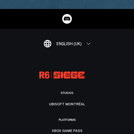
ENGLISH (UK)
STUDIOS
UBISOFT MONTRÉAL
PLATFORMS
XBOX GAME PASS