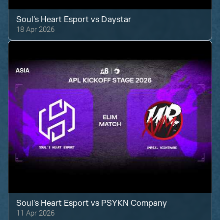
Soul's Heart Esport
vs
Daystar
18 Apr 2026
Soul's Heart Esport
vs
PSYKN Company
11 Apr 2026