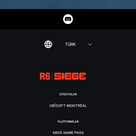
TÜRK
STÜDYOLAR
UBISOFT MONTRÉAL
PLATFORMLAR
XBOX GAME PASS