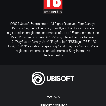
©2026 Ubisoft Entertainment. All Rights Reserved. Tom Clancy’s,
Rainbow Six, the Soldier Icon, Ubisoft, and the Ubisoft logo are
registered or unregistered trademarks of Ubisoft Entertainment in the
US and/or other countries. ©2026 Sony Interactive Entertainment
LLC. "PlayStation Family Mark", "PlayStation", "PS5 logo", "PS5", "PS4
logo", "PS4", "PlayStation Shapes Logo" and "Play Has No Limits" are
registered trademarks or trademarks of Sony Interactive
Entertainment Inc.
MAĞAZA
UBISOFT CONNECT