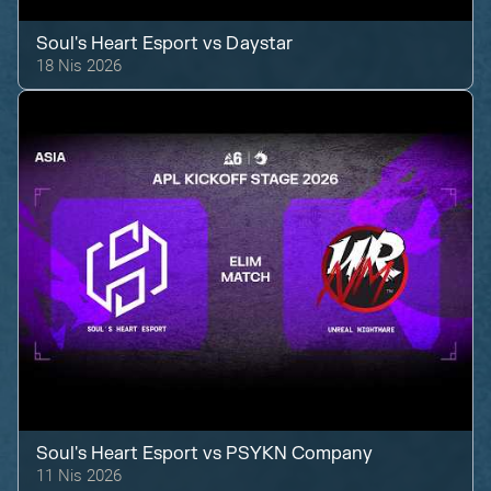
Soul's Heart Esport
vs
Daystar
18 Nis 2026
Soul's Heart Esport
vs
PSYKN Company
11 Nis 2026