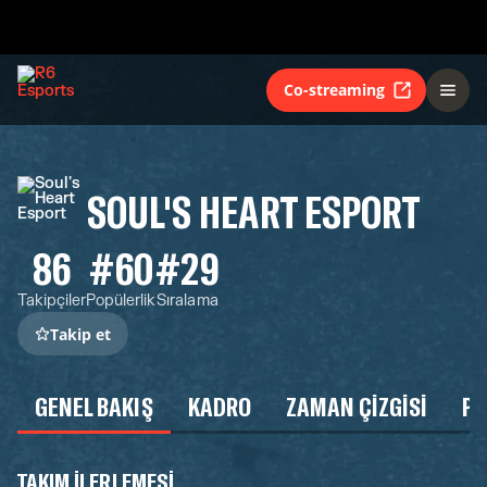
Co-streaming
SOUL'S HEART ESPORT
86
#60
#29
Takipçiler
Popülerlik
Sıralama
Takip et
GENEL BAKIŞ
KADRO
ZAMAN ÇIZGISI
P
TAKIM ILERLEMESI