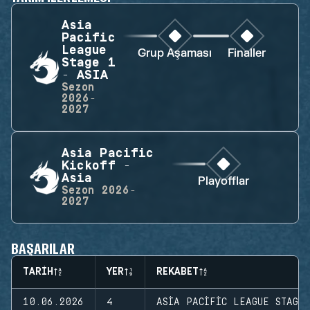
Asia
Pacific
League
Grup Aşaması
Finaller
Stage 1
- ASIA
Sezon
2026-
2027
Asia Pacific
Kickoff -
Asia
Playofflar
Sezon
2026-
2027
BAŞARILAR
TARIH
YER
REKABET
10.06.2026
4
ASIA PACIFIC LEAGUE STAGE