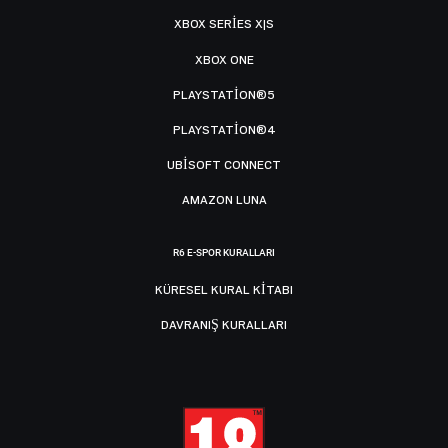
XBOX SERIES X|S
XBOX ONE
PLAYSTATION®5
PLAYSTATION®4
UBISOFT CONNECT
AMAZON LUNA
R6 E-SPOR KURALLARI
KÜRESEL KURAL KITABI
DAVRANIŞ KURALLARI