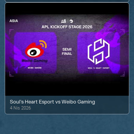
Soul's Heart Esport
vs
Weibo Gaming
4 Nis 2026