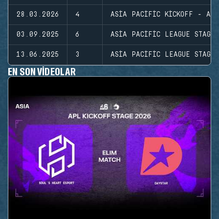
28.03.2026
4
ASIA PACIFIC KICKOFF - ASI
03.09.2025
6
ASIA PACIFIC LEAGUE STAGE
13.06.2025
3
ASIA PACIFIC LEAGUE STAGE
EN SON VIDEOLAR