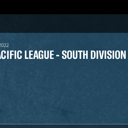
 2022
CIFIC LEAGUE - SOUTH DIVISION