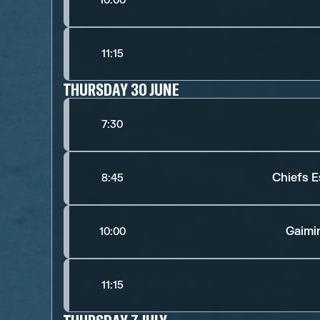
10:00
11:15
THURSDAY 30 JUNE
7:30
Chiefs E
8:45
Gaimi
10:00
11:15