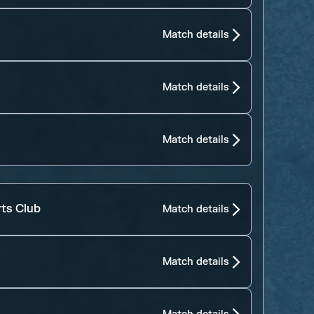
Match details
Match details
Match details
rts Club
Match details
Match details