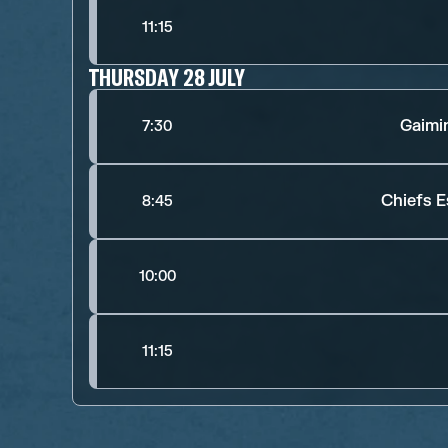
11:15
THURSDAY 28 JULY
Gaimi
7:30
Chiefs E
8:45
10:00
11:15