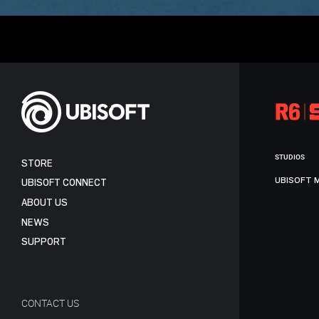
STUDIOS
STORE
UBISOFT 
UBISOFT CONNECT
ABOUT US
NEWS
SUPPORT
CONTACT US