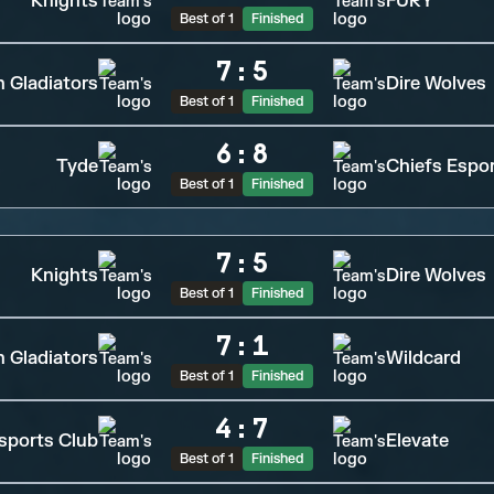
Knights
FURY
Best of 1
Finished
7
:
5
n Gladiators
Dire Wolves
Best of 1
Finished
6
:
8
Tyde
Chiefs Espo
Best of 1
Finished
7
:
5
Knights
Dire Wolves
Best of 1
Finished
7
:
1
n Gladiators
Wildcard
Best of 1
Finished
4
:
7
sports Club
Elevate
Best of 1
Finished