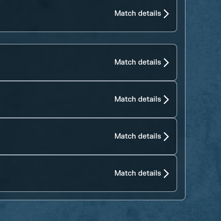
Match details
Match details
Match details
Match details
Match details