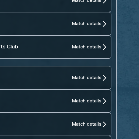
Match details
Match details
rts Club
Match details
Match details
Match details
Match details