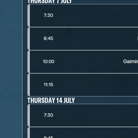
THURSDAY 7 JULY
7:30
8:45
Gaimi
10:00
11:15
THURSDAY 14 JULY
7:30