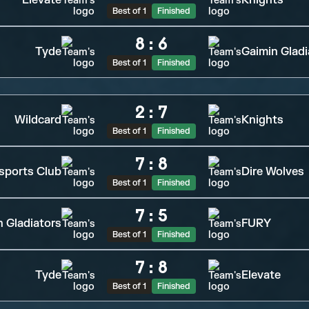
Elevate
Knights
Best of 1
Finished
8
:
6
Tyde
Gaimin Gladi
Best of 1
Finished
2
:
7
Wildcard
Knights
Best of 1
Finished
7
:
8
sports Club
Dire Wolves
Best of 1
Finished
7
:
5
n Gladiators
FURY
Best of 1
Finished
7
:
8
Tyde
Elevate
Best of 1
Finished