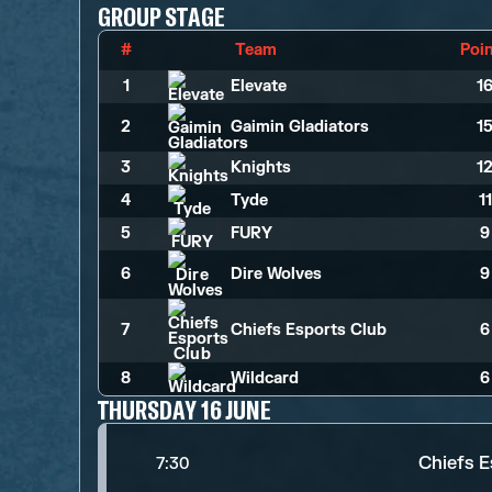
GROUP STAGE
#
Team
Poi
1
Elevate
1
2
Gaimin Gladiators
1
3
Knights
1
4
Tyde
1
5
FURY
9
6
Dire Wolves
9
7
Chiefs Esports Club
6
8
Wildcard
6
THURSDAY 16 JUNE
Chiefs E
7:30