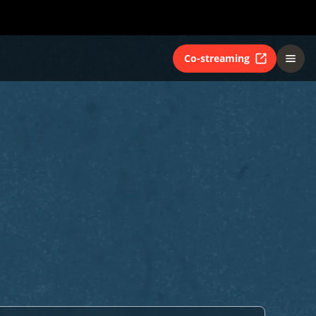
Co-streaming