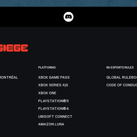
PLATFORMS
R6 ESPORTS RULES
MONTRÉAL
XBOX GAME PASS
GLOBAL RULEBO
XBOX SERIES X|S
CODE OF CONDU
XBOX ONE
PLAYSTATION®5
PLAYSTATION®4
UBISOFT CONNECT
AMAZON LUNA