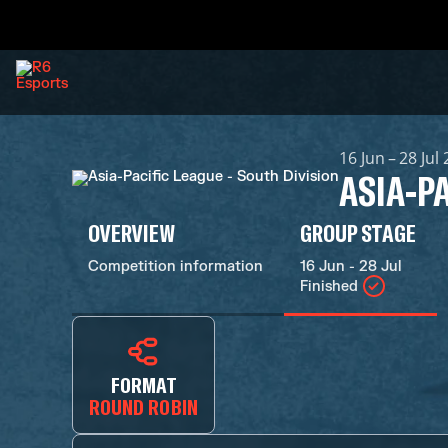
16 Jun – 28 Jul
ASIA-PA
OVERVIEW
GROUP STAGE
Competition information
16 Jun - 28 Jul
Finished
FORMAT
ROUND ROBIN