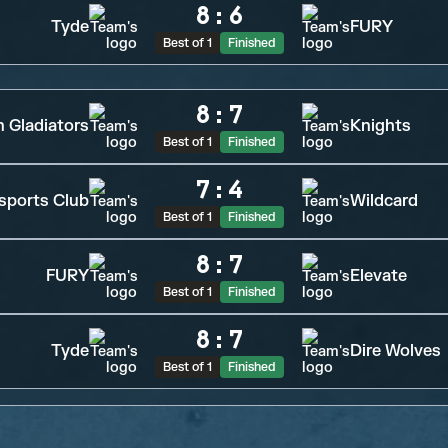
8
:
6
Tyde
FURY
Best of 1
Finished
8
:
7
n Gladiators
Knights
Best of 1
Finished
7
:
4
sports Club
Wildcard
Best of 1
Finished
8
:
7
FURY
Elevate
Best of 1
Finished
8
:
7
Tyde
Dire Wolves
Best of 1
Finished