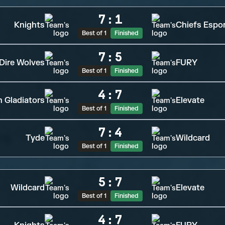
7
:
1
Knights
Chiefs Espo
Best of 1
Finished
7
:
5
Dire Wolves
FURY
Best of 1
Finished
4
:
7
n Gladiators
Elevate
Best of 1
Finished
7
:
4
Tyde
Wildcard
Best of 1
Finished
5
:
7
Wildcard
Elevate
Best of 1
Finished
4
:
7