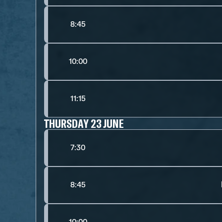
8:45
10:00
11:15
THURSDAY 23 JUNE
7:30
8:45