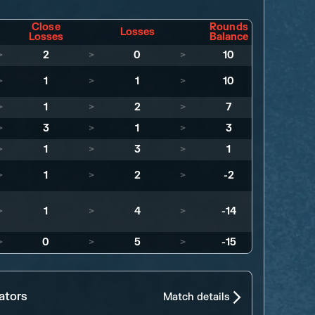
Close
Rounds
Losses
Losses
Balance
>
2
>
0
>
10
>
1
>
1
>
10
>
1
>
2
>
7
>
3
>
1
>
3
>
1
>
3
>
1
>
1
>
2
>
-2
>
1
>
4
>
-14
>
0
>
5
>
-15
ators
Match details