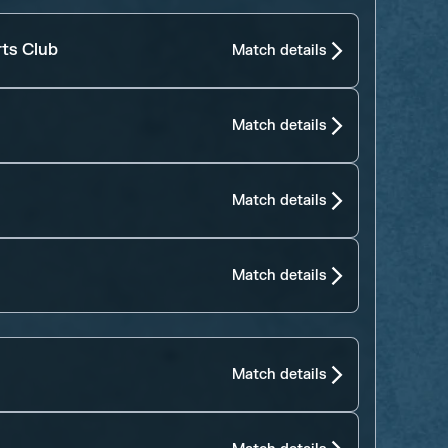
rts Club
Match details
Match details
Match details
Match details
Match details