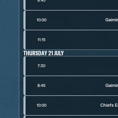
8:45
Gaimi
10:00
11:15
THURSDAY 21 JULY
7:30
Gaimi
8:45
Chiefs E
10:00