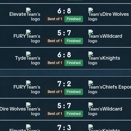
6
:
8
Elevate
Dire Wolves
Best of 1
Finished
5
:
7
FURY
Wildcard
Best of 1
Finished
6
:
8
Tyde
Knights
Best of 1
Finished
7
:
2
FURY
Chiefs Espo
Best of 1
Finished
5
:
7
Dire Wolves
Wildcard
Best of 1
Finished
7
:
3