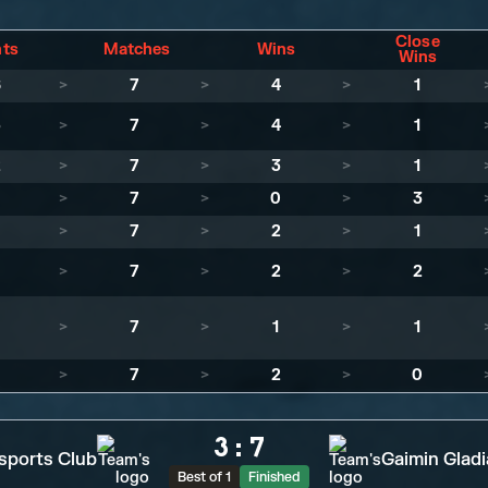
Close
nts
Matches
Wins
Wins
6
>
7
>
4
>
1
5
>
7
>
4
>
1
2
>
7
>
3
>
1
1
>
7
>
0
>
3
>
7
>
2
>
1
>
7
>
2
>
2
>
7
>
1
>
1
>
7
>
2
>
0
3
:
7
sports Club
Gaimin Gladi
Best of 1
Finished