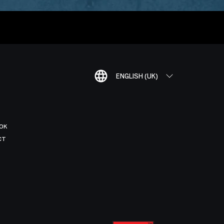
ENGLISH (UK)
OK
CT