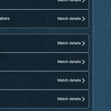
Match details
ators
Match details
Match details
Match details
Match details
Match details