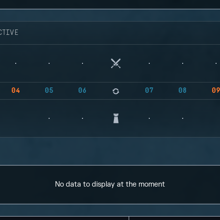
CTIVE
04
05
06
07
08
0
No data to display at the moment