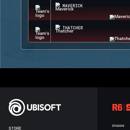
MAVERICK
THATCHER
STUDIOS
STORE