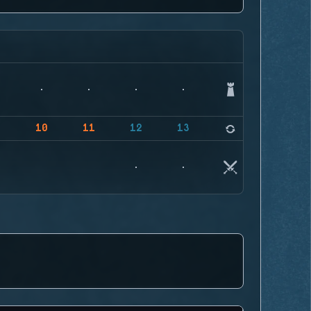
9
10
11
12
13
14