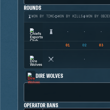
ROUNDS
WON BY TIME
WON BY KILLS
WON BY OBJE
01
02
03
DIRE WOLVES
OPERATOR BANS