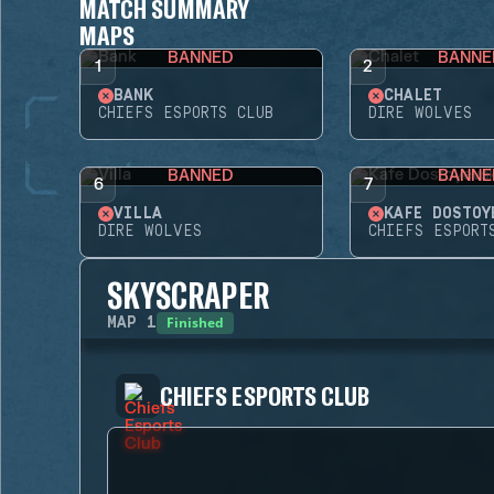
MATCH SUMMARY
MAPS
BANNED
BANNE
1
2
BANK
CHALET
CHIEFS ESPORTS CLUB
DIRE WOLVES
BANNED
BANNE
6
7
VILLA
KAFE DOSTOY
DIRE WOLVES
CHIEFS ESPORT
SKYSCRAPER
Finished
MAP
1
CHIEFS ESPORTS CLUB