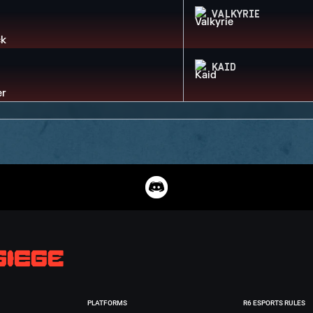
VALKYRIE
KAID
PLATFORMS
R6 ESPORTS RULES