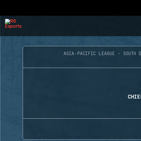
ASIA-PACIFIC LEAGUE - SOUTH D
CHIE