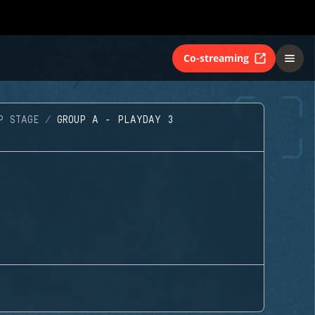
Co-streaming
P STAGE
GROUP A - PLAYDAY 3