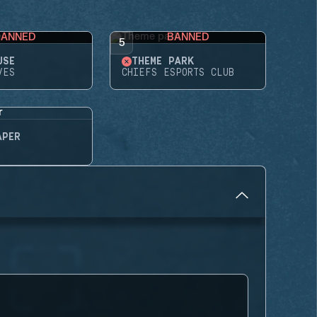
BANNED
BANNED
5
USE
THEME PARK
VES
CHIEFS ESPORTS CLUB
APER