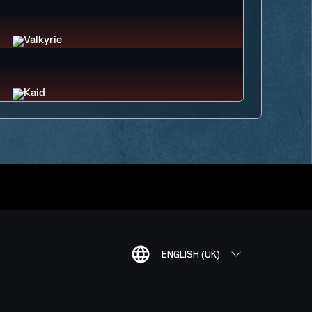
ENGLISH (UK)