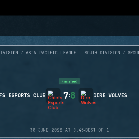
IVISION
ASIA-PACIFIC LEAGUE - SOUTH DIVISION
GROU
Finished
7
8
FS ESPORTS CLUB
:
DIRE WOLVES
·
30 JUNE 2022 AT 8:45
BEST OF 1