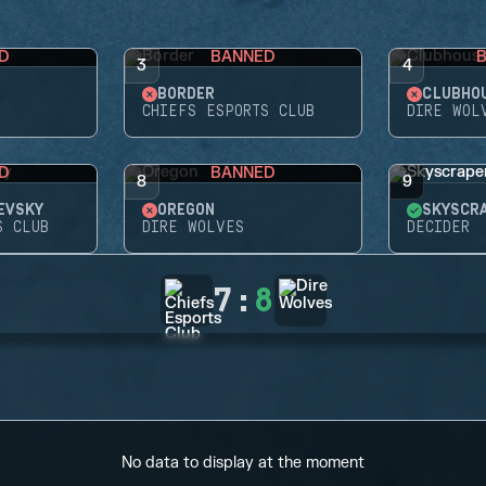
D
BANNED
3
4
BORDER
CLUBHO
CHIEFS ESPORTS CLUB
DIRE WOL
D
BANNED
8
9
EVSKY
OREGON
SKYSCR
S CLUB
DIRE WOLVES
DECIDER
7
:
8
No data to display at the moment