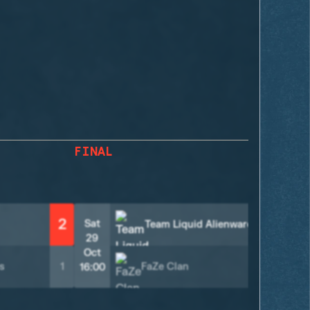
FINAL
2
2
Sat
Team Liquid Alienware
29
Oct
s
1
FaZe Clan
0
16:00