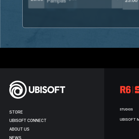
23:00
STUDIOS
STORE
UBISOFT 
UBISOFT CONNECT
ABOUT US
NEWS