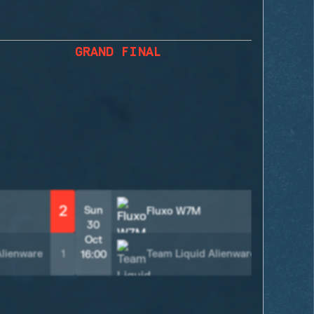
GRAND FINAL
2
2
Sun
Fluxo W7M
30
Oct
Alienware
1
Team Liquid Alienware
0
16:00