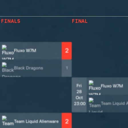
 FINALS
FINAL
2
Fluxo W7M
Black Dragons
1
Fri
Fluxo W7M
28
Oct
Team Liquid 
23:00
2
Team Liquid Alienware