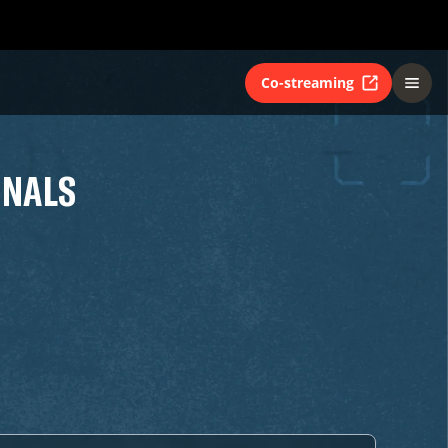
Co-streaming
INALS