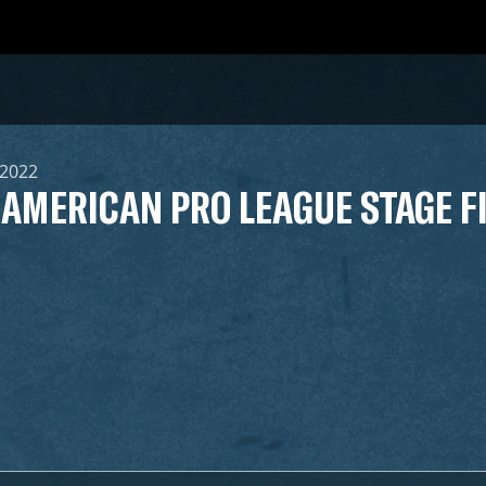
 2022
 AMERICAN PRO LEAGUE STAGE F