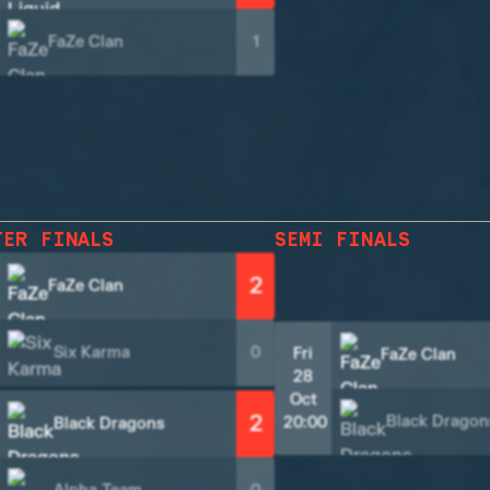
FaZe Clan
1
TER FINALS
SEMI FINALS
2
FaZe Clan
Six Karma
0
Fri
FaZe Clan
28
Oct
2
Black Dragon
20:00
Black Dragons