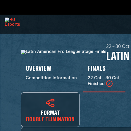
22 – 30 Oct
LATIN
OVERVIEW
FINALS
Competition information
22 Oct - 30 Oct
Finished
FORMAT
DOUBLE ELIMINATION