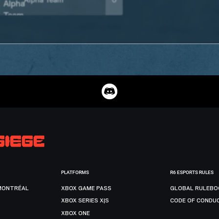
Alpha Team
0
PLATFORMS
R6 ESPORTS RULES
MONTRÉAL
XBOX GAME PASS
GLOBAL RULEBO
XBOX SERIES X|S
CODE OF CONDU
XBOX ONE