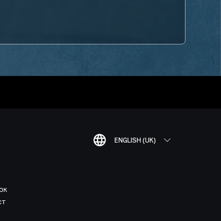
ENGLISH (UK)
OK
CT