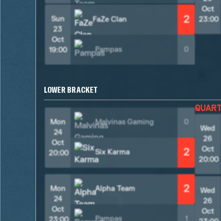
Oct
2
Sun
FaZe Clan
23:00
23
Oct
Pampas
0
19:00
LOWER BRACKET
QUAR
Mon
Malvinas Gaming
0
Wed
24
26
Oct
Oct
2
Six Karma
20:00
20:00
2
Mon
Alpha Team
Wed
24
26
Oct
Oct
Pampas
1
23:00