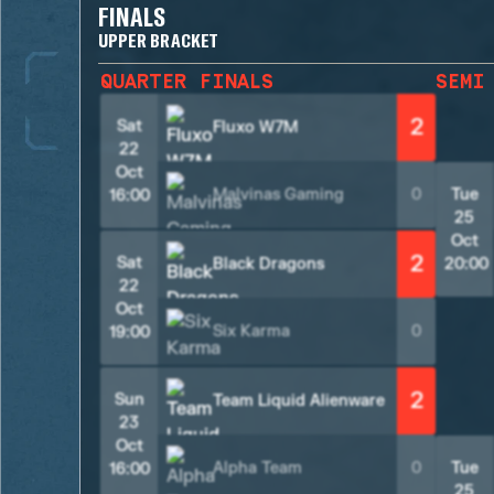
FINALS
UPPER BRACKET
QUARTER FINALS
SEMI
2
Sat
Fluxo W7M
22
Oct
Malvinas Gaming
0
Tue
16:00
25
Oct
2
Sat
Black Dragons
20:00
22
Oct
Six Karma
0
19:00
2
Sun
Team Liquid Alienware
23
Oct
Alpha Team
0
Tue
16:00
25