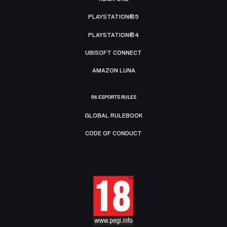
PLAYSTATION®5
PLAYSTATION®4
UBISOFT CONNECT
AMAZON LUNA
R6 ESPORTS RULES
GLOBAL RULEBOOK
CODE OF CONDUCT