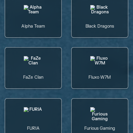
Alpha Team
Black Dragons
FaZe Clan
Fluxo W7M
FURIA
Furious Gaming