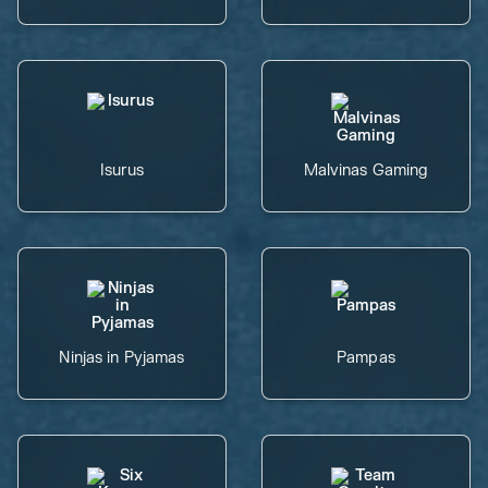
Isurus
Malvinas Gaming
Ninjas in Pyjamas
Pampas