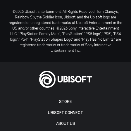
©2026 Ubisoft Entertainment. All Rights Reserved. Tom Clancy’s,
Rainbow Six, the Soldier Icon, Ubisoft, and the Ubisoft logo are
registered or unregistered trademarks of Ubisoft Entertainment in the
US and/or other countries. ©2026 Sony Interactive Entertainment
LLC. "PlayStation Family Mark", "PlayStation", "PS5 logo", "PS5", "PS4
logo", "PS4", "PlayStation Shapes Logo" and "Play Has No Limits" are
registered trademarks or trademarks of Sony Interactive
Entertainment Inc.
STORE
UBISOFT CONNECT
ABOUT US