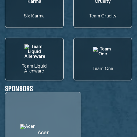
Six Karma
Team Cruelty
Team Liquid
Team One
Alienware
SPONSORS
Acer