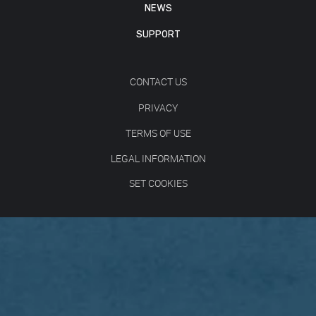
NEWS
SUPPORT
CONTACT US
PRIVACY
TERMS OF USE
LEGAL INFORMATION
SET COOKIES