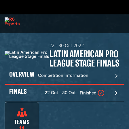
22 – 30 Oct 2022
LATIN AMERICAN PRO
LEAGUE STAGE FINALS
OVERVIEW
Competition information
FINALS
22 Oct - 30 Oct
Finished
TEAMS
14