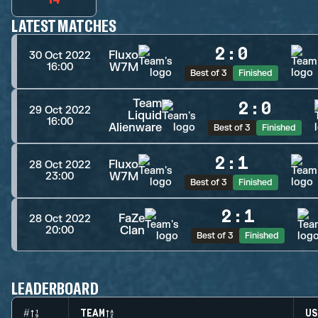
LATEST MATCHES
2
:
0
Fluxo
30 Oct 2022
W7M
16:00
Best of 3
Finished
Team
2
:
0
29 Oct 2022
Liquid
16:00
Alienware
Best of 3
Finished
2
:
1
Fluxo
28 Oct 2022
W7M
23:00
Best of 3
Finished
2
:
1
FaZe
28 Oct 2022
Clan
20:00
Best of 3
Finished
LEADERBOARD
#
TEAM
US