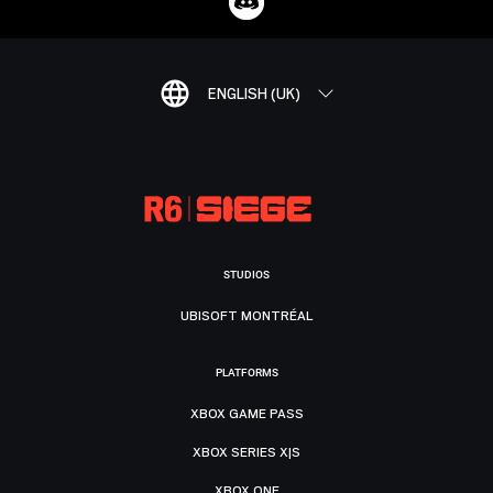
ENGLISH (UK)
STUDIOS
UBISOFT MONTRÉAL
PLATFORMS
XBOX GAME PASS
XBOX SERIES X|S
XBOX ONE