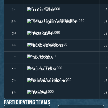
FLUXO W7M
1ˢᵗ
US
TEAM LIQUID ALIENWARE
2ⁿᵈ
US
FAZE CLAN
3ʳᵈ
US
BLACK DRAGONS
4ᵗʰ
US
SIX KARMA
5ᵗʰ
US
ALPHA TEAM
6ᵗʰ
US
MALVINAS GAMING
7ᵗʰ
US
PAMPAS
8ᵗʰ
US
PARTICIPATING TEAMS