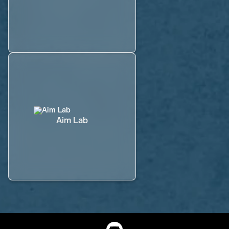
Aim Lab