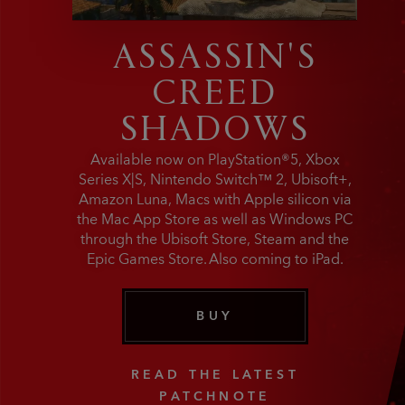
ASSASSIN'S
CREED
SHADOWS
Available now on PlayStation®5, Xbox
Series X|S, Nintendo Switch™ 2, Ubisoft+,
Amazon Luna, Macs with Apple silicon via
the Mac App Store as well as Windows PC
through the Ubisoft Store, Steam and the
Epic Games Store. Also coming to iPad.
BUY
READ THE LATEST
PATCHNOTE