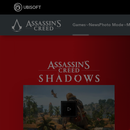
Games
News
Photo Mode
M