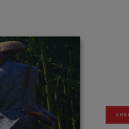
DISC
PICT
COM
Now that A
creations 
your own c
CHE