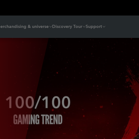
erchandising & universe
Discovery Tour
Support