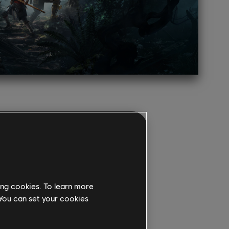
ing cookies. To learn more
 You can set your cookies
COVER THE PREMIUM
ION!