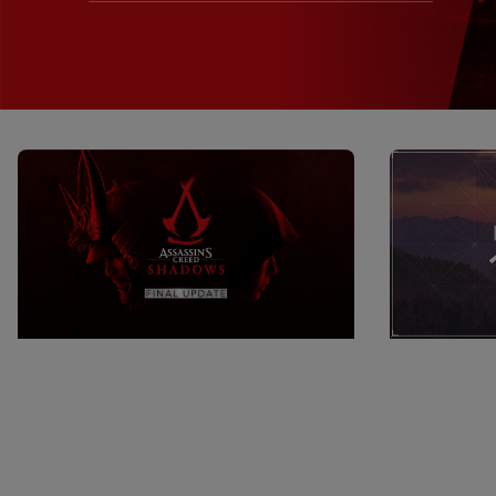
16
June
2026
11
Min Read
16
June
202
Assassin’s Creed Shadows Final
AC Shadows
Update Launches Today
Release N
Discover the new content in Assassin’s
Hello everyo
Creed Shadows’ final update, including
will be relea
wrapping up the story with a Black Flag
Assassin’s C