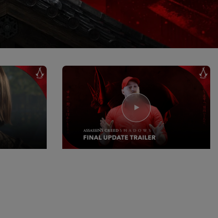
15
June
2026
ws: Black
Assassin's Creed Shadows: Last
Content Drop Update
Watch Now