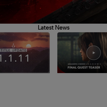
Latest News
6
8
Min Read
16
June
2026
 Title Update 1.1.11 -
Assassin's Creed Shado
otes
Tides Quest Teaser
ne, Tomorrow, June 16th, we
Watch Now
sing Title Update 1.1.11 for
reed Shadows @ 14:00 UTC /