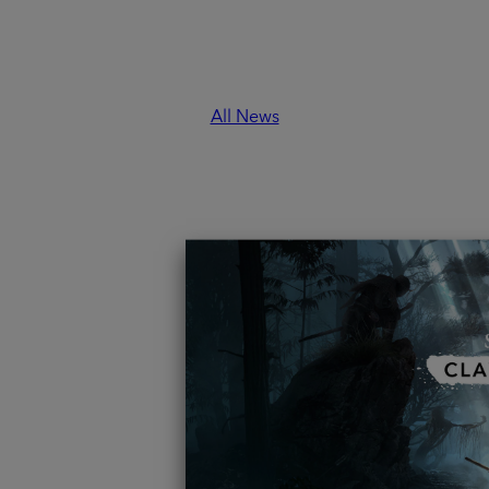
 / 7:00 AM PST.
All News
ON
 - a place