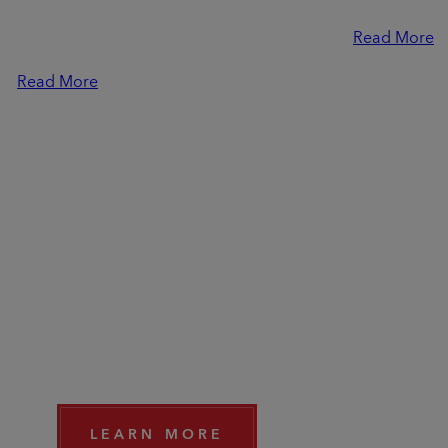
Resynced tie-in quest and all-new
10:00 AM EST
Dimensions feature, in our Q+A with
Read More
Associate Game Director Simon.
Read More
DISCOVER THE EXPANSI
"CLAWS OF AWAJI"
Travel to a new distinctive region - the island of Awaji
of mysterious beauty. Available now.
LEARN MORE