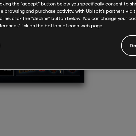
licking the “accept” button below you specifically consent to s
Get more w
me browsing and purchase activity, with Ubisoft’s partners via t
Awaji” exp
storyline, 
ecline, click the “decline” button below. You can change your c
You’ll als
eferences” link on the bottom of each web page.
Naoe and Y
your hideo
De
BU