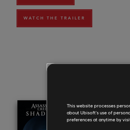
WATCH THE TRAILER
This website processes persona
about Ubisoft's use of persona
preferences at anytime by visi