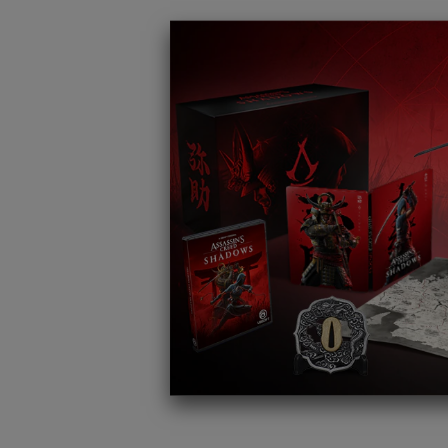
REED
dows with
ted
ional
 a unique
ical items.