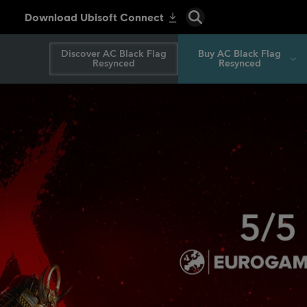
Discover AC Black Flag
Buy AC Black Flag
Resynced
Resynced