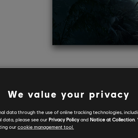
We value your privacy
l data through the use of online tracking technologies, includ
l data, please see our
Privacy Policy
and
Notice at Collection
.
DIS
ting our
cookie management tool.
EDIT