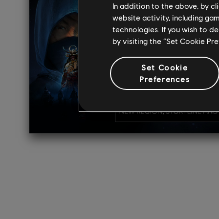
In addition to the above, by c
website activity, including ga
technologies. If you wish to d
by visiting the “Set Cookie Pr
Set Cookie
Preferences