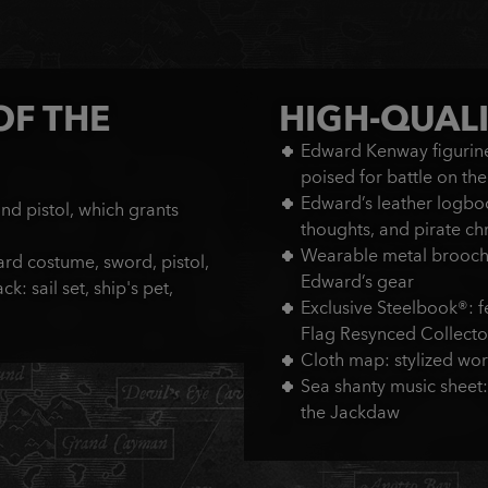
OF THE
HIGH-QUALI
Edward Kenway figurine 
poised for battle on th
Edward’s leather logbo
d pistol, which grants
thoughts, and pirate ch
Wearable metal brooch:
rd costume, sword, pistol,
Edward’s gear
: sail set, ship's pet,
Exclusive Steelbook®: fe
Flag Resynced Collector
Cloth map: stylized wo
Sea shanty music sheet:
the Jackdaw