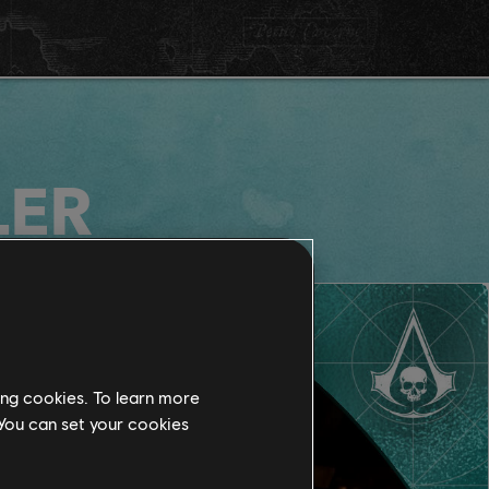
LER
ing cookies. To learn more
 You can set your cookies