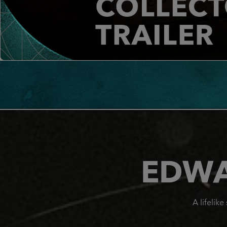
EDWA
A lifelik