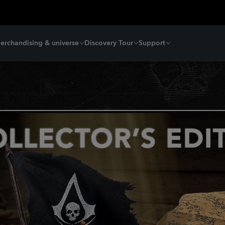
erchandising & universe
Discovery Tour
Support