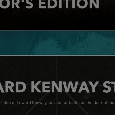
RD KENWAY S
e statue of Edward Kenway, poised for battle on the deck of th