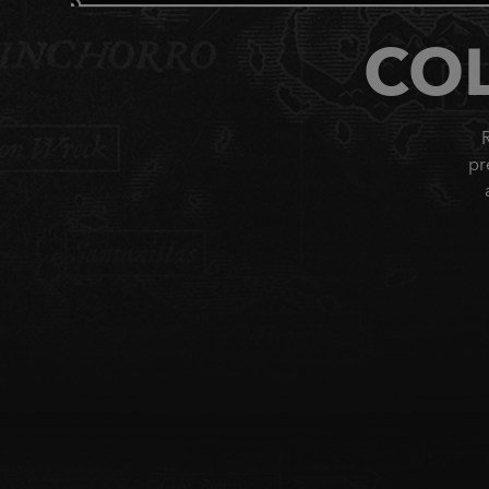
COL
R
pr