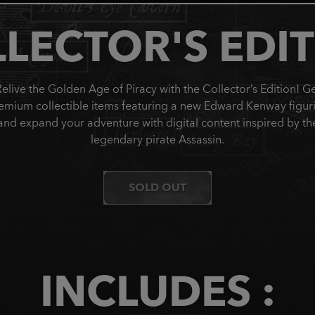
LECTOR'S EDI
elive the Golden Age of Piracy with the Collector’s Edition! G
emium collectible items featuring a new Edward Kenway figur
and expand your adventure with digital content inspired by th
legendary pirate Assassin.
SOLD OUT
INCLUDES :