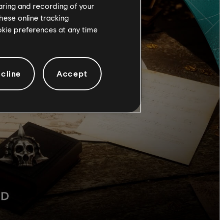
haring and recording of your
hese online tracking
ookie preferences at any time
cline
Accept