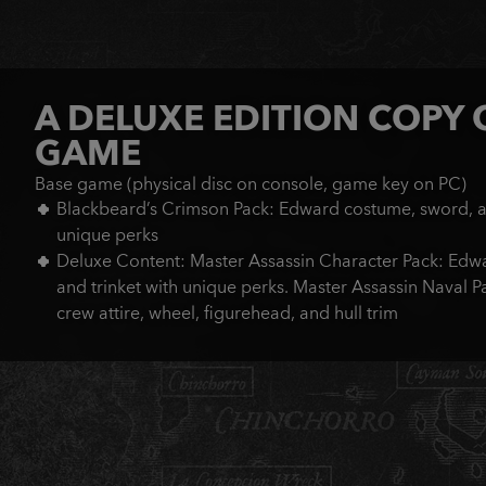
A DELUXE EDITION COPY 
GAME
Base game (physical disc on console, game key on PC)
Blackbeard’s Crimson Pack: Edward costume, sword, an
unique perks
Deluxe Content: Master Assassin Character Pack: Edwa
and trinket with unique perks. Master Assassin Naval Pack
crew attire, wheel, figurehead, and hull trim