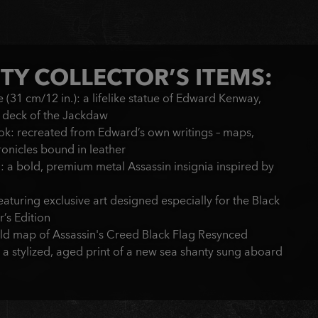
TY COLLECTOR’S ITEMS:
(31 cm/12 in.): a lifelike statue of Edward Kenway,
e deck of the Jackdaw
ok: recreated from Edward’s own writings – maps,
ronicles bound in leather
 a bold, premium metal Assassin insignia inspired by
aturing exclusive art designed especially for the Black
’s Edition
rld map of Assassin's Creed Black Flag Resynced
 a stylized, aged print of a new sea shanty sung aboard