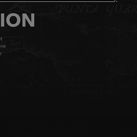
TION
et
ine
e