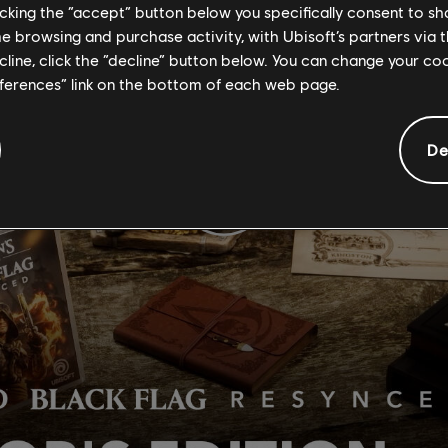
licking the “accept” button below you specifically consent to s
me browsing and purchase activity, with Ubisoft’s partners via t
ecline, click the “decline” button below. You can change your c
eferences” link on the bottom of each web page.
De