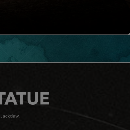
TATUE
e Jackdaw.