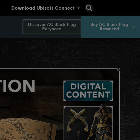
Discover AC Black Flag
Buy AC Black Flag
Resynced
Resynced