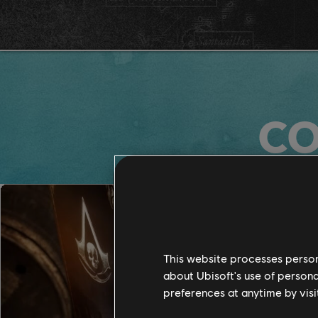
CO
This website processes persona
about Ubisoft's use of persona
preferences at anytime by visi