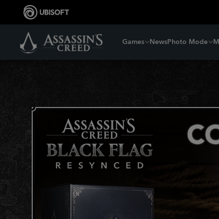
Games
News
Photo Mode
M