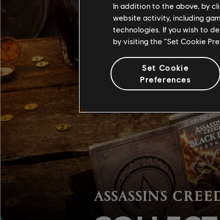
In addition to the above, by c
website activity, including ga
technologies. If you wish to d
by visiting the “Set Cookie Pr
Set Cookie
Preferences