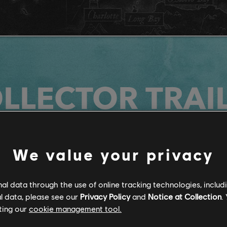
LLECTOR TRAI
We value your privacy
l data through the use of online tracking technologies, includ
l data, please see our
Privacy Policy
and
Notice at Collection
.
ting our
cookie management tool.