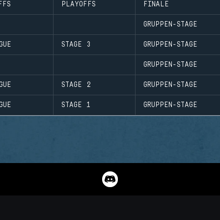
FFS
PLAYOFFS
FINALE
GRUPPEN-STAGE
GUE
STAGE 3
GRUPPEN-STAGE
GRUPPEN-STAGE
GUE
STAGE 2
GRUPPEN-STAGE
GUE
STAGE 1
GRUPPEN-STAGE