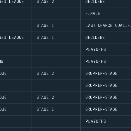
SED LEAGUE
STAGE 2
DECIDERS
FINALE
STAGE 1
LAST CHANCE QUALIF
SED LEAGUE
STAGE 1
DECIDERS
PLAYOFFS
NG
PLAYOFFS
GUE
STAGE 3
GRUPPEN-STAGE
GRUPPEN-STAGE
GUE
STAGE 2
GRUPPEN-STAGE
GUE
STAGE 1
GRUPPEN-STAGE
PLAYOFFS