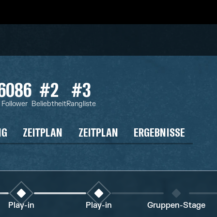
6086
#2
#3
Follower
Beliebtheit
Rangliste
NG
ZEITPLAN
ZEITPLAN
ERGEBNISSE
Play-in
Play-in
Gruppen-Stage