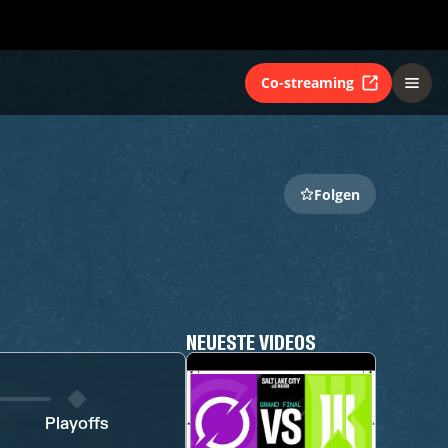
Co-streaming
Folgen
NEUESTE VIDEOS
Playoffs