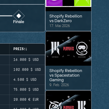
Shopify Rebellion
vs
DarkZero
Finale
17. Mai 2026
PREIS
16.000 $
USD
102.000 $
USD
Shopify Rebellion
vs
Spacestation
Gaming
4.500 $
USD
9. Feb. 2026
75.000 $
USD
20.000 €
EUR