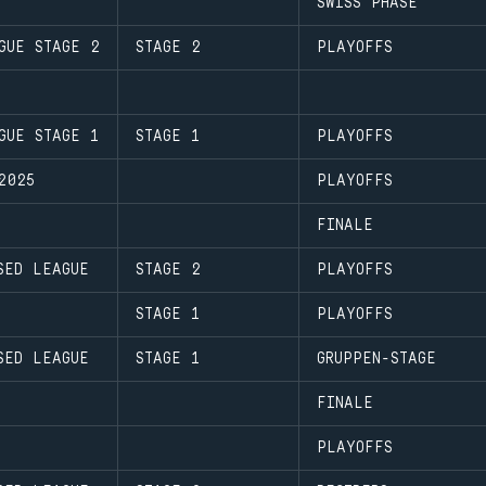
SWISS PHASE
GUE STAGE 2
STAGE 2
PLAYOFFS
GUE STAGE 1
STAGE 1
PLAYOFFS
2025
PLAYOFFS
FINALE
SED LEAGUE
STAGE 2
PLAYOFFS
STAGE 1
PLAYOFFS
SED LEAGUE
STAGE 1
GRUPPEN-STAGE
FINALE
PLAYOFFS