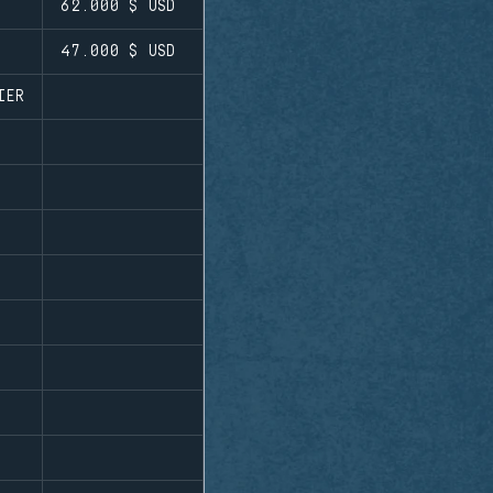
62.000 $
USD
47.000 $
USD
IER