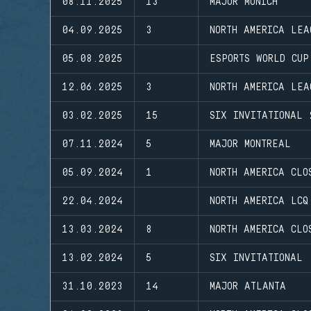
08.11.2025
13
MAJOR MUNICH
04.09.2025
3
NORTH AMERICA LEA
05.08.2025
ESPORTS WORLD CUP
12.06.2025
3
NORTH AMERICA LEA
03.02.2025
15
SIX INVITATIONAL 
07.11.2024
5
MAJOR MONTREAL
05.09.2024
1
NORTH AMERICA CLO
22.04.2024
NORTH AMERICA LCQ
13.03.2024
8
NORTH AMERICA CLO
13.02.2024
5
SIX INVITATIONAL
31.10.2023
14
MAJOR ATLANTA