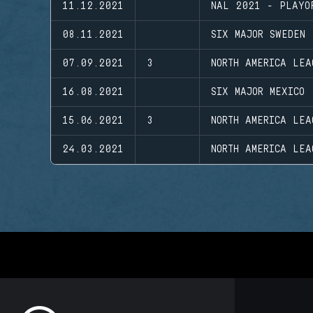
11.12.2021
NAL 2021 - PLAYO
08.11.2021
SIX MAJOR SWEDEN
07.09.2021
3
NORTH AMERICA LEA
16.08.2021
SIX MAJOR MEXICO
15.06.2021
3
NORTH AMERICA LEA
24.03.2021
NORTH AMERICA LEA