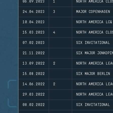
06.09.2023
1
NORTH AMERICA CLO
24.04.2023
3
MAJOR COPENHAGEN
10.04.2023
NORTH AMERICA LCQ
15.03.2023
4
NORTH AMERICA CLO
07.02.2023
SIX INVITATIONAL
21.11.2022
SIX MAJOR JONKOPI
13.09.2022
2
NORTH AMERICA LEA
15.08.2022
SIX MAJOR BERLIN
14.06.2022
2
NORTH AMERICA LEA
29.03.2022
NORTH AMERICA LEA
08.02.2022
SIX INVITATIONAL