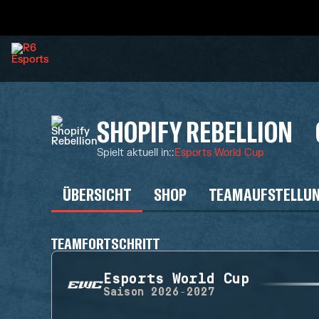
SHOPIFY REBELLION
Spielt aktuell in:
:
Esports World Cup
ÜBERSICHT
SHOP
TEAMAUFSTELLU
TEAMFORTSCHRITT
Esports World Cup
Saison
2026-2027