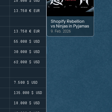
15.000 $
USD
13.750 €
EUR
Shopify Rebellion
vs
Ninjas in Pyjamas
9. Feb. 2026
13.750 €
EUR
55.000 $
USD
30.000 $
USD
62.000 $
USD
7.500 $
USD
135.000 $
USD
18.000 $
USD