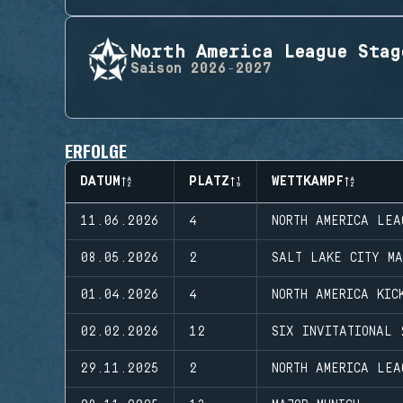
North America League Stag
Saison
2026-2027
ERFOLGE
DATUM
PLATZ
WETTKAMPF
11.06.2026
4
NORTH AMERICA LEA
08.05.2026
2
SALT LAKE CITY MA
01.04.2026
4
NORTH AMERICA KIC
02.02.2026
12
SIX INVITATIONAL 
29.11.2025
2
NORTH AMERICA LEA