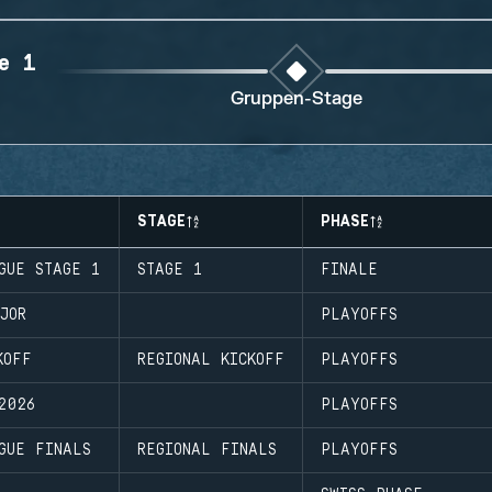
e 1
Gruppen-Stage
STAGE
PHASE
GUE STAGE 1
STAGE 1
FINALE
JOR
PLAYOFFS
KOFF
REGIONAL KICKOFF
PLAYOFFS
2026
PLAYOFFS
GUE FINALS
REGIONAL FINALS
PLAYOFFS