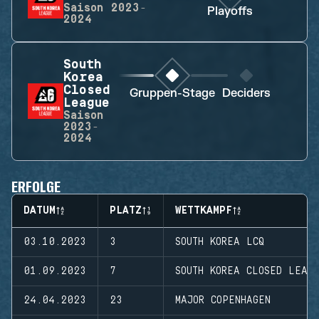
Saison
2023-
Playoffs
2024
South
Korea
Closed
Gruppen-Stage
Deciders
League
Saison
2023-
2024
ERFOLGE
DATUM
PLATZ
WETTKAMPF
03.10.2023
3
SOUTH KOREA LCQ
01.09.2023
7
SOUTH KOREA CLOSED LEAG
24.04.2023
23
MAJOR COPENHAGEN