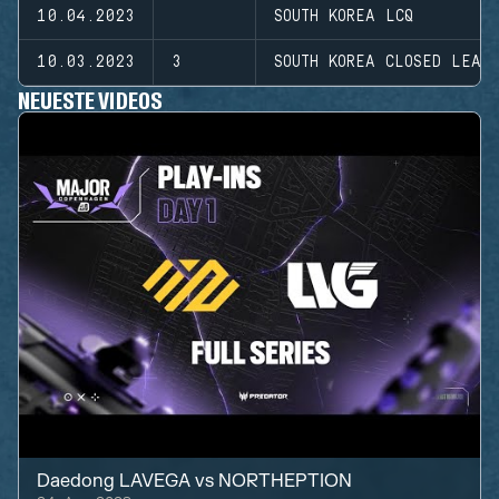
10.04.2023
SOUTH KOREA LCQ
10.03.2023
3
SOUTH KOREA CLOSED LEAG
NEUESTE VIDEOS
Daedong LAVEGA
vs
NORTHEPTION