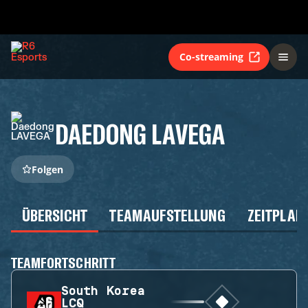
Co-streaming
DAEDONG LAVEGA
Folgen
ÜBERSICHT
TEAMAUFSTELLUNG
ZEITPLAN
TEAMFORTSCHRITT
South Korea
LCQ