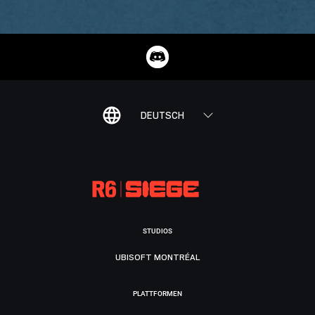
DEUTSCH
STUDIOS
UBISOFT MONTRÉAL
PLATTFORMEN