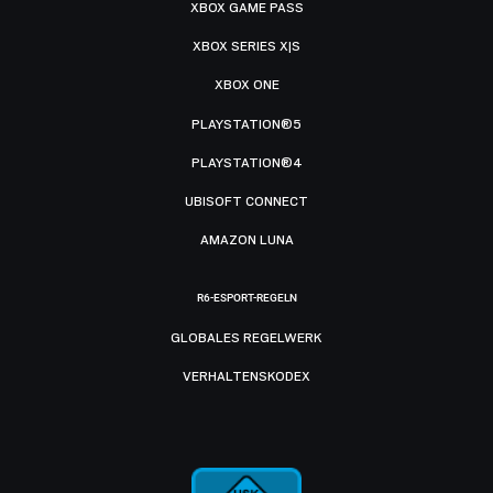
XBOX GAME PASS
XBOX SERIES X|S
XBOX ONE
PLAYSTATION®5
PLAYSTATION®4
UBISOFT CONNECT
AMAZON LUNA
R6-ESPORT-REGELN
GLOBALES REGELWERK
VERHALTENSKODEX