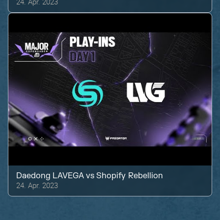
24. Apr. 2023
Daedong LAVEGA
vs
Shopify Rebellion
24. Apr. 2023