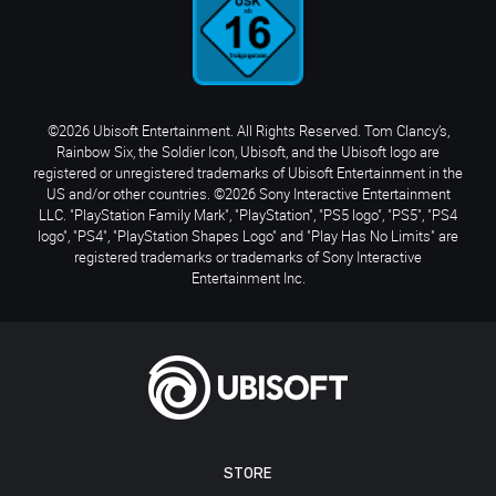
©2026 Ubisoft Entertainment. All Rights Reserved. Tom Clancy’s,
Rainbow Six, the Soldier Icon, Ubisoft, and the Ubisoft logo are
registered or unregistered trademarks of Ubisoft Entertainment in the
US and/or other countries. ©2026 Sony Interactive Entertainment
LLC. "PlayStation Family Mark", "PlayStation", "PS5 logo", "PS5", "PS4
logo", "PS4", "PlayStation Shapes Logo" and "Play Has No Limits" are
registered trademarks or trademarks of Sony Interactive
Entertainment Inc.
STORE