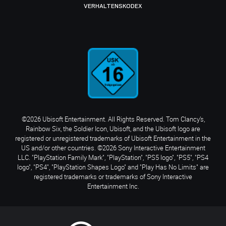
VERHALTENSKODEX
©2026 Ubisoft Entertainment. All Rights Reserved. Tom Clancy’s,
Rainbow Six, the Soldier Icon, Ubisoft, and the Ubisoft logo are
registered or unregistered trademarks of Ubisoft Entertainment in the
US and/or other countries. ©2026 Sony Interactive Entertainment
LLC. "PlayStation Family Mark", "PlayStation", "PS5 logo", "PS5", "PS4
logo", "PS4", "PlayStation Shapes Logo" and "Play Has No Limits" are
registered trademarks or trademarks of Sony Interactive
Entertainment Inc.