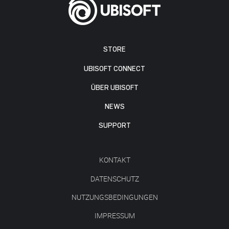
STORE
UBISOFT CONNECT
ÜBER UBISOFT
NEWS
SUPPORT
KONTAKT
DATENSCHUTZ
NUTZUNGSBEDINGUNGEN
IMPRESSUM