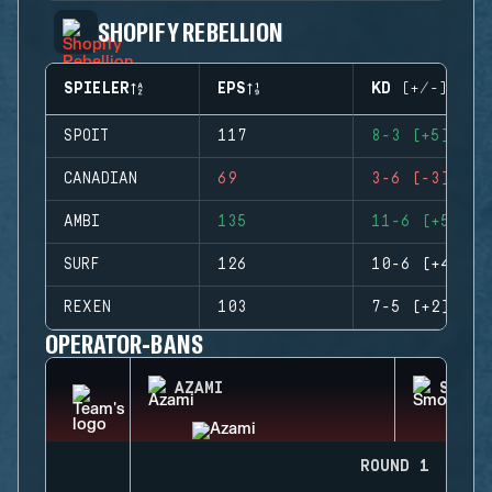
SHOPIFY REBELLION
SPIELER
EPS
KD (+/-)
SPOIT
117
8-3 (+5)
CANADIAN
69
3-6 (-3)
AMBI
135
11-6 (+5)
SURF
126
10-6 (+4)
REXEN
103
7-5 (+2)
OPERATOR-BANS
AZAMI
SMOKE
ROUND 1