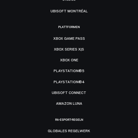
UBISOFT MONTRÉAL
PLATTFORMEN
XBOX GAME PASS
XBOX SERIES X|S
XBOX ONE
PLAYSTATION®5
PLAYSTATION®4
UBISOFT CONNECT
AMAZON LUNA
R6-ESPORT-REGELN
GLOBALES REGELWERK