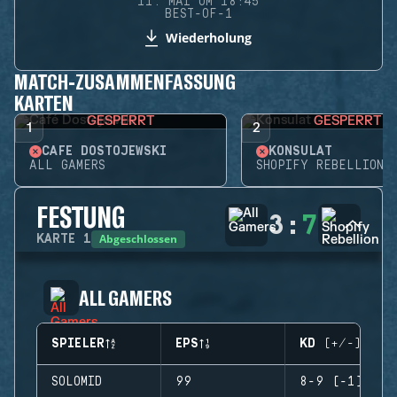
11. MAI UM 18:45
BEST-OF-1
Wiederholung
MATCH-ZUSAMMENFASSUNG
KARTEN
GESPERRT
GESPERRT
1
2
CAFÉ DOSTOJEWSKI
KONSULAT
ALL GAMERS
SHOPIFY REBELLION
FESTUNG
3
:
7
Abgeschlossen
KARTE
1
ALL GAMERS
SPIELER
EPS
KD (+/-)
SOLOMID
99
8-9 (-1)