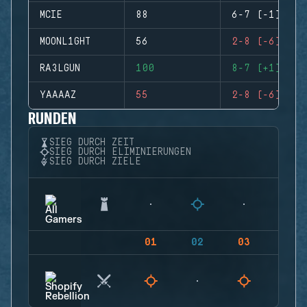
MCIE
88
6-7 (-1)
MOONL1GHT
56
2-8 (-6)
RA3LGUN
100
8-7 (+1)
YAAAAZ
55
2-8 (-6)
RUNDEN
SIEG DURCH ZEIT
SIEG DURCH ELIMINIERUNGEN
SIEG DURCH ZIELE
01
02
03
04