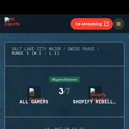
Co-streaming
SALT LAKE CITY MAJOR
SWISS PHASE
RUNDE 3 (W:1 - L:1)
Abgeschlossen
3
7
:
ALL GAMERS
SHOPIFY REBELLION