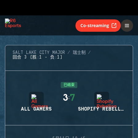
Co-streaming
SALT LAKE CITY MAJOR
瑞士制
回合 3 (胜:1 - 负:1)
已结束
3
7
:
ALL GAMERS
SHOPIFY REBELLION