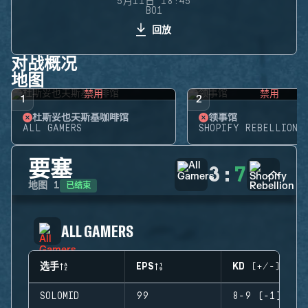
5月11日 18:45
BO1
回放
对战概况
地图
禁用
禁用
1
2
杜斯妥也夫斯基咖啡馆
领事馆
ALL GAMERS
SHOPIFY REBELLION
要塞
3
:
7
已结束
地图
1
ALL GAMERS
选手
EPS
KD (+/-)
SOLOMID
99
8-9 (-1)