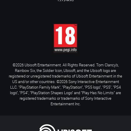
©2026 Ubisoft Entertainment. All Rights Reserved. Tom Clancy’s,
Rainbow Six, the Soldier Icon, Ubisoft, and the Ubisoft logo are
registered or unregistered trademarks of Ubisoft Entertainment in the
US and/or other countries. ©2026 Sony Interactive Entertainment
LLC. "PlayStation Family Mark", "PlayStation", "PS5 logo", "PS5", "PS4
logo", "PS4", "PlayStation Shapes Logo" and "Play Has No Limits" are
registered trademarks or trademarks of Sony Interactive
Entertainment Inc.