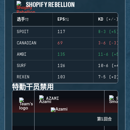
SHOPIFY REBELLION
选手
EPS
KD (+/-)
SPOIT
117
8-3 (+5)
CANADIAN
69
3-6 (-3)
AMBI
135
11-6 (+5)
SURF
126
10-6 (+4)
REXEN
103
7-5 (+2)
特勤干员禁用
AZAMI
SMOKE
第1回合