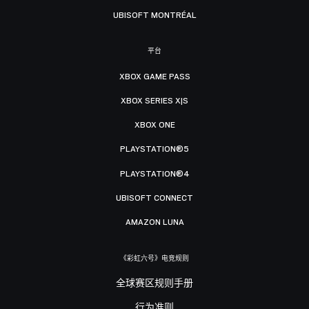
UBISOFT MONTRÉAL
平台
XBOX GAME PASS
XBOX SERIES X|S
XBOX ONE
PLAYSTATION®5
PLAYSTATION®4
UBISOFT CONNECT
AMAZON LUNA
《彩虹六号》电竞规则
全球赛区规则手册
行为准则