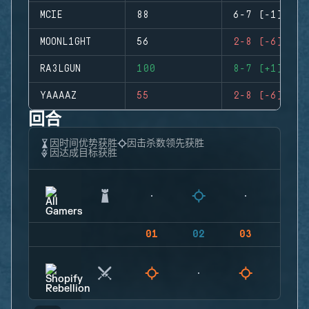
MCIE
88
6-7 (-1)
MOONL1GHT
56
2-8 (-6)
RA3LGUN
100
8-7 (+1)
YAAAAZ
55
2-8 (-6)
回合
因时间优势获胜
因击杀数领先获胜
因达成目标获胜
01
02
03
04