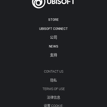
STORE
UBISOFT CONNECT
公司
NEWS
支持
CONTACT US
隐私
TERMS OF USE
法律信息
设置 COOKIE: