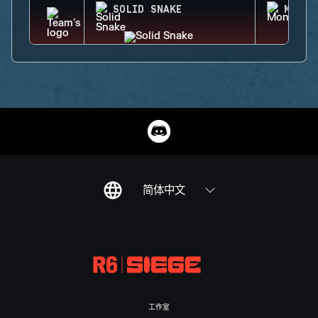
SOLID SNAKE
MONTA
简体中文
工作室