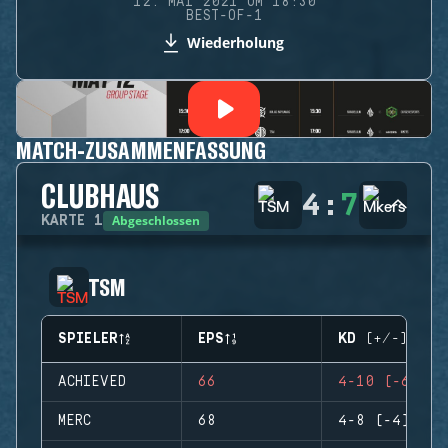
12. MAI 2021 UM 18:30
BEST-OF-1
Wiederholung
MATCH-ZUSAMMENFASSUNG
CLUBHAUS
4
:
7
Abgeschlossen
KARTE
1
TSM
SPIELER
EPS
KD (+/-)
ACHIEVED
66
4-10 (-6)
MERC
68
4-8 (-4)