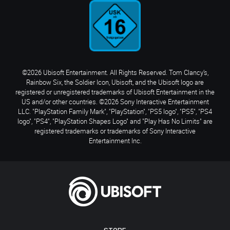
©2026 Ubisoft Entertainment. All Rights Reserved. Tom Clancy’s,
Rainbow Six, the Soldier Icon, Ubisoft, and the Ubisoft logo are
registered or unregistered trademarks of Ubisoft Entertainment in the
US and/or other countries. ©2026 Sony Interactive Entertainment
LLC. "PlayStation Family Mark", "PlayStation", "PS5 logo", "PS5", "PS4
logo", "PS4", "PlayStation Shapes Logo" and "Play Has No Limits" are
registered trademarks or trademarks of Sony Interactive
Entertainment Inc.