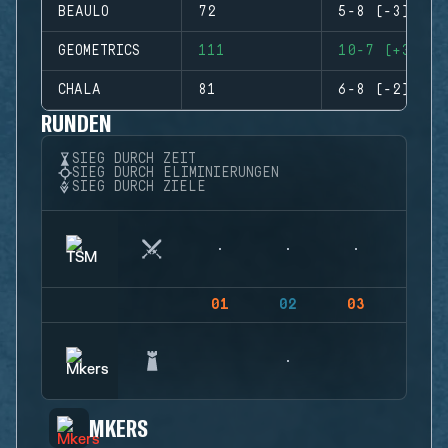
BEAULO
72
5-8 (-3)
GEOMETRICS
111
10-7 (+3)
CHALA
81
6-8 (-2)
RUNDEN
SIEG DURCH ZEIT
SIEG DURCH ELIMINIERUNGEN
SIEG DURCH ZIELE
01
02
03
04
MKERS