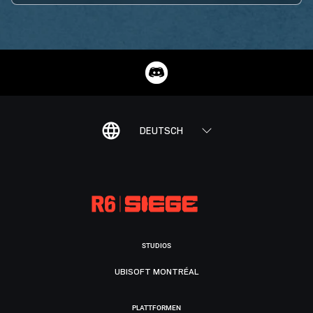
DEUTSCH
STUDIOS
UBISOFT MONTRÉAL
PLATTFORMEN