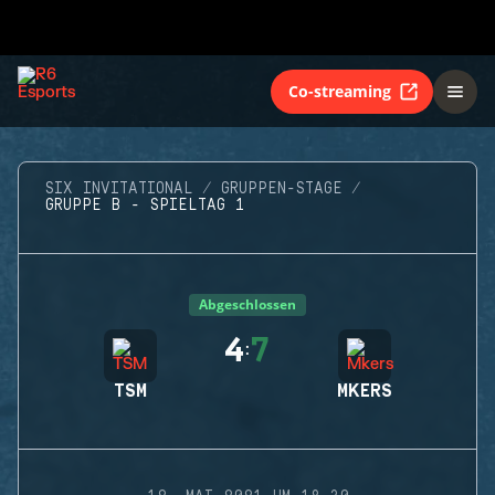
Co-streaming
SIX INVITATIONAL
GRUPPEN-STAGE
GRUPPE B - SPIELTAG 1
Abgeschlossen
4
7
:
TSM
MKERS