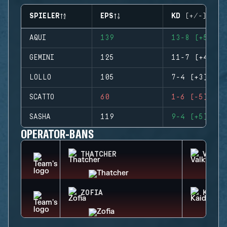
SPIELER
EPS
KD (+/-)
AQUI
139
13-8 (+5)
GEMINI
125
11-7 (+4)
LOLLO
105
7-4 (+3)
SCATTO
60
1-6 (-5)
SASHA
119
9-4 (+5)
OPERATOR-BANS
THATCHER
VALKY
ZOFIA
KAID