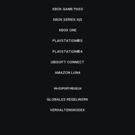
XBOX GAME PASS
XBOX SERIES X|S
XBOX ONE
PLAYSTATION®5
PLAYSTATION®4
UBISOFT CONNECT
AMAZON LUNA
R6-ESPORT-REGELN
GLOBALES REGELWERK
VERHALTENSKODEX