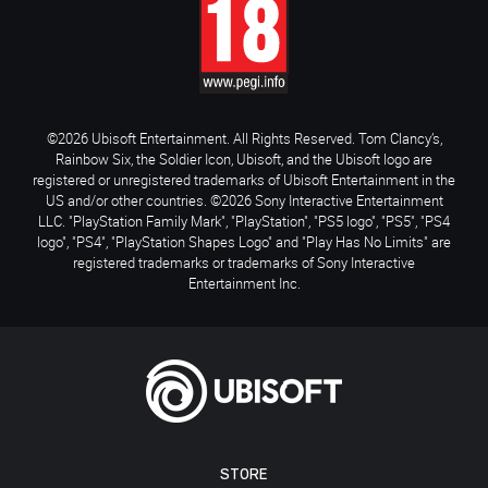
©2026 Ubisoft Entertainment. All Rights Reserved. Tom Clancy’s,
Rainbow Six, the Soldier Icon, Ubisoft, and the Ubisoft logo are
registered or unregistered trademarks of Ubisoft Entertainment in the
US and/or other countries. ©2026 Sony Interactive Entertainment
LLC. "PlayStation Family Mark", "PlayStation", "PS5 logo", "PS5", "PS4
logo", "PS4", "PlayStation Shapes Logo" and "Play Has No Limits" are
registered trademarks or trademarks of Sony Interactive
Entertainment Inc.
STORE