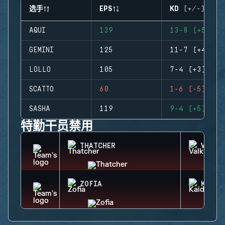
选手
EPS
KD (+/-)
AQUI
139
13-8 (+5)
GEMINI
125
11-7 (+4)
LOLLO
105
7-4 (+3)
SCATTO
60
1-6 (-5)
SASHA
119
9-4 (+5)
特勤干员禁用
THATCHER
VALKY
ZOFIA
KAID