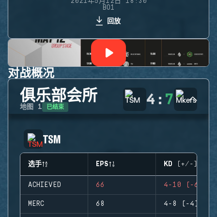
2021年5月12日 18:30
BO1
回放
对战概况
俱乐部会所
4
:
7
已结束
地图
1
TSM
选手
EPS
KD (+/-)
ACHIEVED
66
4-10 (-6)
MERC
68
4-8 (-4)