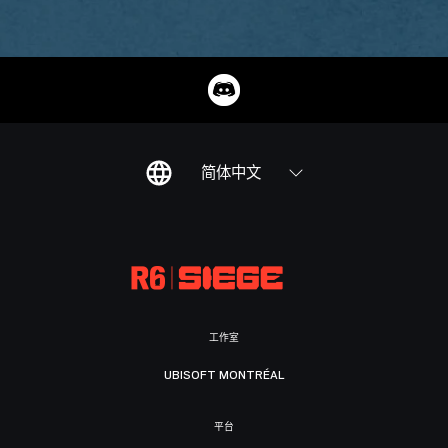
简体中文
工作室
UBISOFT MONTRÉAL
平台