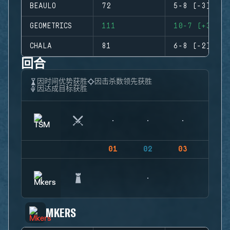
BEAULO
72
5-8 (-3)
GEOMETRICS
111
10-7 (+3)
CHALA
81
6-8 (-2)
回合
因时间优势获胜
因击杀数领先获胜
因达成目标获胜
01
02
03
04
MKERS