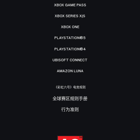
XBOX GAME PASS
XBOX SERIES X|S
XBOX ONE
PLAYSTATION®5
PLAYSTATION®4
UBISOFT CONNECT
AMAZON LUNA
《彩虹六号》电竞规则
全球赛区规则手册
行为准则