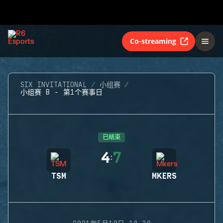
Co-streaming
SIX INVITATIONAL
小组赛
小组赛 B - 第1个赛事日
已结束
4
7
:
TSM
MKERS