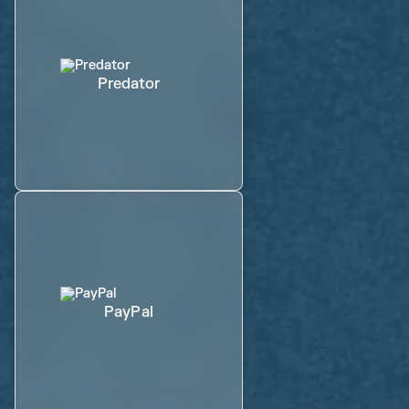
Predator
PayPal