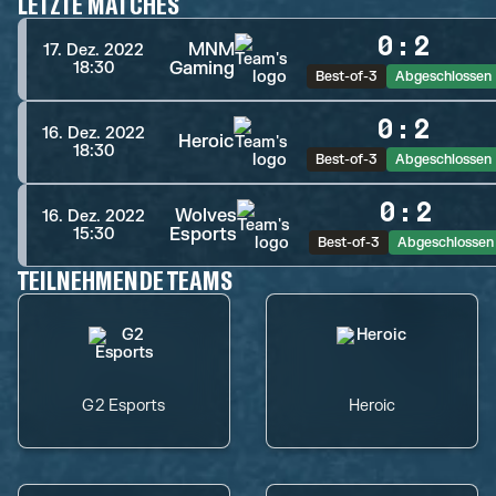
LETZTE MATCHES
0
:
2
MNM
17. Dez. 2022
Gaming
18:30
Best-of-3
Abgeschlossen
0
:
2
16. Dez. 2022
Heroic
18:30
Best-of-3
Abgeschlossen
0
:
2
Wolves
16. Dez. 2022
Esports
15:30
Best-of-3
Abgeschlossen
TEILNEHMENDE TEAMS
G2 Esports
Heroic