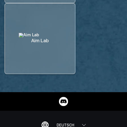
Aim Lab
DEUTSCH