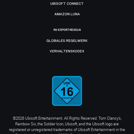
UBISOFT CONNECT
AMAZON LUNA
R6-ESPORT-REGELN
GLOBALES REGELWERK
VERHALTENSKODEX
©2026 Ubisoft Entertainment. All Rights Reserved. Tom Clancy’s,
Rainbow Six, the Soldier Icon, Ubisoft, and the Ubisoft logo are
registered or unregistered trademarks of Ubisoft Entertainment in the