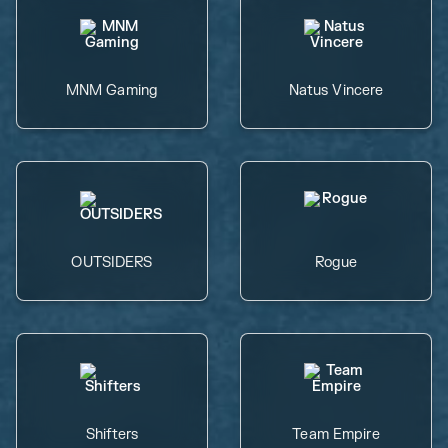
MNM Gaming
Natus Vincere
OUTSIDERS
Rogue
Shifters
Team Empire