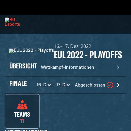
16.–17. Dez. 2022
EUL 2022 - PLAYOFFS
ÜBERSICHT
Wettkampf-Informationen
FINALE
16. Dez. - 17. Dez.
Abgeschlossen
TEAMS
11