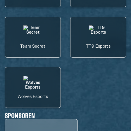
Team Secret
TT9 Esports
Wolves Esports
SPONSOREN