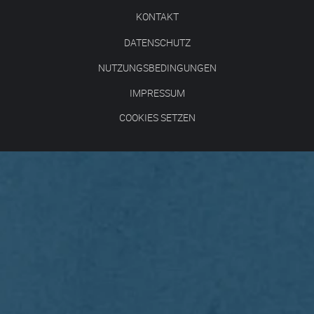
KONTAKT
DATENSCHUTZ
NUTZUNGSBEDINGUNGEN
IMPRESSUM
COOKIES SETZEN