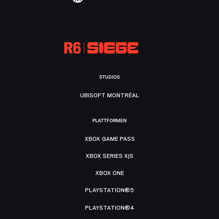
STUDIOS
UBISOFT MONTRÉAL
PLATTFORMEN
XBOX GAME PASS
XBOX SERIES X|S
XBOX ONE
PLAYSTATION®5
PLAYSTATION®4