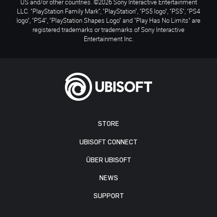
US and/or other countries. ©2026 Sony Interactive Entertainment
LLC. "PlayStation Family Mark", "PlayStation", "PS5 logo", "PS5", "PS4
logo", "PS4", "PlayStation Shapes Logo" and "Play Has No Limits" are
registered trademarks or trademarks of Sony Interactive
Entertainment Inc.
STORE
UBISOFT CONNECT
ÜBER UBISOFT
NEWS
SUPPORT