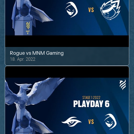
Rogue
vs
MNM Gaming
18. Apr. 2022