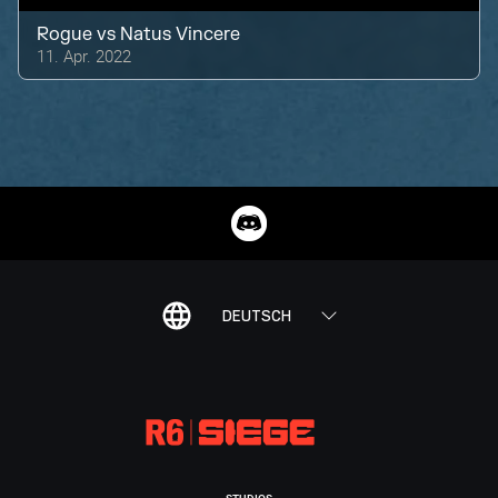
Rogue
vs
Natus Vincere
11. Apr. 2022
DEUTSCH