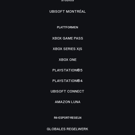
STUDIOS
UBISOFT MONTRÉAL
PLATTFORMEN
XBOX GAME PASS
XBOX SERIES X|S
XBOX ONE
PLAYSTATION®5
PLAYSTATION®4
UBISOFT CONNECT
AMAZON LUNA
R6-ESPORT-REGELN
GLOBALES REGELWERK