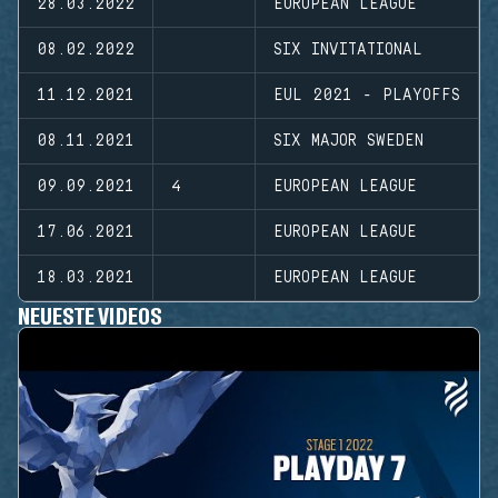
28.03.2022
EUROPEAN LEAGUE
08.02.2022
SIX INVITATIONAL
11.12.2021
EUL 2021 - PLAYOFFS
08.11.2021
SIX MAJOR SWEDEN
09.09.2021
4
EUROPEAN LEAGUE
17.06.2021
EUROPEAN LEAGUE
18.03.2021
EUROPEAN LEAGUE
NEUESTE VIDEOS