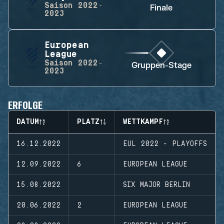
Saison
2022-
Finale
2023
European
League
Saison
2022-
Gruppen-Stage
2023
ERFOLGE
DATUM
PLATZ
WETTKAMPF
16.12.2022
EUL 2022 - PLAYOFFS
12.09.2022
6
EUROPEAN LEAGUE
15.08.2022
SIX MAJOR BERLIN
20.06.2022
2
EUROPEAN LEAGUE