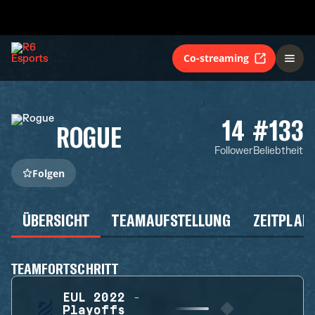
Co-streaming
14
#133
ROGUE
Follower
Beliebtheit
Folgen
ÜBERSICHT
TEAMAUFSTELLUNG
ZEITPLAN
TEAMFORTSCHRITT
EUL 2022 -
Playoffs