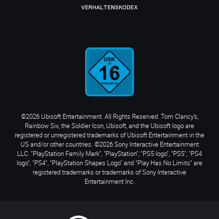
VERHALTENSKODEX
©2026 Ubisoft Entertainment. All Rights Reserved. Tom Clancy’s,
Rainbow Six, the Soldier Icon, Ubisoft, and the Ubisoft logo are
registered or unregistered trademarks of Ubisoft Entertainment in the
US and/or other countries. ©2026 Sony Interactive Entertainment
LLC. "PlayStation Family Mark", "PlayStation", "PS5 logo", "PS5", "PS4
logo", "PS4", "PlayStation Shapes Logo" and "Play Has No Limits" are
registered trademarks or trademarks of Sony Interactive
Entertainment Inc.