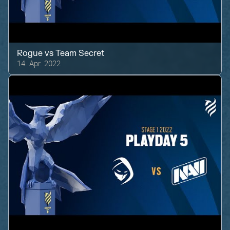
Rogue
vs
Team Secret
14. Apr. 2022