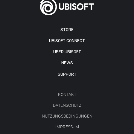
STORE
UBISOFT CONNECT
ÜBER UBISOFT
NEWS
SUPPORT
KONTAKT
DATENSCHUTZ
NUTZUNGSBEDINGUNGEN
IMPRESSUM