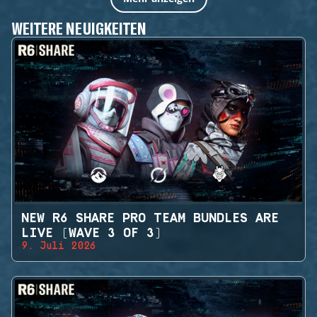
WEITERE NEUIGKEITEN
NEW R6 SHARE PRO TEAM BUNDLES ARE
LIVE (WAVE 3 OF 3)
9. Juli 2026