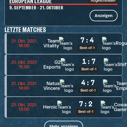
EUROPEAN LEAGUE
Abgeschlossen
9. SEPTEMBER - 21. OKTOBER
Anzeigen
LETZTE MATCHES
7
:
4
Team
21. Okt. 2021
Rogu
Vitality
16:00
Best-of-1
1
:
7
G2
21. Okt. 2021
Shif
Esports
15:00
Best-of-1
4
:
7
Natus
Tea
21. Okt. 2021
Vincere
Empi
14:00
Best-of-1
7
:
2
Cowa
21. Okt. 2021
Heroic
Gami
13:00
Best-of-1
Mehr anzeigen