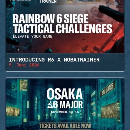
INTRODUCING R6 X MOBATRAINER
9. Juni 2026