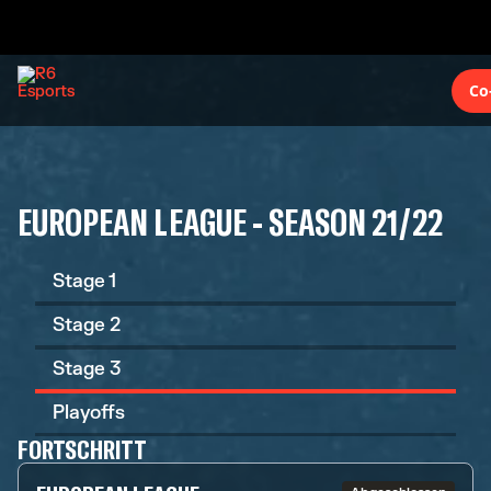
Co
EUROPEAN LEAGUE - SEASON 21/22
Stage 1
Stage 2
Stage 3
Playoffs
FORTSCHRITT