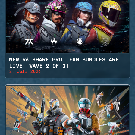
NEW R6 SHARE PRO TEAM BUNDLES ARE
LIVE (WAVE 2 OF 3)
2. Juli 2026