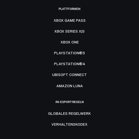
PLATTFORMEN
XBOX GAME PASS
XBOX SERIES X|S
XBOX ONE
PLAYSTATION®5
PLAYSTATION®4
UBISOFT CONNECT
AMAZON LUNA
R6-ESPORT-REGELN
GLOBALES REGELWERK
VERHALTENSKODEX