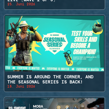
25. Juni 2026
SUMMER IS AROUND THE CORNER, AND
THE SEASONAL SERIES IS BACK!
18. Juni 2026