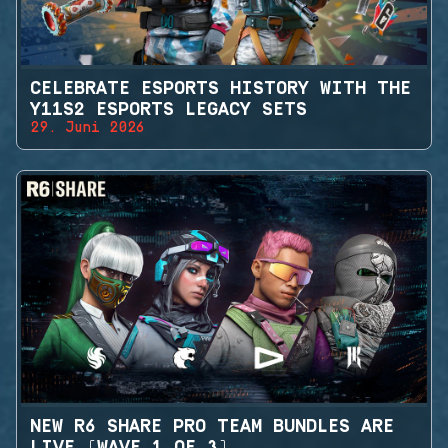
CELEBRATE ESPORTS HISTORY WITH THE
Y11S2 ESPORTS LEGACY SETS
29. Juni 2026
NEW R6 SHARE PRO TEAM BUNDLES ARE
LIVE (WAVE 1 OF 3)