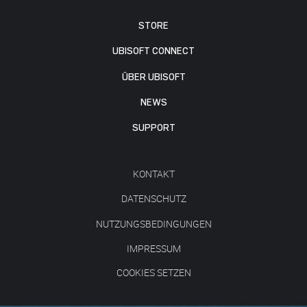
STORE
UBISOFT CONNECT
ÜBER UBISOFT
NEWS
SUPPORT
KONTAKT
DATENSCHUTZ
NUTZUNGSBEDINGUNGEN
IMPRESSUM
COOKIES SETZEN