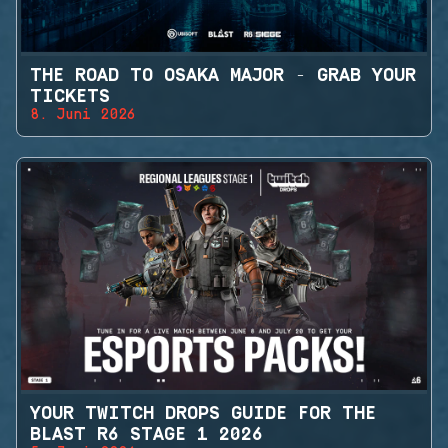
THE ROAD TO OSAKA MAJOR - GRAB YOUR
TICKETS
8. Juni 2026
YOUR TWITCH DROPS GUIDE FOR THE
BLAST R6 STAGE 1 2026