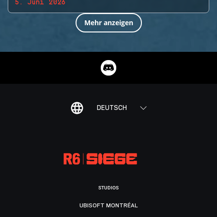
5. Juni 2026
Mehr anzeigen
DEUTSCH
STUDIOS
UBISOFT MONTRÉAL