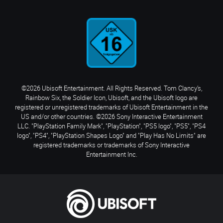
©2026 Ubisoft Entertainment. All Rights Reserved. Tom Clancy’s,
Rainbow Six, the Soldier Icon, Ubisoft, and the Ubisoft logo are
registered or unregistered trademarks of Ubisoft Entertainment in the
US and/or other countries. ©2026 Sony Interactive Entertainment
LLC. "PlayStation Family Mark", "PlayStation", "PS5 logo", "PS5", "PS4
logo", "PS4", "PlayStation Shapes Logo" and "Play Has No Limits" are
registered trademarks or trademarks of Sony Interactive
Entertainment Inc.