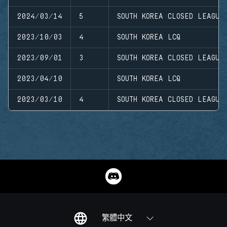
2024/03/14
5
SOUTH KOREA CLOSED LEAGUE
2023/10/03
4
SOUTH KOREA LCQ
2023/09/01
3
SOUTH KOREA CLOSED LEAGUE
2023/04/10
SOUTH KOREA LCQ
2023/03/10
4
SOUTH KOREA CLOSED LEAGUE
繁體中文