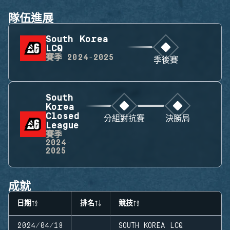
隊伍進展
South Korea
LCQ
賽季
2024-2025
季後賽
South
Korea
Closed
分組對抗賽
決勝局
League
賽季
2024-
2025
成就
日期
排名
競技
2024/04/18
SOUTH KOREA LCQ