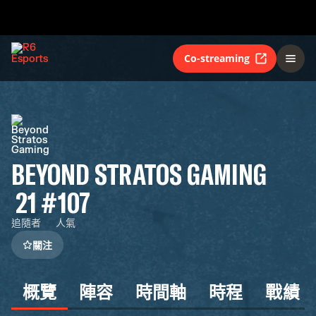
Co-streaming
BEYOND STRATOS GAMING
21
#107
追隨者
人氣
關注
概覽
陣容
時間軸
時程
戰績