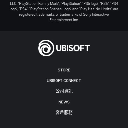
LLC. "PlayStation Family Mark", "PlayStation", "PS5 logo", "PS5", "PS4
logo", "PS4", "PlayStation Shapes Logo" and "Play Has No Limits" are
registered trademarks or trademarks of Sony Interactive
Entertainment Inc.
STORE
UBISOFT CONNECT
公司資訊
NEWS
客戶服務