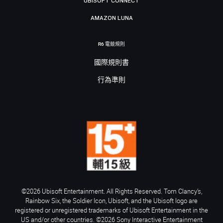
UBISOFT CONNECT
AMAZON LUNA
R6 電競規則
國際規則書
行為準則
©2026 Ubisoft Entertainment. All Rights Reserved. Tom Clancy’s,
Rainbow Six, the Soldier Icon, Ubisoft, and the Ubisoft logo are
registered or unregistered trademarks of Ubisoft Entertainment in the
US and/or other countries. ©2026 Sony Interactive Entertainment