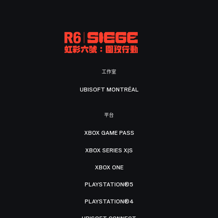
工作室
UBISOFT MONTRÉAL
平台
XBOX GAME PASS
XBOX SERIES X|S
XBOX ONE
PLAYSTATION®5
PLAYSTATION®4