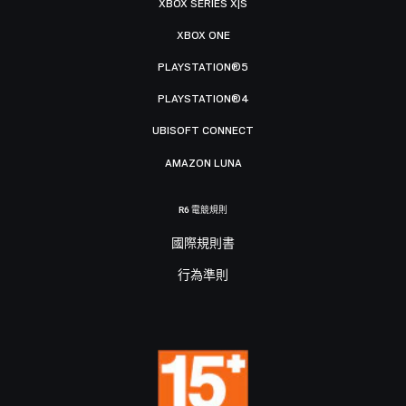
XBOX SERIES X|S
XBOX ONE
PLAYSTATION®5
PLAYSTATION®4
UBISOFT CONNECT
AMAZON LUNA
R6 電競規則
國際規則書
行為準則