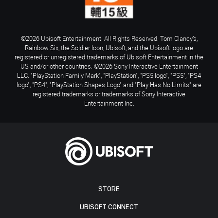
©2026 Ubisoft Entertainment. All Rights Reserved. Tom Clancy’s,
Rainbow Six, the Soldier Icon, Ubisoft, and the Ubisoft logo are
registered or unregistered trademarks of Ubisoft Entertainment in the
US and/or other countries. ©2026 Sony Interactive Entertainment
LLC. "PlayStation Family Mark", "PlayStation", "PS5 logo", "PS5", "PS4
logo", "PS4", "PlayStation Shapes Logo" and "Play Has No Limits" are
registered trademarks or trademarks of Sony Interactive
Entertainment Inc.
STORE
UBISOFT CONNECT