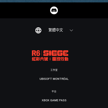
繁體中文
工作室
UBISOFT MONTRÉAL
平台
XBOX GAME PASS