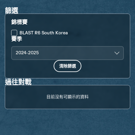
篩選
錦標賽
BLAST R6 South Korea
賽季
2024-2025
清除篩選
過往對戰
目前沒有可顯示的資料