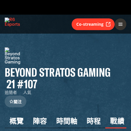
Co-streaming
BEYOND STRATOS GAMING
21
#107
追隨者
人氣
關注
概覽
陣容
時間軸
時程
戰績