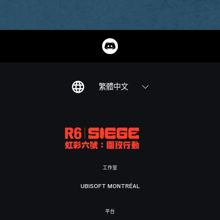
繁體中文
工作室
UBISOFT MONTRÉAL
平台