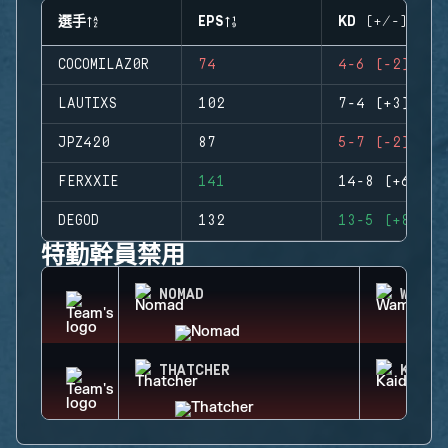
選手
EPS
KD (+/-)
COCOMILAZ0R
74
4-6 (-2)
LAUTIXS
102
7-4 (+3)
JPZ420
87
5-7 (-2)
FERXXIE
141
14-8 (+6)
DEGOD
132
13-5 (+8)
特勤幹員禁用
NOMAD
WAMAI
THATCHER
KAID