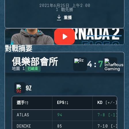
2021年6月25日 上午2:00
1 戰先勝
重播
對戰摘要
俱樂部會所
4
:
7
已結束
地圖
1
9Z
選手
EPS
KD (+/-)
ATLAS
94
7-8 (-1)
DENIKE
85
7-10 (-3)