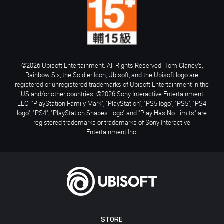
©2026 Ubisoft Entertainment. All Rights Reserved. Tom Clancy’s,
Rainbow Six, the Soldier Icon, Ubisoft, and the Ubisoft logo are
registered or unregistered trademarks of Ubisoft Entertainment in the
US and/or other countries. ©2026 Sony Interactive Entertainment
LLC. "PlayStation Family Mark", "PlayStation", "PS5 logo", "PS5", "PS4
logo", "PS4", "PlayStation Shapes Logo" and "Play Has No Limits" are
registered trademarks or trademarks of Sony Interactive
Entertainment Inc.
STORE