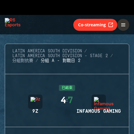
Co-streaming
LATIN AMERICA SOUTH DIVISION
LATIN AMERICA SOUTH DIVISION - STAGE 2
分組對抗賽
分組 A - 對戰日 2
已結束
4
7
:
9Z
INFAMOUS GAMING