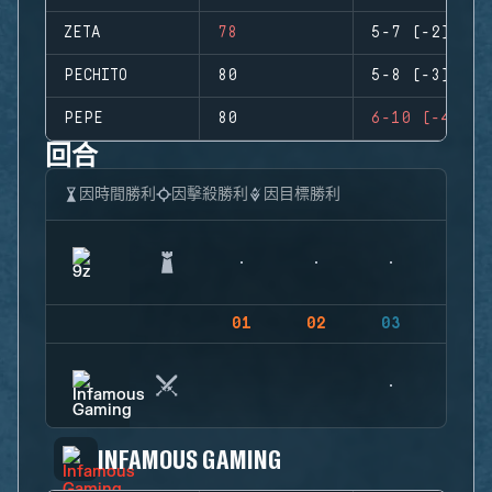
ZETA
78
5-7 (-2)
PECHITO
80
5-8 (-3)
PEPE
80
6-10 (-4)
回合
因時間勝利
因擊殺勝利
因目標勝利
01
02
03
04
INFAMOUS GAMING