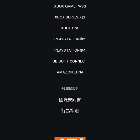
XBOX GAME PASS
XBOX SERIES X|S
XBOX ONE
PLAYSTATION®5
PLAYSTATION®4
UBISOFT CONNECT
AMAZON LUNA
R6 電競規則
國際規則書
行為準則