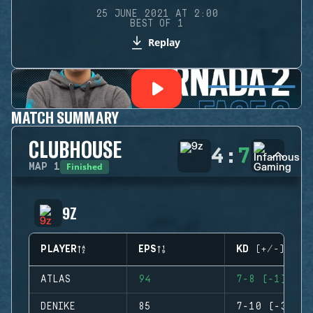
25 JUNE 2021 AT 2:00
BEST OF 1
Replay
MATCH SUMMARY
CLUBHOUSE
4
:
7
Finished
MAP
1
9Z
PLAYER
EPS
KD (+/-)
ATLAS
94
7-8 (-1)
DENIKE
85
7-10 (-3)