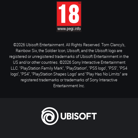
©2026 Ubisoft Entertainment. All Rights Reserved. Tom Clancy’s,
Rainbow Six, the Soldier Icon, Ubisoft, and the Ubisoft logo are
registered or unregistered trademarks of Ubisoft Entertainment in the
US and/or other countries. ©2026 Sony Interactive Entertainment
LLC. "PlayStation Family Mark", "PlayStation", "PS5 logo", "PS5", "PS4
logo", "PS4", "PlayStation Shapes Logo" and "Play Has No Limits" are
registered trademarks or trademarks of Sony Interactive
Entertainment Inc.