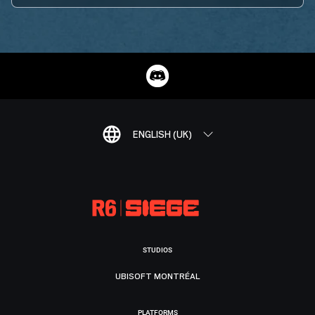
ENGLISH (UK)
STUDIOS
UBISOFT MONTRÉAL
PLATFORMS