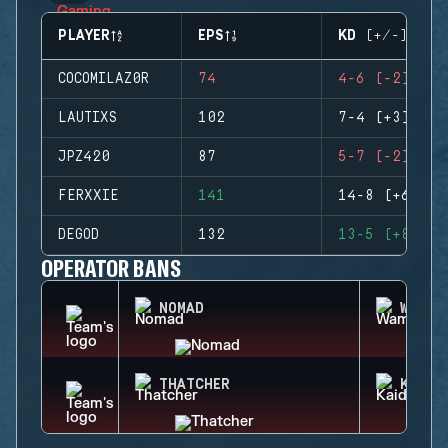
PLAYER
EPS
KD (+/-)
COCOMILAZ0R
74
4-6 (-2)
LAUTIXS
102
7-4 (+3)
JPZ420
87
5-7 (-2)
FERXXIE
141
14-8 (+6)
DEGOD
132
13-5 (+8)
OPERATOR BANS
NOMAD
WAMAI
THATCHER
KAID