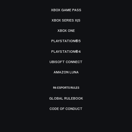
XBOX GAME PASS
XBOX SERIES X|S
XBOX ONE
PLAYSTATION®5
PLAYSTATION®4
UBISOFT CONNECT
AMAZON LUNA
R6 ESPORTS RULES
GLOBAL RULEBOOK
CODE OF CONDUCT