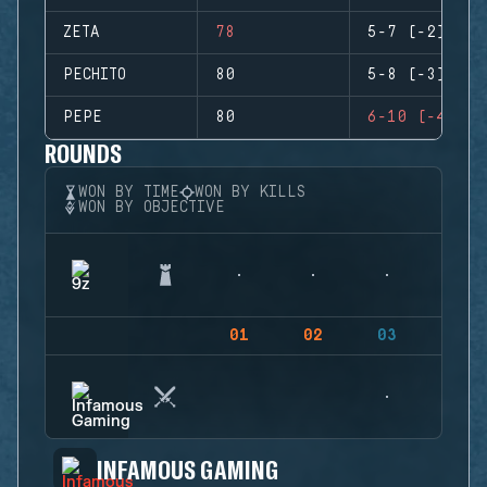
ZETA
78
5-7 (-2)
PECHITO
80
5-8 (-3)
PEPE
80
6-10 (-4)
ROUNDS
WON BY TIME
WON BY KILLS
WON BY OBJECTIVE
01
02
03
04
INFAMOUS GAMING