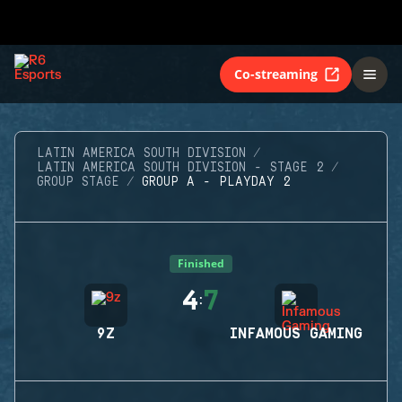
Co-streaming
LATIN AMERICA SOUTH DIVISION
LATIN AMERICA SOUTH DIVISION - STAGE 2
GROUP STAGE
GROUP A - PLAYDAY 2
Finished
4
7
:
9Z
INFAMOUS GAMING