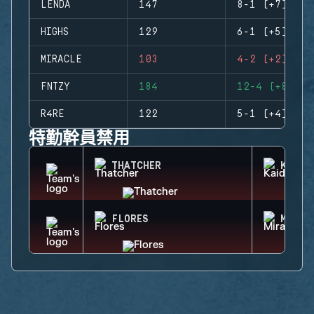
LENDA
147
8-1 (+7)
HIGHS
129
6-1 (+5)
MIRACLE
103
4-2 (+2)
FNTZY
184
12-4 (+8)
R4RE
122
5-1 (+4)
特勤幹員禁用
THATCHER
KAID
FLORES
MIRA