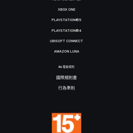
XBOX ONE
PLAYSTATION®5
PLAYSTATION®4
UBISOFT CONNECT
AMAZON LUNA
R6 電競規則
國際規則書
行為準則