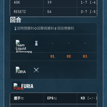
ASK
39
1-7 (-6)
RESETZ
56
2-7 (-5)
回合
因時間勝利
因擊殺勝利
因目標勝利
01
02
03
04
FURIA
選手
EPS
KD (+/-)