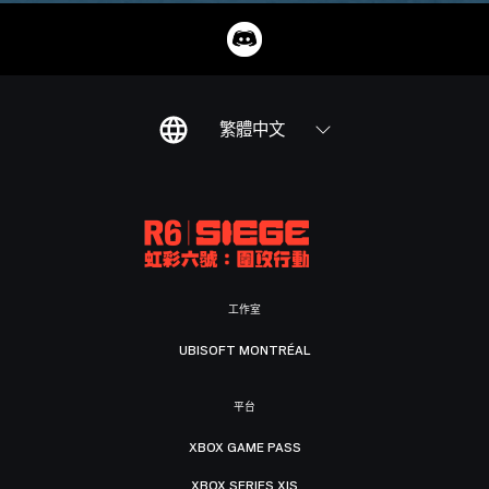
繁體中文
工作室
UBISOFT MONTRÉAL
平台
XBOX GAME PASS
XBOX SERIES X|S