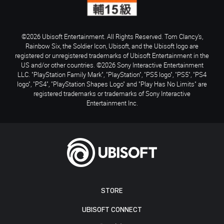
©2026 Ubisoft Entertainment. All Rights Reserved. Tom Clancy’s,
Rainbow Six, the Soldier Icon, Ubisoft, and the Ubisoft logo are
registered or unregistered trademarks of Ubisoft Entertainment in the
US and/or other countries. ©2026 Sony Interactive Entertainment
LLC. "PlayStation Family Mark", "PlayStation", "PS5 logo", "PS5", "PS4
logo", "PS4", "PlayStation Shapes Logo" and "Play Has No Limits" are
registered trademarks or trademarks of Sony Interactive
Entertainment Inc.
STORE
UBISOFT CONNECT