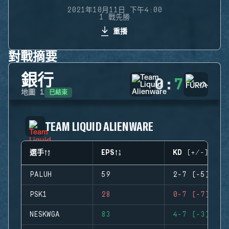
2021年10月11日 下午4:00
1 戰先勝
重播
對戰摘要
銀行
0
:
7
已結束
地圖
1
TEAM LIQUID ALIENWARE
選手
EPS
KD (+/-)
PALUH
59
2-7 (-5)
PSK1
28
0-7 (-7)
NESKWGA
83
4-7 (-3)