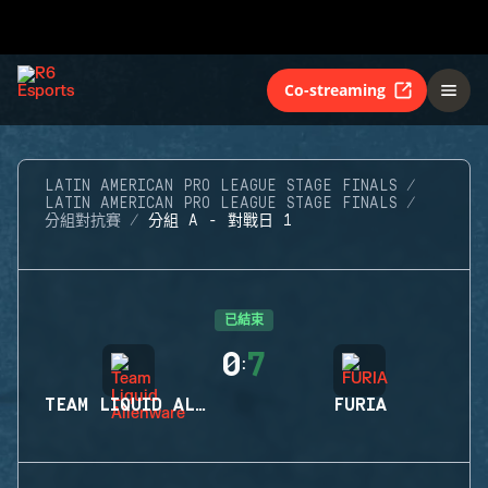
Co-streaming
LATIN AMERICAN PRO LEAGUE STAGE FINALS
LATIN AMERICAN PRO LEAGUE STAGE FINALS
分組對抗賽
分組 A - 對戰日 1
已結束
0
7
:
TEAM LIQUID ALIENWARE
FURIA