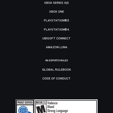
XBOX SERIES X|S
XBOX ONE
PLAYSTATION®5
PLAYSTATION®4
UBISOFT CONNECT
AMAZON LUNA
R6 ESPORTS RULES
GLOBAL RULEBOOK
CODE OF CONDUCT