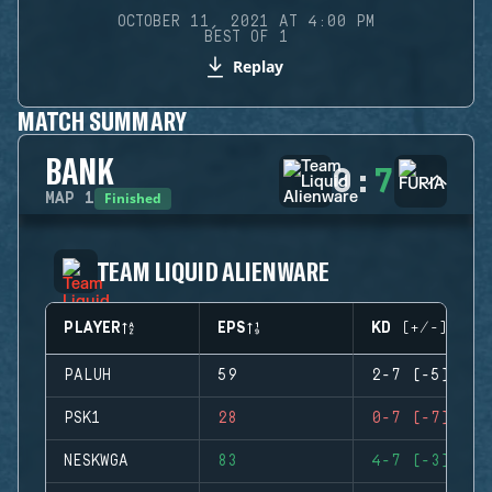
OCTOBER 11, 2021 AT 4:00 PM
BEST OF 1
Replay
MATCH SUMMARY
BANK
0
:
7
Finished
MAP
1
TEAM LIQUID ALIENWARE
PLAYER
EPS
KD (+/-)
PALUH
59
2-7 (-5)
PSK1
28
0-7 (-7)
NESKWGA
83
4-7 (-3)