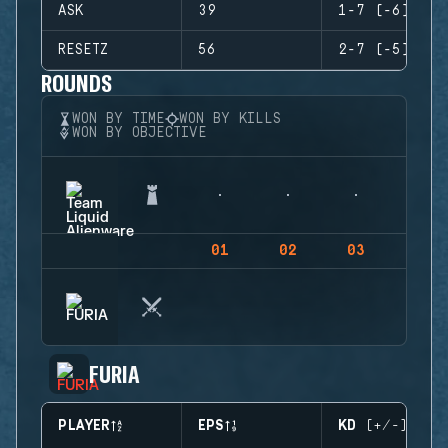
ASK
39
1-7 (-6)
RESETZ
56
2-7 (-5)
ROUNDS
WON BY TIME
WON BY KILLS
WON BY OBJECTIVE
01
02
03
04
FURIA
PLAYER
EPS
KD (+/-)