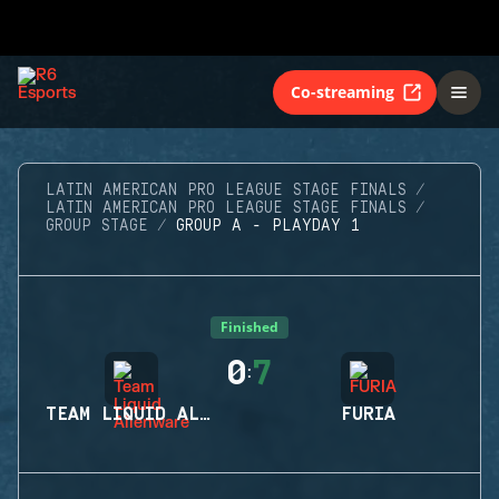
Co-streaming
LATIN AMERICAN PRO LEAGUE STAGE FINALS
LATIN AMERICAN PRO LEAGUE STAGE FINALS
GROUP STAGE
GROUP A - PLAYDAY 1
Finished
0
7
:
TEAM LIQUID ALIENWARE
FURIA