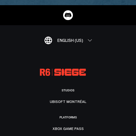
ENGLISH (US)
STUDIOS
UBISOFT MONTRÉAL
PLATFORMS
XBOX GAME PASS