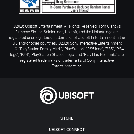
©2026 Ubisoft Entertainment. All Rights Reserved. Tom Clancy’s,
Rainbow Six, the Soldier Icon, Ubisoft, and the Ubisoft logo are
registered or unregistered trademarks of Ubisoft Entertainment in the
US and/or other countries. ©2026 Sony Interactive Entertainment
LLC. "PlayStation Family Mark", "PlayStation", "PS5 logo", "PS5", "PS4
logo", "PS4", "PlayStation Shapes Logo" and "Play Has No Limits" are
registered trademarks or trademarks of Sony Interactive
Entertainment Inc.
STORE
UBISOFT CONNECT