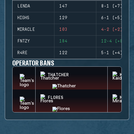
LENDA
147
8-1 (+7)
HIGHS
129
6-1 (+5)
MIRACLE
103
4-2 (+2)
FNTZY
184
12-4 (+8)
R4RE
122
5-1 (+4)
OPERATOR BANS
THATCHER
KAID
FLORES
MIRA