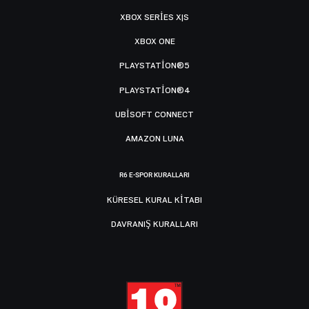
XBOX SERIES X|S
XBOX ONE
PLAYSTATION®5
PLAYSTATION®4
UBISOFT CONNECT
AMAZON LUNA
R6 E-SPOR KURALLARI
KÜRESEL KURAL KITABI
DAVRANIŞ KURALLARI