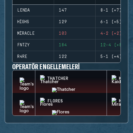
LENDA
147
8-1 (+7)
HIGHS
129
6-1 (+5)
MIRACLE
103
4-2 (+2)
FNTZY
184
12-4 (+8)
R4RE
122
5-1 (+4)
OPERATÖR ENGELLEMELERI
THATCHER
KAID
FLORES
MIRA