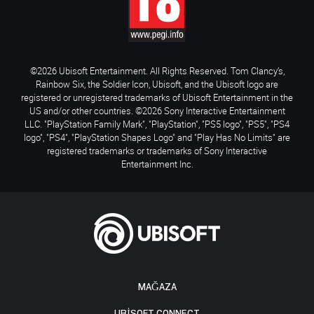
©2026 Ubisoft Entertainment. All Rights Reserved. Tom Clancy’s,
Rainbow Six, the Soldier Icon, Ubisoft, and the Ubisoft logo are
registered or unregistered trademarks of Ubisoft Entertainment in the
US and/or other countries. ©2026 Sony Interactive Entertainment
LLC. "PlayStation Family Mark", "PlayStation", "PS5 logo", "PS5", "PS4
logo", "PS4", "PlayStation Shapes Logo" and "Play Has No Limits" are
registered trademarks or trademarks of Sony Interactive
Entertainment Inc.
MAĞAZA
UBISOFT CONNECT