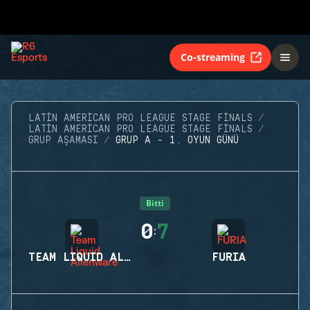
Co-streaming
LATIN AMERICAN PRO LEAGUE STAGE FINALS
LATIN AMERICAN PRO LEAGUE STAGE FINALS
GRUP AŞAMASI
GRUP A - 1. OYUN GÜNÜ
Bitti
0
7
:
TEAM LIQUID ALIENWARE
FURIA