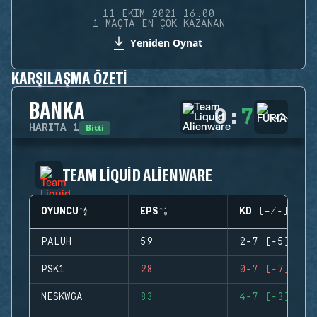
11 EKIM 2021 16:00
1 MAÇTA EN ÇOK KAZANAN
Yeniden Oynat
KARŞILAŞMA ÖZETI
BANKA
0
:
7
Bitti
HARITA
1
TEAM LIQUID ALIENWARE
OYUNCU
EPS
KD (+/-)
PALUH
59
2-7 (-5)
PSK1
28
0-7 (-7)
NESKWGA
83
4-7 (-3)