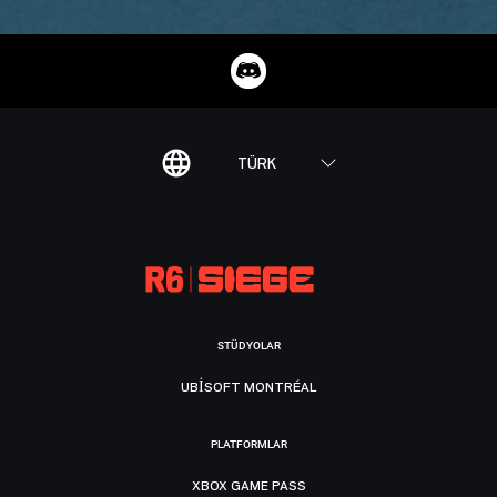
TÜRK
STÜDYOLAR
UBISOFT MONTRÉAL
PLATFORMLAR
XBOX GAME PASS