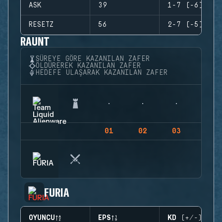
ASK
39
1-7 (-6)
RESETZ
56
2-7 (-5)
RAUNT
SÜREYE GÖRE KAZANILAN ZAFER
ÖLDÜREREK KAZANILAN ZAFER
HEDEFE ULAŞARAK KAZANILAN ZAFER
01
02
03
04
FURIA
OYUNCU
EPS
KD (+/-)