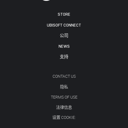
STORE
UBISOFT CONNECT
公司
NEWS
支持
CONTACT US
隐私
TERMS OF USE
法律信息
设置 COOKIE: