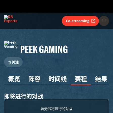
Co-streaming
PEEK GAMING
关注
概览
阵容
时间线
赛程
结果
即将进行的对战
暂无即将进行的对战