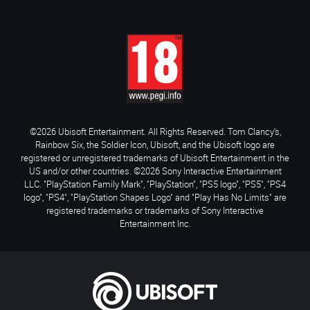
©2026 Ubisoft Entertainment. All Rights Reserved. Tom Clancy’s,
Rainbow Six, the Soldier Icon, Ubisoft, and the Ubisoft logo are
registered or unregistered trademarks of Ubisoft Entertainment in the
US and/or other countries. ©2026 Sony Interactive Entertainment
LLC. "PlayStation Family Mark", "PlayStation", "PS5 logo", "PS5", "PS4
logo", "PS4", "PlayStation Shapes Logo" and "Play Has No Limits" are
registered trademarks or trademarks of Sony Interactive
Entertainment Inc.