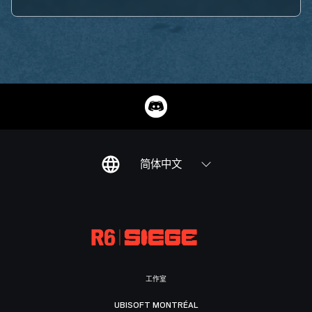
简体中文
工作室
UBISOFT MONTRÉAL