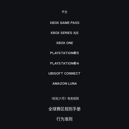
平台
XBOX GAME PASS
XBOX SERIES X|S
XBOX ONE
PLAYSTATION®5
PLAYSTATION®4
UBISOFT CONNECT
AMAZON LUNA
《彩虹六号》电竞规则
全球赛区规则手册
行为准则