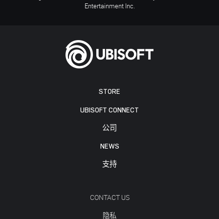
Entertainment Inc.
STORE
UBISOFT CONNECT
公司
NEWS
支持
CONTACT US
隐私