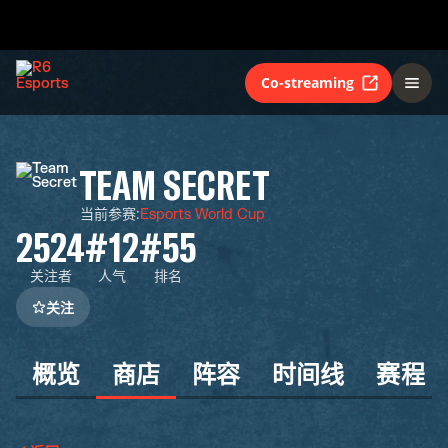
Co-streaming
TEAM SECRET
当前参赛
:
Esports World Cup
2524
#12
#55
关注者
人气
排名
关注
概览
商店
阵容
时间线
赛程