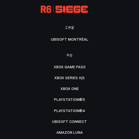
工作室
UBISOFT MONTRÉAL
平台
XBOX GAME PASS
XBOX SERIES X|S
XBOX ONE
PLAYSTATION®5
PLAYSTATION®4
UBISOFT CONNECT
AMAZON LUNA