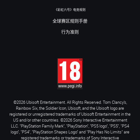
《彩虹六号》电竞规则
全球赛区规则手册
行为准则
©2026 Ubisoft Entertainment. All Rights Reserved. Tom Clancy’s,
Rainbow Six, the Soldier Icon, Ubisoft, and the Ubisoft logo are
registered or unregistered trademarks of Ubisoft Entertainment in the
US and/or other countries. ©2026 Sony Interactive Entertainment
LLC. "PlayStation Family Mark", "PlayStation", "PS5 logo", "PS5", "PS4
logo", "PS4", "PlayStation Shapes Logo" and "Play Has No Limits" are
registered trademarks or trademarks of Sony Interactive