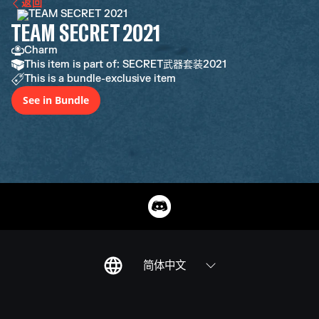
返回
TEAM SECRET 2021
Charm
This item is part of: SECRET武器套装2021
This is a bundle-exclusive item
See in Bundle
简体中文