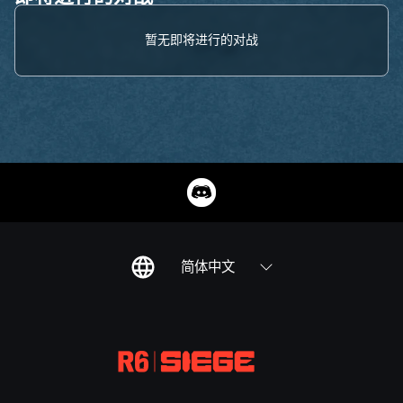
暂无即将进行的对战
简体中文