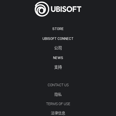
STORE
UBISOFT CONNECT
公司
NEWS
支持
CONTACT US
隐私
TERMS OF USE
法律信息