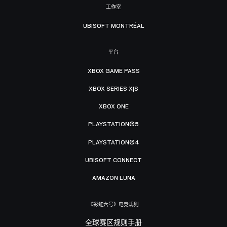
工作室
UBISOFT MONTRÉAL
平台
XBOX GAME PASS
XBOX SERIES X|S
XBOX ONE
PLAYSTATION®5
PLAYSTATION®4
UBISOFT CONNECT
AMAZON LUNA
《彩虹六号》电竞规则
全球赛区规则手册