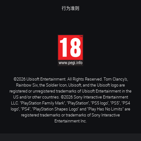
行为准则
©2026 Ubisoft Entertainment. All Rights Reserved. Tom Clancy’s,
Rainbow Six, the Soldier Icon, Ubisoft, and the Ubisoft logo are
registered or unregistered trademarks of Ubisoft Entertainment in the
US and/or other countries. ©2026 Sony Interactive Entertainment
LLC. "PlayStation Family Mark", "PlayStation", "PS5 logo", "PS5", "PS4
logo", "PS4", "PlayStation Shapes Logo" and "Play Has No Limits" are
registered trademarks or trademarks of Sony Interactive
Entertainment Inc.