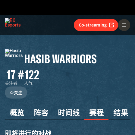
Co-streaming
HASIB WARRIORS
17
#122
关注者
人气
关注
概览
阵容
时间线
赛程
结果
即将进行的对战