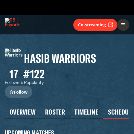
Co-streaming
HASIB WARRIORS
17
#122
Followers
Popularity
Follow
OVERVIEW
ROSTER
TIMELINE
SCHEDUL
UPCOMING MATCHES