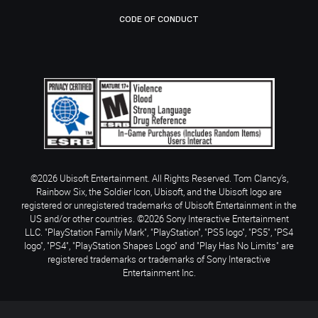
CODE OF CONDUCT
©2026 Ubisoft Entertainment. All Rights Reserved. Tom Clancy’s,
Rainbow Six, the Soldier Icon, Ubisoft, and the Ubisoft logo are
registered or unregistered trademarks of Ubisoft Entertainment in the
US and/or other countries. ©2026 Sony Interactive Entertainment
LLC. "PlayStation Family Mark", "PlayStation", "PS5 logo", "PS5", "PS4
logo", "PS4", "PlayStation Shapes Logo" and "Play Has No Limits" are
registered trademarks or trademarks of Sony Interactive
Entertainment Inc.