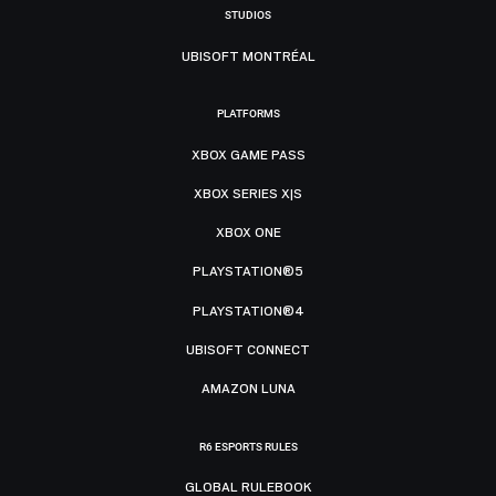
STUDIOS
UBISOFT MONTRÉAL
PLATFORMS
XBOX GAME PASS
XBOX SERIES X|S
XBOX ONE
PLAYSTATION®5
PLAYSTATION®4
UBISOFT CONNECT
AMAZON LUNA
R6 ESPORTS RULES
GLOBAL RULEBOOK