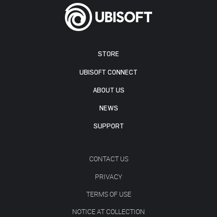
STORE
UBISOFT CONNECT
ABOUT US
NEWS
SUPPORT
CONTACT US
PRIVACY
TERMS OF USE
NOTICE AT COLLECTION