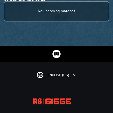
No upcoming matches
ENGLISH (US)