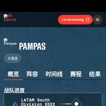
Co-streaming
PAMPAS
关注
概览
阵容
时间线
赛程
结果
战队进度
LATAM South
Division 2022