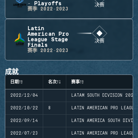
- Playoffs
决赛
赛季
2022-2023
Latin
American Pro
League Stage
决赛
Finals
赛季
2022-2023
成就
日期
名次
赛事
2022/12/04
LATAM SOUTH DIVISION 2022
2022/10/22
8
LATIN AMERICAN PRO LEAGUE
2022/09/14
LATIN AMERICA SOUTH DIVISI
2022/07/23
LATIN AMERICAN PRO LEAGUE