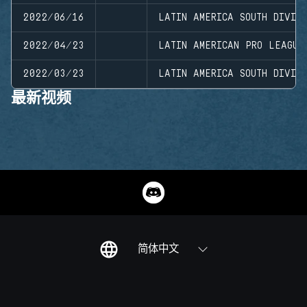
2022/06/16
LATIN AMERICA SOUTH DIVISI
2022/04/23
LATIN AMERICAN PRO LEAGUE
2022/03/23
LATIN AMERICA SOUTH DIVISI
最新视频
简体中文