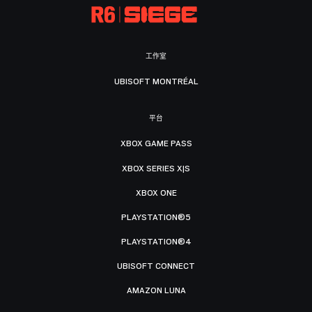
工作室
UBISOFT MONTRÉAL
平台
XBOX GAME PASS
XBOX SERIES X|S
XBOX ONE
PLAYSTATION®5
PLAYSTATION®4
UBISOFT CONNECT
AMAZON LUNA