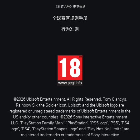
《彩虹六号》电竞规则
全球赛区规则手册
行为准则
©2026 Ubisoft Entertainment. All Rights Reserved. Tom Clancy’s,
Rainbow Six, the Soldier Icon, Ubisoft, and the Ubisoft logo are
registered or unregistered trademarks of Ubisoft Entertainment in the
US and/or other countries. ©2026 Sony Interactive Entertainment
LLC. "PlayStation Family Mark", "PlayStation", "PS5 logo", "PS5", "PS4
logo", "PS4", "PlayStation Shapes Logo" and "Play Has No Limits" are
registered trademarks or trademarks of Sony Interactive