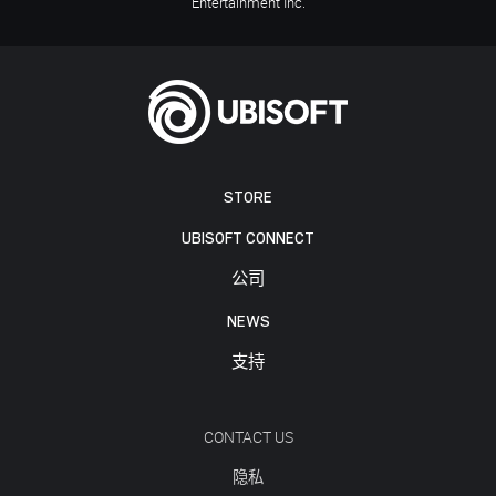
Entertainment Inc.
STORE
UBISOFT CONNECT
公司
NEWS
支持
CONTACT US
隐私