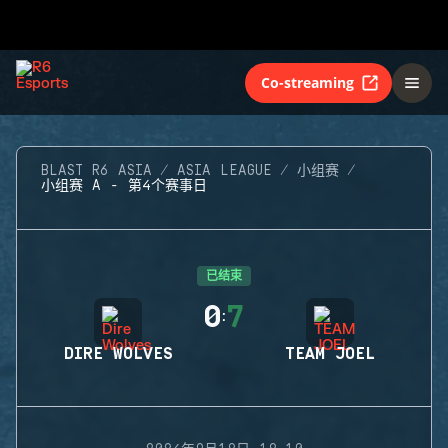
Co-streaming
BLAST R6 ASIA
ASIA LEAGUE
小组赛
小组赛 A - 第4个赛事日
已结束
0
7
:
DIRE WOLVES
TEAM JOEL