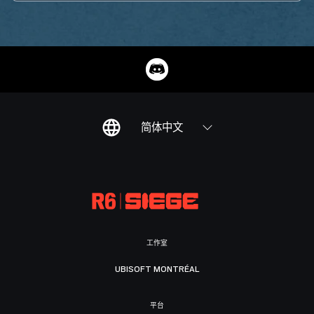
简体中文
工作室
UBISOFT MONTRÉAL
平台