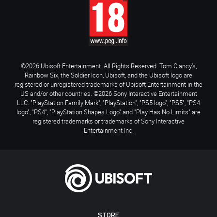
©2026 Ubisoft Entertainment. All Rights Reserved. Tom Clancy’s,
Rainbow Six, the Soldier Icon, Ubisoft, and the Ubisoft logo are
registered or unregistered trademarks of Ubisoft Entertainment in the
US and/or other countries. ©2026 Sony Interactive Entertainment
LLC. "PlayStation Family Mark", "PlayStation", "PS5 logo", "PS5", "PS4
logo", "PS4", "PlayStation Shapes Logo" and "Play Has No Limits" are
registered trademarks or trademarks of Sony Interactive
Entertainment Inc.
STORE