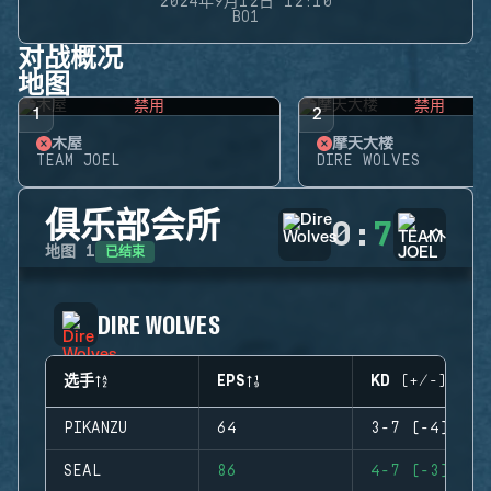
2024年9月12日 12:10
BO1
对战概况
地图
禁用
禁用
1
2
木屋
摩天大楼
TEAM JOEL
DIRE WOLVES
俱乐部会所
0
:
7
已结束
地图
1
DIRE WOLVES
选手
EPS
KD (+/-)
PIKANZU
64
3-7 (-4)
SEAL
86
4-7 (-3)