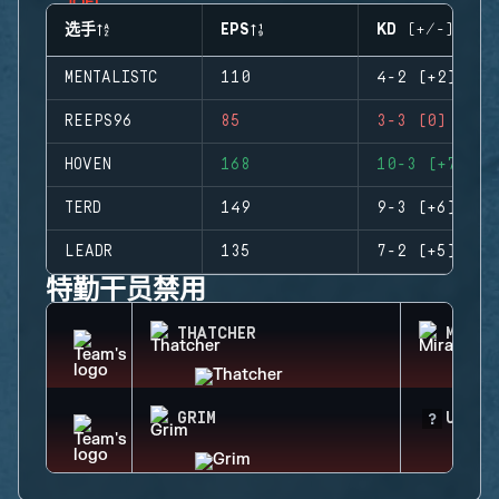
选手
EPS
KD (+/-)
MENTALISTC
110
4-2 (+2)
REEPS96
85
3-3 (0)
HOVEN
168
10-3 (+7)
TERD
149
9-3 (+6)
LEADR
135
7-2 (+5)
特勤干员禁用
THATCHER
MIRA
GRIM
UNKNO