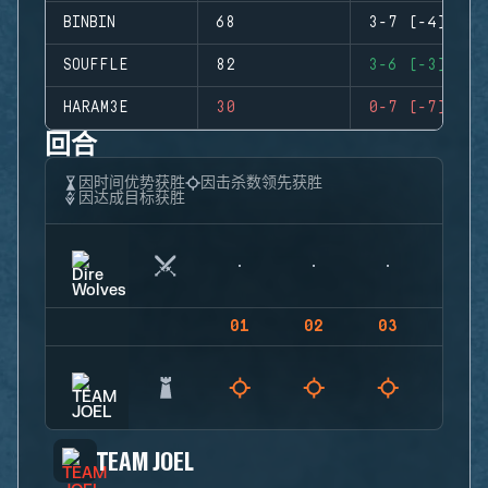
BINBIN
68
3-7 (-4)
SOUFFLE
82
3-6 (-3)
HARAM3E
30
0-7 (-7)
回合
因时间优势获胜
因击杀数领先获胜
因达成目标获胜
01
02
03
04
TEAM JOEL