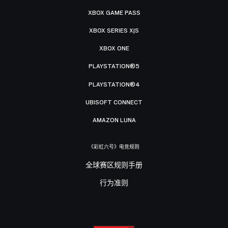
XBOX GAME PASS
XBOX SERIES X|S
XBOX ONE
PLAYSTATION®5
PLAYSTATION®4
UBISOFT CONNECT
AMAZON LUNA
《彩虹六号》电竞规则
全球赛区规则手册
行为准则