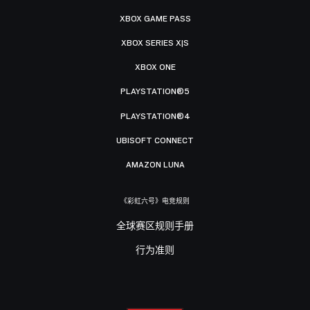
XBOX GAME PASS
XBOX SERIES X|S
XBOX ONE
PLAYSTATION®5
PLAYSTATION®4
UBISOFT CONNECT
AMAZON LUNA
《彩虹六号》电竞规则
全球赛区规则手册
行为准则