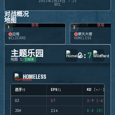
2023年3月28日 7:15
BO1
对战概况
地图
禁用
禁用
1
2
边境
摩天大楼
WILDCARD
HOMELESS
主题乐园
2
:
7
已结束
地图
1
HOMELESS
选手
EPS
KD (+/-)
OJ
57
3-9 (-6)
JSH
114
8-8 (0)