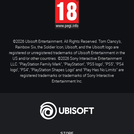
©2026 Ubisoft Entertainment. All Rights Reserved. Tom Clancy’s,
Rainbow Six, the Soldier Icon, Ubisoft, and the Ubisoft logo are
registered or unregistered trademarks of Ubisoft Entertainment in the
US and/or other countries. ©2026 Sony Interactive Entertainment
LLC. "PlayStation Family Mark", "PlayStation", "PS5 logo", "PS5", "PS4
logo", "PS4", "PlayStation Shapes Logo" and "Play Has No Limits" are
registered trademarks or trademarks of Sony Interactive
Entertainment Inc.
STORE