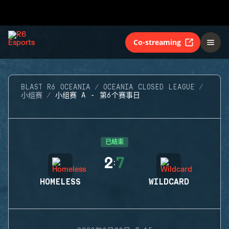
Co-streaming
BLAST R6 OCEANIA
OCEANIA CLOSED LEAGUE
小组赛
小组赛 A - 第6个赛事日
已结束
2
7
:
HOMELESS
WILDCARD