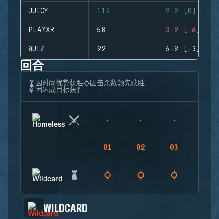
JUICY
119
9-9 (0)
PLAYXR
58
3-9 (-6)
QUIZ
92
6-9 (-3)
回合
因时间优势获胜
因击杀数领先获胜
因达成目标获胜
01
02
03
04
WILDCARD