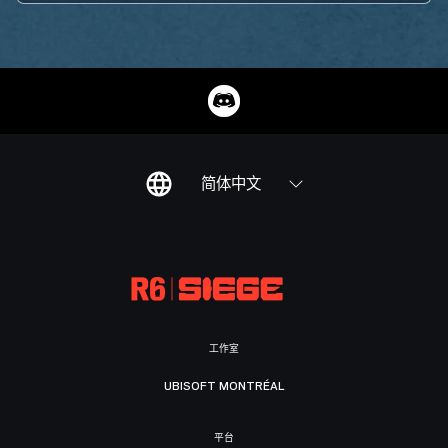
简体中文
工作室
UBISOFT MONTRÉAL
平台