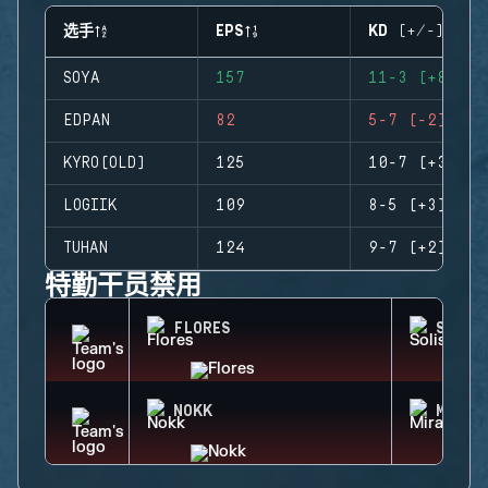
选手
EPS
KD (+/-)
SOYA
157
11-3 (+8)
EDPAN
82
5-7 (-2)
KYRO(OLD)
125
10-7 (+3)
LOGIIK
109
8-5 (+3)
TUHAN
124
9-7 (+2)
特勤干员禁用
FLORES
SOLIS
NOKK
MIRA