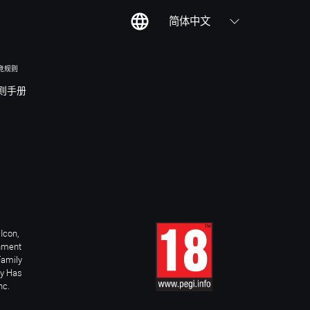
简体中文
竞规则
则手册
Icon,
inment
Family
ay Has
nc.