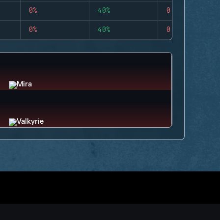
0%
40%
0
0%
40%
0