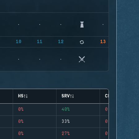
9
10
11
12
13
HS
SRV
CLUTCHES
0%
40%
0
0%
33%
0
0%
27%
0