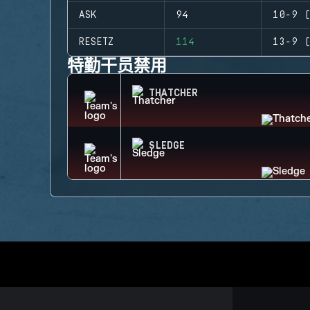
ASK
94
10-9 (
RESETZ
114
13-9 (
特勤干员禁用
THATCHER
SLEDGE