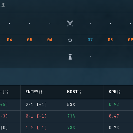
获胜
04
05
06
07
08
0
-)
ENTRY
KOST
KPR
+5)
2-1 (+1)
53%
0.93
-3)
0-1 (-1)
73%
0.47
(0)
1-2 (-1)
73%
0.73