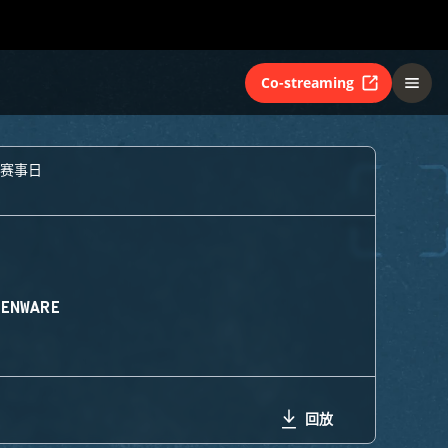
Co-streaming
个赛事日
IENWARE
回放