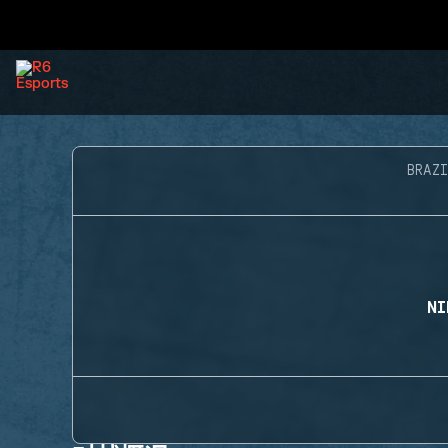
BRAZI
NI