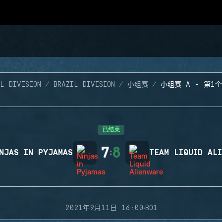
L DIVISION
BRAZIL DIVISION
小组赛
小组赛 A - 第1
已结束
7
8
NJAS IN PYJAMAS
:
TEAM LIQUID AL
·
2021年9月11日 16:00
BO1