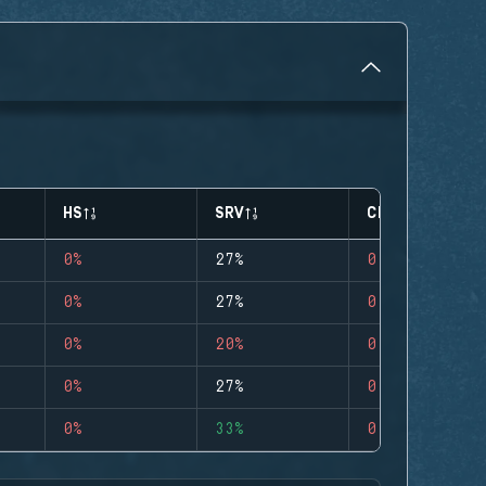
HS
SRV
CLUTCHES
0%
27%
0
0%
27%
0
0%
20%
0
0%
27%
0
0%
33%
0