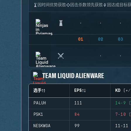
因时间优势获胜
因击杀数领先获胜
因达成目标
01
02
03
TEAM LIQUID ALIENWARE
选手
EPS
KD (+/
PALUH
111
14-9 (
PSK1
84
7-10 (
NESKWGA
99
11-11 