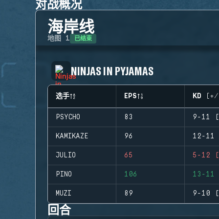
对战概况
海岸线
已结束
地图
1
NINJAS IN PYJAMAS
选手
EPS
KD (+/
PSYCHO
83
9-11 (
KAMIKAZE
96
12-11 
JULIO
65
5-12 (
PINO
106
13-11 
MUZI
89
9-10 (
回合