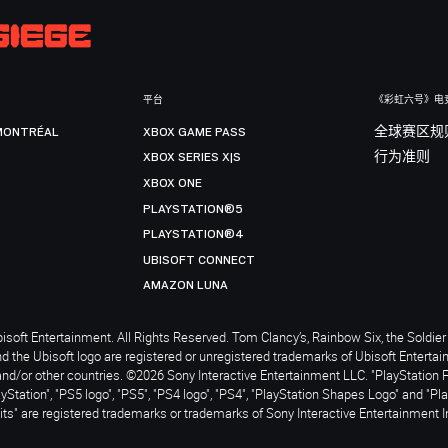
平台
《彩虹六号》电
MONTRÉAL
XBOX GAME PASS
全球赛区规
XBOX SERIES X|S
行为准则
XBOX ONE
PLAYSTATION®5
PLAYSTATION®4
UBISOFT CONNECT
AMAZON LUNA
soft Entertainment. All Rights Reserved. Tom Clancy’s, Rainbow Six, the Soldier 
nd the Ubisoft logo are registered or unregistered trademarks of Ubisoft Enterta
and/or other countries. ©2026 Sony Interactive Entertainment LLC. "PlayStation 
ayStation", "PS5 logo", "PS5", "PS4 logo", "PS4", "PlayStation Shapes Logo" and "Pl
ts" are registered trademarks or trademarks of Sony Interactive Entertainment I