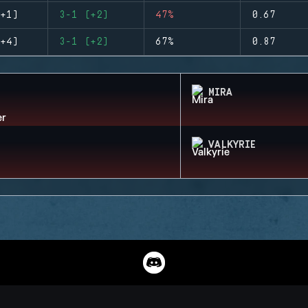
+1)
3-1 (+2)
47%
0.67
+4)
3-1 (+2)
67%
0.87
MIRA
VALKYRIE