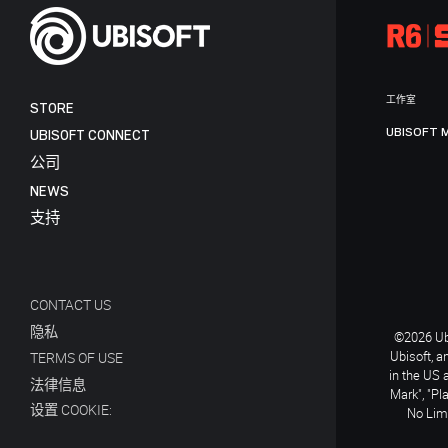
工作室
STORE
UBISOFT 
UBISOFT CONNECT
公司
NEWS
支持
CONTACT US
隐私
©2026 Ubi
Ubisoft, a
TERMS OF USE
in the US 
法律信息
Mark", "Pl
设置 COOKIE:
No Limi