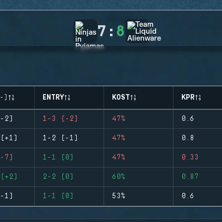
7
:
8
-)
ENTRY
KOST
KPR
-2)
1-3 (-2)
47%
0.6
(+1)
1-2 (-1)
47%
0.8
-7)
1-1 (0)
47%
0.33
(+2)
2-2 (0)
60%
0.87
-1)
1-1 (0)
53%
0.6