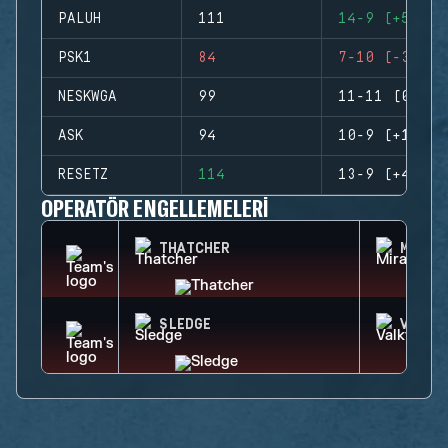
PALUH
111
14-9 (+5)
PSK1
84
7-10 (-3)
NESKWGA
99
11-11 (0)
ASK
94
10-9 (+1)
RESETZ
114
13-9 (+4)
OPERATÖR ENGELLEMELERI
THATCHER
MIRA
SLEDGE
VALKY