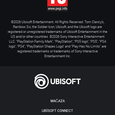
©2026 Ubisoft Entertainment. All Rights Reserved. Tom Clancy’s,
Rainbow Six, the Soldier Icon, Ubisoft, and the Ubisoft logo are
registered or unregistered trademarks of Ubisoft Entertainment in the
US and/or other countries. ©2026 Sony Interactive Entertainment
LLC. "PlayStation Family Mark", "PlayStation", "PS5 logo", "PS5", "PS4
logo", "PS4", "PlayStation Shapes Logo" and "Play Has No Limits" are
registered trademarks or trademarks of Sony Interactive
Entertainment Inc.
MAĞAZA
UBISOFT CONNECT