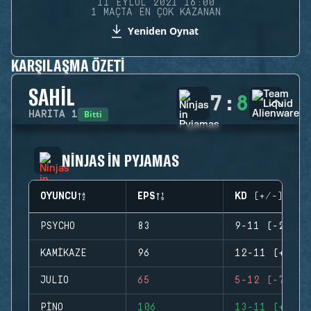
11 EYLÜL 2021 16:00
1 MAÇTA EN ÇOK KAZANAN
Yeniden Oynat
KARŞILAŞMA ÖZETI
SAHIL
7
:
8
Bitti
HARITA
1
NINJAS IN PYJAMAS
OYUNCU
EPS
KD (+/-)
PSYCHO
83
9-11 (-2)
KAMIKAZE
96
12-11 (+1)
JULIO
65
5-12 (-7)
PINO
106
13-11 (+2)