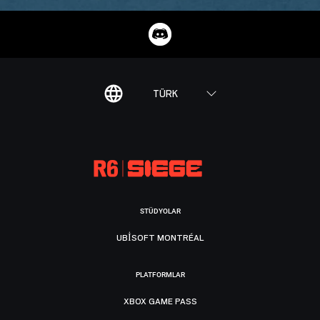
TÜRK
STÜDYOLAR
UBISOFT MONTRÉAL
PLATFORMLAR
XBOX GAME PASS