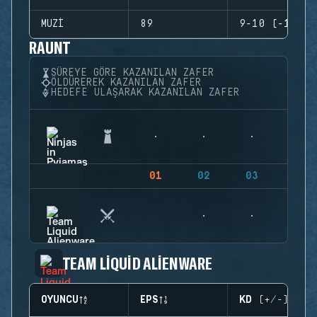
MUZI
89
9-10 (-1)
RAUNT
SÜREYE GÖRE KAZANILAN ZAFER
ÖLDÜREREK KAZANILAN ZAFER
HEDEFE ULAŞARAK KAZANILAN ZAFER
01
02
03
04
TEAM LIQUID ALIENWARE
OYUNCU
EPS
KD (+/-)