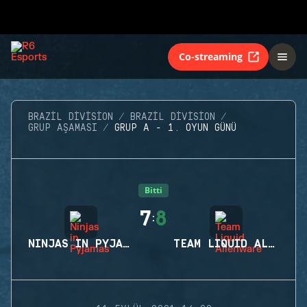
Co-streaming
BRAZIL DIVISION
BRAZIL DIVISION
GRUP AŞAMASI
GRUP A - 1. OYUN GÜNÜ
Bitti
7
8
:
NINJAS IN PYJAMAS
TEAM LIQUID ALIENWARE