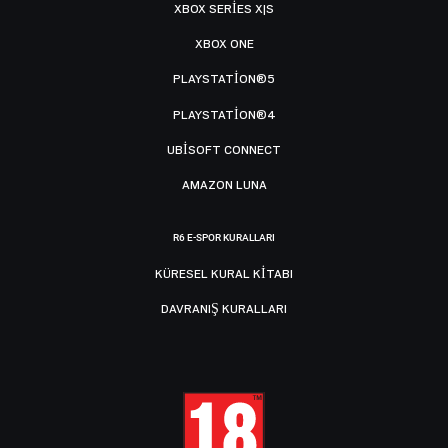
XBOX SERIES X|S
XBOX ONE
PLAYSTATION®5
PLAYSTATION®4
UBISOFT CONNECT
AMAZON LUNA
R6 E-SPOR KURALLARI
KÜRESEL KURAL KITABI
DAVRANIŞ KURALLARI