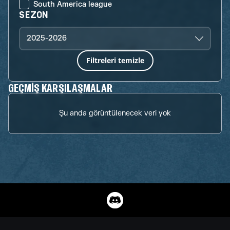
South America league
SEZON
2025-2026
Filtreleri temizle
GEÇMIŞ KARŞILAŞMALAR
Şu anda görüntülenecek veri yok