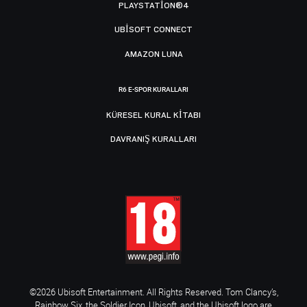
PLAYSTATION®4
UBISOFT CONNECT
AMAZON LUNA
R6 E-SPOR KURALLARI
KÜRESEL KURAL KITABI
DAVRANIŞ KURALLARI
©2026 Ubisoft Entertainment. All Rights Reserved. Tom Clancy’s,
Rainbow Six, the Soldier Icon, Ubisoft, and the Ubisoft logo are