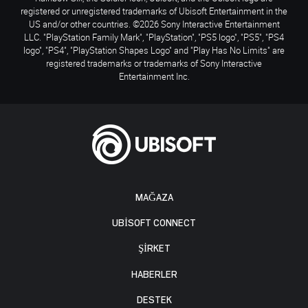
registered or unregistered trademarks of Ubisoft Entertainment in the
US and/or other countries. ©2026 Sony Interactive Entertainment
LLC. "PlayStation Family Mark", "PlayStation", "PS5 logo", "PS5", "PS4
logo", "PS4", "PlayStation Shapes Logo" and "Play Has No Limits" are
registered trademarks or trademarks of Sony Interactive
Entertainment Inc.
MAĞAZA
UBISOFT CONNECT
ŞİRKET
HABERLER
DESTEK