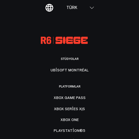
TÜRK
STÜDYOLAR
UBISOFT MONTRÉAL
PLATFORMLAR
XBOX GAME PASS
XBOX SERIES X|S
XBOX ONE
PLAYSTATION®5