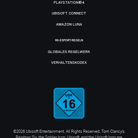
PLAYSTATION®4
UBISOFT CONNECT
AMAZON LUNA
R6-ESPORT-REGELN
GLOBALES REGELWERK
VERHALTENSKODEX
©2026 Ubisoft Entertainment. All Rights Reserved. Tom Clancy’s,
Rainbow Six, the Soldier Icon, Ubisoft, and the Ubisoft logo are