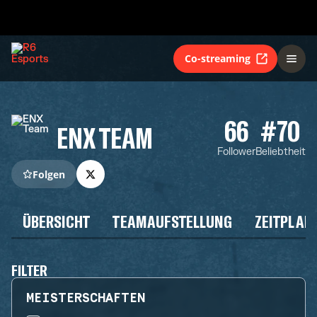
Co-streaming
66
#70
ENX TEAM
Follower
Beliebtheit
Folgen
ÜBERSICHT
TEAMAUFSTELLUNG
ZEITPLAN
FILTER
MEISTERSCHAFTEN