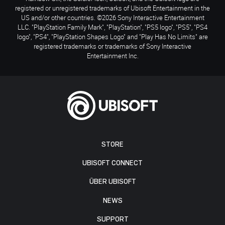
registered or unregistered trademarks of Ubisoft Entertainment in the
US and/or other countries. ©2026 Sony Interactive Entertainment
LLC. "PlayStation Family Mark", "PlayStation", "PS5 logo", "PS5", "PS4
logo", "PS4", "PlayStation Shapes Logo" and "Play Has No Limits" are
registered trademarks or trademarks of Sony Interactive
Entertainment Inc.
STORE
UBISOFT CONNECT
ÜBER UBISOFT
NEWS
SUPPORT