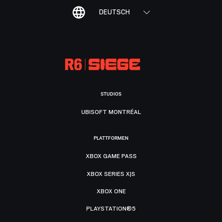
DEUTSCH
STUDIOS
UBISOFT MONTRÉAL
PLATTFORMEN
XBOX GAME PASS
XBOX SERIES X|S
XBOX ONE
PLAYSTATION®5