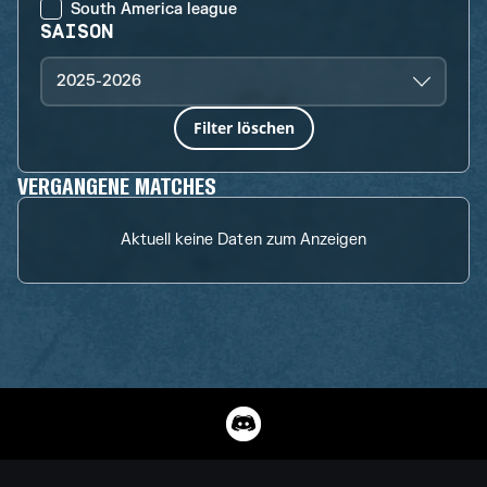
South America league
SAISON
2025-2026
Filter löschen
VERGANGENE MATCHES
Aktuell keine Daten zum Anzeigen