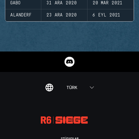
GABO
31 ARA 2020
20 MAR 2021
ALANDERF
23 ARA 2020
6 EYL 2021
TÜRK
STÜDYOLAR