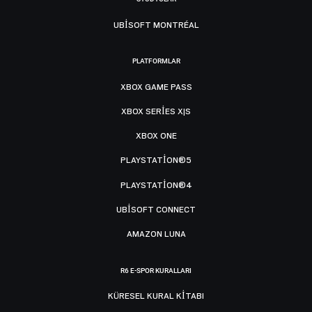
UBISOFT MONTRÉAL
PLATFORMLAR
XBOX GAME PASS
XBOX SERIES X|S
XBOX ONE
PLAYSTATION®5
PLAYSTATION®4
UBISOFT CONNECT
AMAZON LUNA
R6 E-SPOR KURALLARI
KÜRESEL KURAL KITABI