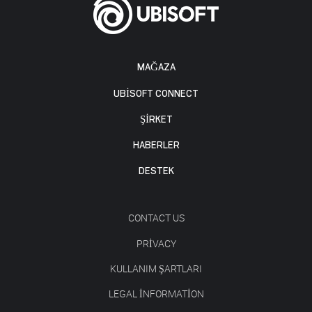
MAĞAZA
UBISOFT CONNECT
ŞİRKET
HABERLER
DESTEK
CONTACT US
PRIVACY
KULLANIM ŞARTLARI
LEGAL INFORMATION