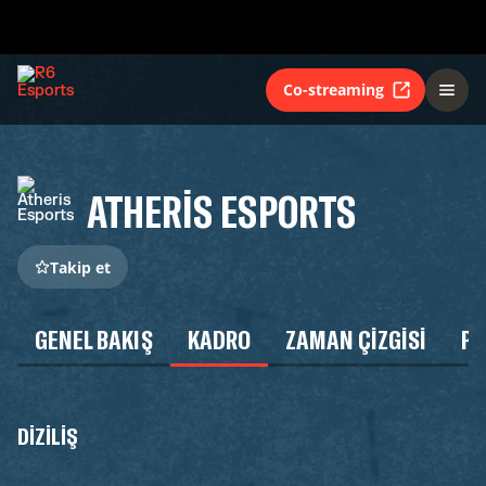
Co-streaming
ATHERIS ESPORTS
Takip et
GENEL BAKIŞ
KADRO
ZAMAN ÇIZGISI
P
DIZILIŞ