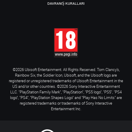
DAVRANIŞ KURALLARI
©2026 Ubisoft Entertainment. All Rights Reserved. Tom Clancy’s,
Rainbow Six, the Soldier Icon, Ubisoft, and the Ubisoft logo are
registered or unregistered trademarks of Ubisoft Entertainment in the
US and/or other countries. ©2026 Sony Interactive Entertainment
LLC. "PlayStation Family Mark", "PlayStation", "PS5 logo", "PS5", "PS4
logo", "PS4", "PlayStation Shapes Logo" and "Play Has No Limits" are
registered trademarks or trademarks of Sony Interactive
Entertainment Inc.