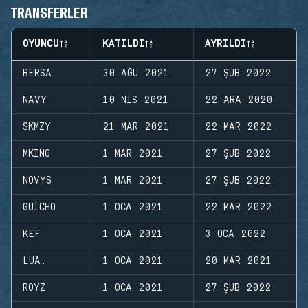
TRANSFERLER
OYUNCU
KATILDI
AYRILDI
BERSA
30 AĞU 2021
27 ŞUB 2022
NAVY
10 NIS 2021
22 ARA 2020
SKMZY
21 MAR 2021
22 MAR 2022
MKING
1 MAR 2021
27 ŞUB 2022
NOVYS
1 MAR 2021
27 ŞUB 2022
GUICHO
1 OCA 2021
22 MAR 2022
KEF
1 OCA 2021
3 OCA 2022
LUA.
1 OCA 2021
20 MAR 2021
ROYZ
1 OCA 2021
27 ŞUB 2022