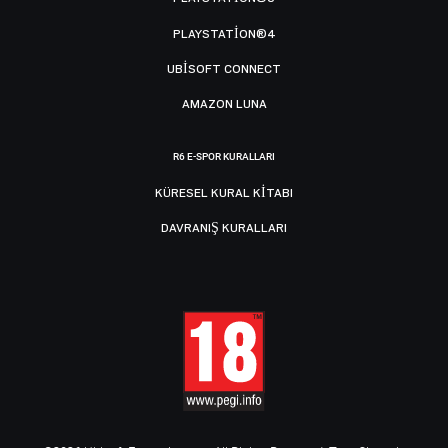
PLAYSTATION®4
UBISOFT CONNECT
AMAZON LUNA
R6 E-SPOR KURALLARI
KÜRESEL KURAL KITABI
DAVRANIŞ KURALLARI