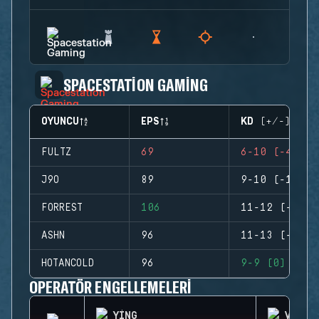
SPACESTATION GAMING
OYUNCU
EPS
KD (+/-)
FULTZ
69
6-10 (-4)
J9O
89
9-10 (-1)
FORREST
106
11-12 (-1)
ASHN
96
11-13 (-2)
HOTANCOLD
96
9-9 (0)
OPERATÖR ENGELLEMELERI
YING
VALKY