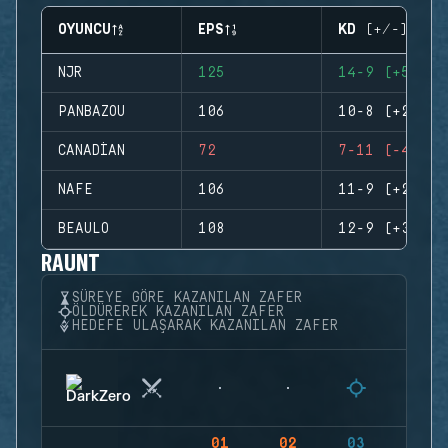
OYUNCU
EPS
KD (+/-)
NJR
125
14-9 (+5)
PANBAZOU
106
10-8 (+2)
CANADIAN
72
7-11 (-4)
NAFE
106
11-9 (+2)
BEAULO
108
12-9 (+3)
RAUNT
SÜREYE GÖRE KAZANILAN ZAFER
ÖLDÜREREK KAZANILAN ZAFER
HEDEFE ULAŞARAK KAZANILAN ZAFER
01
02
03
04