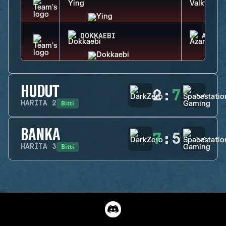
DOKKAEBI
AZAMI
HUDUT
2
:
7
Bitti
HARITA
2
BANKA
7
:
5
Bitti
HARITA
3