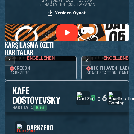
19 ŞUBAT 2024 23:30
3 MAÇTA EN ÇOK KAZANAN
Yeniden Oynat
KARŞILAŞMA ÖZETI
HARITALAR
ENGELLENEN
ENGELLENEN
1
2
OREGON
DARKZERO
SPACESTATION GAMING
KAFE
8
:
6
DOSTOYEVSKY
Bitti
HARITA
1
DARKZERO