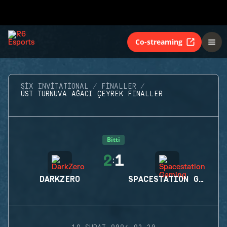
Co-streaming
SIX INVITATIONAL
FINALLER
ÜST TURNUVA AĞACI ÇEYREK FINALLER
Bitti
2
1
:
DARKZERO
SPACESTATION GAMING