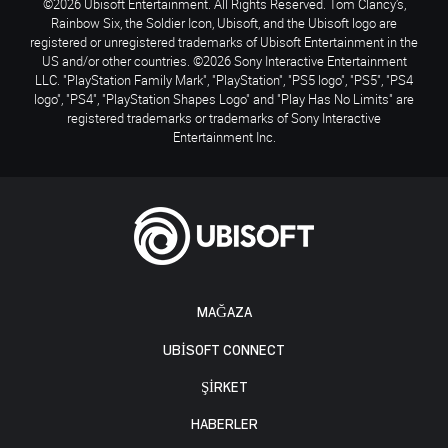
©2026 Ubisoft Entertainment. All Rights Reserved. Tom Clancy’s,
Rainbow Six, the Soldier Icon, Ubisoft, and the Ubisoft logo are
registered or unregistered trademarks of Ubisoft Entertainment in the
US and/or other countries. ©2026 Sony Interactive Entertainment
LLC. "PlayStation Family Mark", "PlayStation", "PS5 logo", "PS5", "PS4
logo", "PS4", "PlayStation Shapes Logo" and "Play Has No Limits" are
registered trademarks or trademarks of Sony Interactive
Entertainment Inc.
MAĞAZA
UBISOFT CONNECT
ŞİRKET
HABERLER