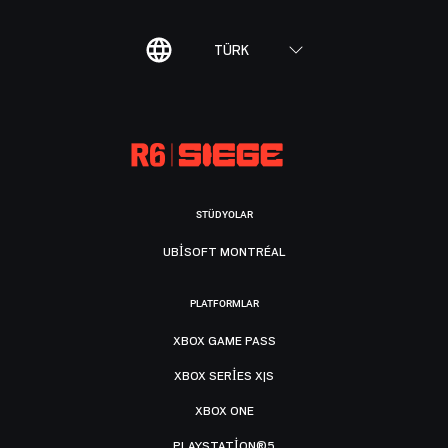
TÜRK
STÜDYOLAR
UBISOFT MONTRÉAL
PLATFORMLAR
XBOX GAME PASS
XBOX SERIES X|S
XBOX ONE
PLAYSTATION®5