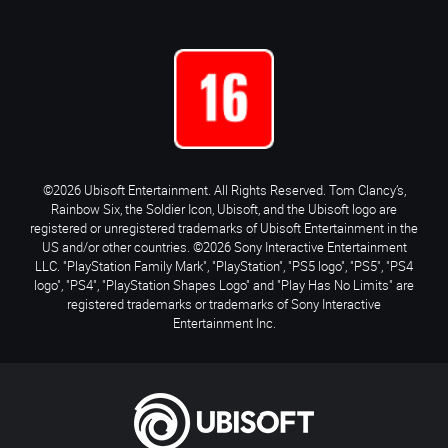
©2026 Ubisoft Entertainment. All Rights Reserved. Tom Clancy’s,
Rainbow Six, the Soldier Icon, Ubisoft, and the Ubisoft logo are
registered or unregistered trademarks of Ubisoft Entertainment in the
US and/or other countries. ©2026 Sony Interactive Entertainment
LLC. "PlayStation Family Mark", "PlayStation", "PS5 logo", "PS5", "PS4
logo", "PS4", "PlayStation Shapes Logo" and "Play Has No Limits" are
registered trademarks or trademarks of Sony Interactive
Entertainment Inc.