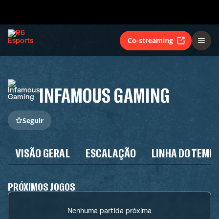
Co-streaming
INFAMOUS GAMING
Seguir
VISÃO GERAL
ESCALAÇÃO
LINHA DO TEMP
PRÓXIMOS JOGOS
Nenhuma partida próxima