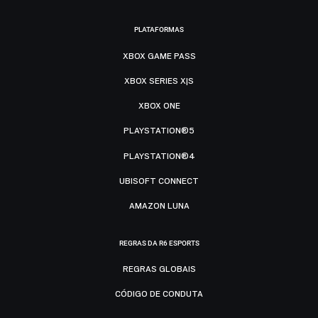
PLATAFORMAS
XBOX GAME PASS
XBOX SERIES X|S
XBOX ONE
PLAYSTATION®5
PLAYSTATION®4
UBISOFT CONNECT
AMAZON LUNA
REGRAS DA R6 ESPORTS
REGRAS GLOBAIS
CÓDIGO DE CONDUTA