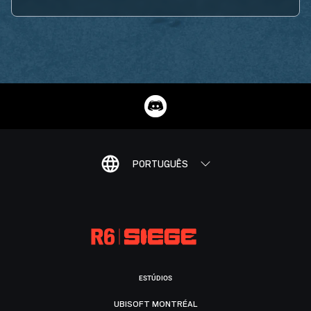
PORTUGUÊS
ESTÚDIOS
UBISOFT MONTRÉAL