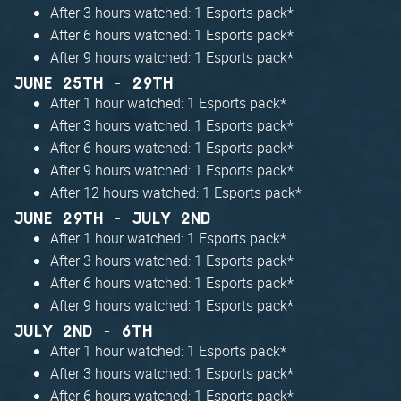
After 3 hours watched: 1 Esports pack*
After 6 hours watched: 1 Esports pack*
After 9 hours watched: 1 Esports pack*
JUNE 25TH - 29TH
After 1 hour watched: 1 Esports pack*
After 3 hours watched: 1 Esports pack*
After 6 hours watched: 1 Esports pack*
After 9 hours watched: 1 Esports pack*
After 12 hours watched: 1 Esports pack*
JUNE 29TH - JULY 2ND
After 1 hour watched: 1 Esports pack*
After 3 hours watched: 1 Esports pack*
After 6 hours watched: 1 Esports pack*
After 9 hours watched: 1 Esports pack*
JULY 2ND - 6TH
After 1 hour watched: 1 Esports pack*
After 3 hours watched: 1 Esports pack*
After 6 hours watched: 1 Esports pack*