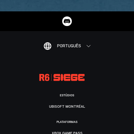
PORTUGUÊS
ESTÚDIOS
UBISOFT MONTRÉAL
PLATAFORMAS
XBOX GAME PASS