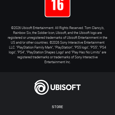
©2026 Ubisoft Entertainment. All Rights Reserved. Tom Clancy’s,
Rainbow Six, the Soldier Icon, Ubisoft, and the Ubisoft logo are
registered or unregistered trademarks of Ubisoft Entertainment in the
US and/or other countries. ©2026 Sony Interactive Entertainment
LLC. "PlayStation Family Mark", "PlayStation", "PS5 logo", "PS5", "PS4
logo", "PS4", "PlayStation Shapes Logo" and "Play Has No Limits" are
registered trademarks or trademarks of Sony Interactive
Entertainment Inc.
STORE