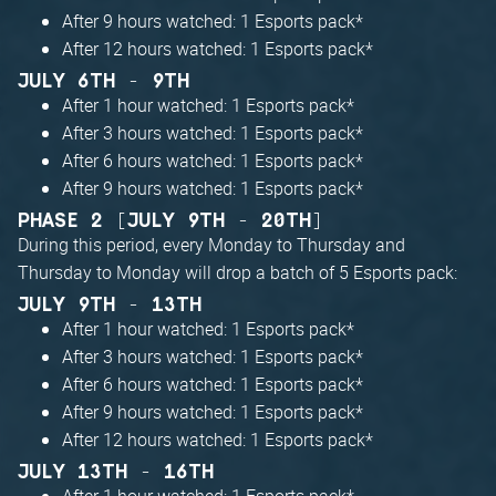
After 9 hours watched: 1 Esports pack*
After 12 hours watched: 1 Esports pack*
JULY 6TH - 9TH
After 1 hour watched: 1 Esports pack*
After 3 hours watched: 1 Esports pack*
After 6 hours watched: 1 Esports pack*
After 9 hours watched: 1 Esports pack*
PHASE 2 [JULY 9TH - 20TH]
During this period, every Monday to Thursday and
Thursday to Monday will drop a batch of 5 Esports pack:
JULY 9TH - 13TH
After 1 hour watched: 1 Esports pack*
After 3 hours watched: 1 Esports pack*
After 6 hours watched: 1 Esports pack*
After 9 hours watched: 1 Esports pack*
After 12 hours watched: 1 Esports pack*
JULY 13TH - 16TH
After 1 hour watched: 1 Esports pack*