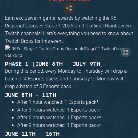
Earn exclusive in-game rewards by watching the R6
Regional Leagues Stage 1 2026 on the official Rainbow Six
Twitch channels! Here's everything you need to know about
Twitch Drops for this event.
PHASE 1 [JUNE 8TH - JULY 9TH]
During this period, every Monday to Thursday will drop a
batch of 4 Esports packs and Thursday to Monday will
drop a batch of 5 Esports pack:
JUNE 8TH - 11TH
After 1 hour watched: 1 Esports pack*
After 3 hours watched: 1 Esports pack*
After 6 hours watched: 1 Esports pack*
After 9 hours watched: 1 Esports pack*
JUNE 11TH - 15TH