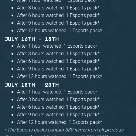
After 3 hours watched: 1 Esports pack*
After 6 hours watched: 1 Esports pack*
After 9 hours watched: 1 Esports pack*
After 12 hours watched: 1 Esports pack*
JULY 16TH - 18TH
After 1 hour watched: 1 Esports pack*
After 3 hours watched: 1 Esports pack*
After 6 hours watched: 1 Esports pack*
After 9 hours watched: 1 Esports pack*
After 12 hours watched: 1 Esports pack*
JULY 18TH - 20TH
After 1 hour watched: 1 Esports pack*
After 3 hours watched: 1 Esports pack*
After 6 hours watched: 1 Esports pack*
After 9 hours watched: 1 Esports pack*
After 12 hours watched: 1 Esports pack*
*
The Esports packs contain 389 items from all previous