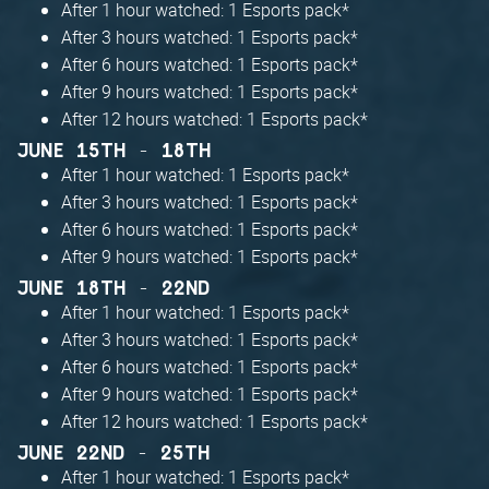
After 1 hour watched: 1 Esports pack*
After 3 hours watched: 1 Esports pack*
After 6 hours watched: 1 Esports pack*
After 9 hours watched: 1 Esports pack*
After 12 hours watched: 1 Esports pack*
JUNE 15TH - 18TH
After 1 hour watched: 1 Esports pack*
After 3 hours watched: 1 Esports pack*
After 6 hours watched: 1 Esports pack*
After 9 hours watched: 1 Esports pack*
JUNE 18TH - 22ND
After 1 hour watched: 1 Esports pack*
After 3 hours watched: 1 Esports pack*
After 6 hours watched: 1 Esports pack*
After 9 hours watched: 1 Esports pack*
After 12 hours watched: 1 Esports pack*
JUNE 22ND - 25TH
After 1 hour watched: 1 Esports pack*