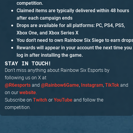
competition.
Claimed items are typically delivered within 48 hours
after each campaign ends
Drops are available for all platforms: PC, PS4, PS5,
Xbox One, and Xbox Series X
You don't need to own Rainbow Six Siege to earn drop
Rewards will appear in your account the next time you
log in after installing the game.
STAY IN TOUCH!
Don't miss anything about Rainbow Six Esports by
following us on X at
and
,
,
and
@R6esports
@Rainbow6Game
Instagram
TikTok
on our
.
website
Subscribe on
or
and follow the
Twitch
YouTube
competition.