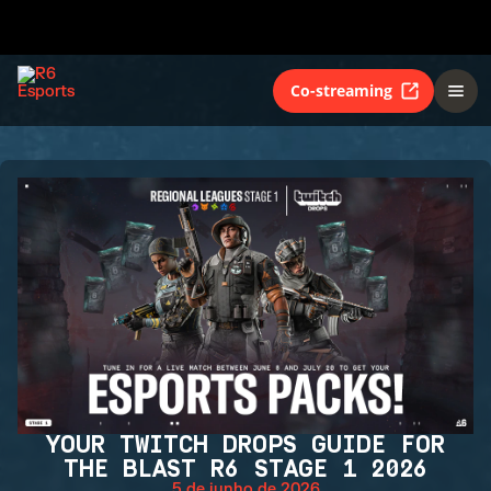
Co-streaming
YOUR TWITCH DROPS GUIDE FOR
THE BLAST R6 STAGE 1 2026
5 de junho de 2026