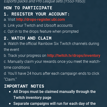
Esports packs and Pro League sets (Y5S3-Y8S3).
HOW TO PARTICIPATE
1. REGISTER YOUR ACCOUNT:
a. Visit
http://drops-register.ubi.com
b. Link your Twitch and Ubisoft accounts
c. Opt in to the drops feature when prompted
2. WATCH AND CLAIM
a. Watch the official Rainbow Six Twitch channels during
the event
b. Track your progress on
http://twitch.tv/drops/inventory
c. Manually claim your rewards once you meet the watch-
time conditions
d. You'll have 24 hours after each campaign ends to click
"Claim."
IMPORTANT NOTES
All Drops must be claimed manually through the
Twitch inventory page
Separate campaigns will run for each day of the