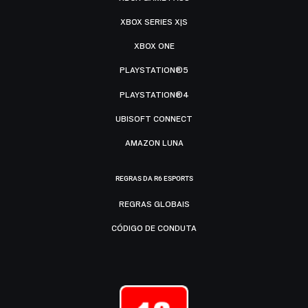
XBOX SERIES X|S
XBOX ONE
PLAYSTATION®5
PLAYSTATION®4
UBISOFT CONNECT
AMAZON LUNA
REGRAS DA R6 ESPORTS
REGRAS GLOBAIS
CÓDIGO DE CONDUTA