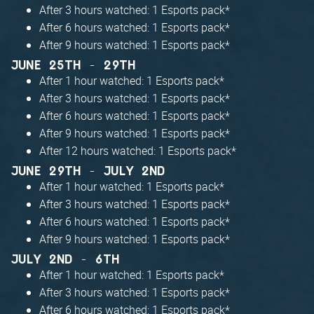
After 3 hours watched: 1 Esports pack*
After 6 hours watched: 1 Esports pack*
After 9 hours watched: 1 Esports pack*
JUNE 25TH - 29TH
After 1 hour watched: 1 Esports pack*
After 3 hours watched: 1 Esports pack*
After 6 hours watched: 1 Esports pack*
After 9 hours watched: 1 Esports pack*
After 12 hours watched: 1 Esports pack*
JUNE 29TH - JULY 2ND
After 1 hour watched: 1 Esports pack*
After 3 hours watched: 1 Esports pack*
After 6 hours watched: 1 Esports pack*
After 9 hours watched: 1 Esports pack*
JULY 2ND - 6TH
After 1 hour watched: 1 Esports pack*
After 3 hours watched: 1 Esports pack*
After 6 hours watched: 1 Esports pack*