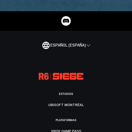
ESPAÑOL (ESPAÑA)
ESTUDIOS
UBISOFT MONTRÉAL
PLATAFORMAS
XBOX GAME PASS