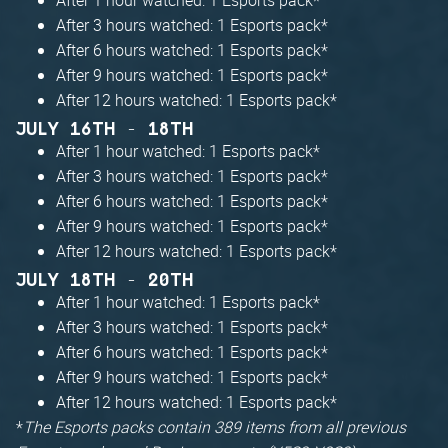
After 3 hours watched: 1 Esports pack*
After 6 hours watched: 1 Esports pack*
After 9 hours watched: 1 Esports pack*
After 12 hours watched: 1 Esports pack*
JULY 16TH - 18TH
After 1 hour watched: 1 Esports pack*
After 3 hours watched: 1 Esports pack*
After 6 hours watched: 1 Esports pack*
After 9 hours watched: 1 Esports pack*
After 12 hours watched: 1 Esports pack*
JULY 18TH - 20TH
After 1 hour watched: 1 Esports pack*
After 3 hours watched: 1 Esports pack*
After 6 hours watched: 1 Esports pack*
After 9 hours watched: 1 Esports pack*
After 12 hours watched: 1 Esports pack*
*
The Esports packs contain 389 items from all previous