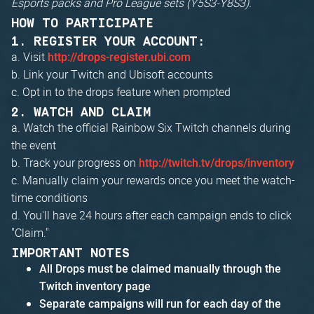
Esports packs and Pro League sets (Y5S3-Y8S3).
HOW TO PARTICIPATE
1. REGISTER YOUR ACCOUNT:
a. Visit
http://drops-register.ubi.com
b. Link your Twitch and Ubisoft accounts
c. Opt in to the drops feature when prompted
2. WATCH AND CLAIM
a. Watch the official Rainbow Six Twitch channels during
the event
b. Track your progress on
http://twitch.tv/drops/inventory
c. Manually claim your rewards once you meet the watch-
time conditions
d. You'll have 24 hours after each campaign ends to click
"Claim."
IMPORTANT NOTES
All Drops must be claimed manually through the
Twitch inventory page
Separate campaigns will run for each day of the