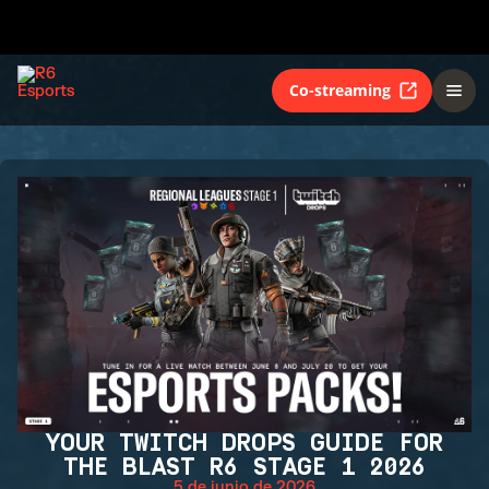
Co-streaming
YOUR TWITCH DROPS GUIDE FOR
THE BLAST R6 STAGE 1 2026
5 de junio de 2026