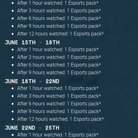
After 1 hour watched: 1 Esports pack*
After 3 hours watched: 1 Esports pack*
After 6 hours watched: 1 Esports pack*
After 9 hours watched: 1 Esports pack*
After 12 hours watched: 1 Esports pack*
JUNE 15TH - 18TH
After 1 hour watched: 1 Esports pack*
After 3 hours watched: 1 Esports pack*
After 6 hours watched: 1 Esports pack*
After 9 hours watched: 1 Esports pack*
JUNE 18TH - 22ND
After 1 hour watched: 1 Esports pack*
After 3 hours watched: 1 Esports pack*
After 6 hours watched: 1 Esports pack*
After 9 hours watched: 1 Esports pack*
After 12 hours watched: 1 Esports pack*
JUNE 22ND - 25TH
After 1 hour watched: 1 Esports pack*