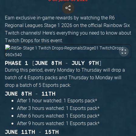
Earn exclusive in-game rewards by watching the R6
Regional Leagues Stage 1 2026 on the official Rainbow Six
Twitch channels! Here's everything you need to know about
Twitch Drops for this event.
PHASE 1 [JUNE 8TH - JULY 9TH]
During this period, every Monday to Thursday will drop a
batch of 4 Esports packs and Thursday to Monday will
drop a batch of 5 Esports pack:
JUNE 8TH - 11TH
After 1 hour watched: 1 Esports pack*
After 3 hours watched: 1 Esports pack*
After 6 hours watched: 1 Esports pack*
After 9 hours watched: 1 Esports pack*
JUNE 11TH - 15TH