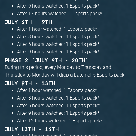
After 9 hours watched: 1 Esports pack*
After 12 hours watched: 1 Esports pack*
JULY 6TH - 9TH
After 1 hour watched: 1 Esports pack*
After 3 hours watched: 1 Esports pack*
After 6 hours watched: 1 Esports pack*
After 9 hours watched: 1 Esports pack*
PHASE 2 [JULY 9TH - 20TH]
During this period, every Monday to Thursday and
Thursday to Monday will drop a batch of 5 Esports pack:
JULY 9TH - 13TH
After 1 hour watched: 1 Esports pack*
After 3 hours watched: 1 Esports pack*
After 6 hours watched: 1 Esports pack*
After 9 hours watched: 1 Esports pack*
After 12 hours watched: 1 Esports pack*
JULY 13TH - 16TH
After 1 hour watched: 1 Esports pack*