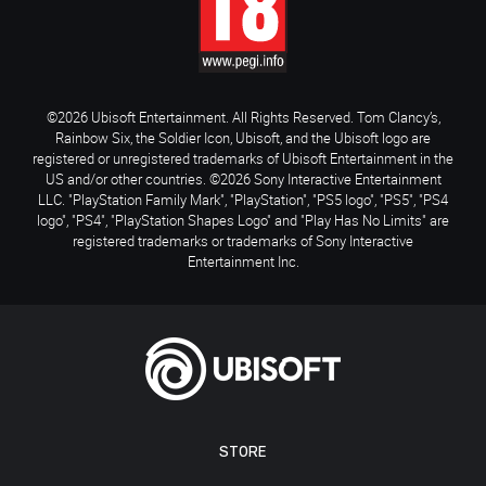
©2026 Ubisoft Entertainment. All Rights Reserved. Tom Clancy’s,
Rainbow Six, the Soldier Icon, Ubisoft, and the Ubisoft logo are
registered or unregistered trademarks of Ubisoft Entertainment in the
US and/or other countries. ©2026 Sony Interactive Entertainment
LLC. "PlayStation Family Mark", "PlayStation", "PS5 logo", "PS5", "PS4
logo", "PS4", "PlayStation Shapes Logo" and "Play Has No Limits" are
registered trademarks or trademarks of Sony Interactive
Entertainment Inc.
STORE