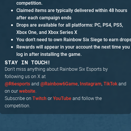
competition.
Claimed items are typically delivered within 48 hours
after each campaign ends
Drops are available for all platforms: PC, PS4, PS5,
Xbox One, and Xbox Series X
You don't need to own Rainbow Six Siege to earn drop
Rewards will appear in your account the next time you
log in after installing the game.
STAY IN TOUCH!
Don't miss anything about Rainbow Six Esports by
following us on X at
and
,
,
and
@R6esports
@Rainbow6Game
Instagram
TikTok
on our
.
website
Subscribe on
or
and follow the
Twitch
YouTube
competition.