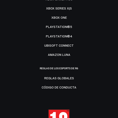
XBOX SERIES X|S
XBOX ONE
PLAYSTATION®5
PLAYSTATION®4
UBISOFT CONNECT
AMAZON LUNA
REGLAS DE LOS ESPORTS DE R6
REGLAS GLOBALES
CÓDIGO DE CONDUCTA