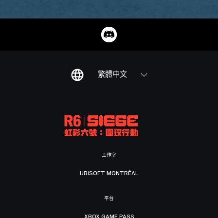
繁體中文
工作室
UBISOFT MONTRÉAL
平台
XBOX GAME PASS