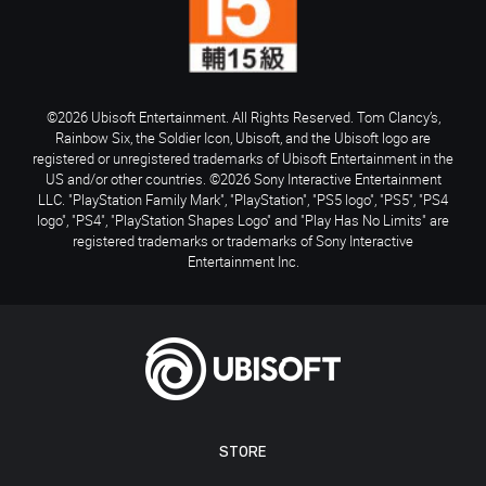
©2026 Ubisoft Entertainment. All Rights Reserved. Tom Clancy’s,
Rainbow Six, the Soldier Icon, Ubisoft, and the Ubisoft logo are
registered or unregistered trademarks of Ubisoft Entertainment in the
US and/or other countries. ©2026 Sony Interactive Entertainment
LLC. "PlayStation Family Mark", "PlayStation", "PS5 logo", "PS5", "PS4
logo", "PS4", "PlayStation Shapes Logo" and "Play Has No Limits" are
registered trademarks or trademarks of Sony Interactive
Entertainment Inc.
STORE