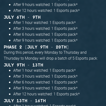
After 9 hours watched: 1 Esports pack*
After 12 hours watched: 1 Esports pack*
JULY 6TH - 9TH
After 1 hour watched: 1 Esports pack*
After 3 hours watched: 1 Esports pack*
After 6 hours watched: 1 Esports pack*
After 9 hours watched: 1 Esports pack*
PHASE 2 [JULY 9TH - 20TH]
During this period, every Monday to Thursday and
Thursday to Monday will drop a batch of 5 Esports pack:
JULY 9TH - 13TH
After 1 hour watched: 1 Esports pack*
After 3 hours watched: 1 Esports pack*
After 6 hours watched: 1 Esports pack*
After 9 hours watched: 1 Esports pack*
After 12 hours watched: 1 Esports pack*
JULY 13TH - 16TH
After 1 hour watched: 1 Esports pack*