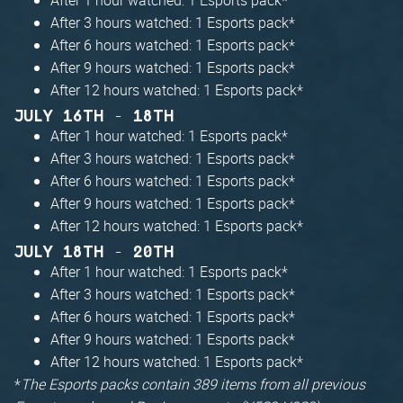
After 3 hours watched: 1 Esports pack*
After 6 hours watched: 1 Esports pack*
After 9 hours watched: 1 Esports pack*
After 12 hours watched: 1 Esports pack*
JULY 16TH - 18TH
After 1 hour watched: 1 Esports pack*
After 3 hours watched: 1 Esports pack*
After 6 hours watched: 1 Esports pack*
After 9 hours watched: 1 Esports pack*
After 12 hours watched: 1 Esports pack*
JULY 18TH - 20TH
After 1 hour watched: 1 Esports pack*
After 3 hours watched: 1 Esports pack*
After 6 hours watched: 1 Esports pack*
After 9 hours watched: 1 Esports pack*
After 12 hours watched: 1 Esports pack*
*
The Esports packs contain 389 items from all previous