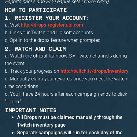
Esports packs and Pro League sets (Y5S3-Y8S3).
HOW TO PARTICIPATE
1. REGISTER YOUR ACCOUNT:
a. Visit
http://drops-register.ubi.com
b. Link your Twitch and Ubisoft accounts
c. Opt in to the drops feature when prompted
2. WATCH AND CLAIM
a. Watch the official Rainbow Six Twitch channels during
the event
b. Track your progress on
http://twitch.tv/drops/inventory
c. Manually claim your rewards once you meet the watch-
time conditions
d. You'll have 24 hours after each campaign ends to click
"Claim."
IMPORTANT NOTES
All Drops must be claimed manually through the
Twitch inventory page
Separate campaigns will run for each day of the