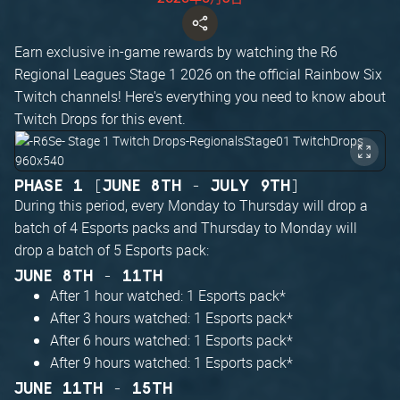
Earn exclusive in-game rewards by watching the R6
Regional Leagues Stage 1 2026 on the official Rainbow Six
Twitch channels! Here's everything you need to know about
Twitch Drops for this event.
PHASE 1 [JUNE 8TH - JULY 9TH]
During this period, every Monday to Thursday will drop a
batch of 4 Esports packs and Thursday to Monday will
drop a batch of 5 Esports pack:
JUNE 8TH - 11TH
After 1 hour watched: 1 Esports pack*
After 3 hours watched: 1 Esports pack*
After 6 hours watched: 1 Esports pack*
After 9 hours watched: 1 Esports pack*
JUNE 11TH - 15TH