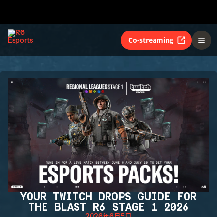
Co-streaming
YOUR TWITCH DROPS GUIDE FOR
THE BLAST R6 STAGE 1 2026
2026年6月5日