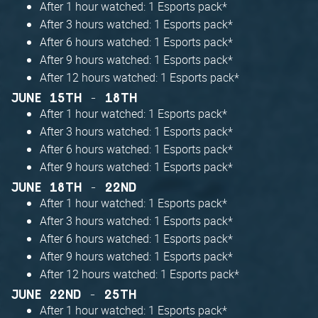
After 1 hour watched: 1 Esports pack*
After 3 hours watched: 1 Esports pack*
After 6 hours watched: 1 Esports pack*
After 9 hours watched: 1 Esports pack*
After 12 hours watched: 1 Esports pack*
JUNE 15TH - 18TH
After 1 hour watched: 1 Esports pack*
After 3 hours watched: 1 Esports pack*
After 6 hours watched: 1 Esports pack*
After 9 hours watched: 1 Esports pack*
JUNE 18TH - 22ND
After 1 hour watched: 1 Esports pack*
After 3 hours watched: 1 Esports pack*
After 6 hours watched: 1 Esports pack*
After 9 hours watched: 1 Esports pack*
After 12 hours watched: 1 Esports pack*
JUNE 22ND - 25TH
After 1 hour watched: 1 Esports pack*