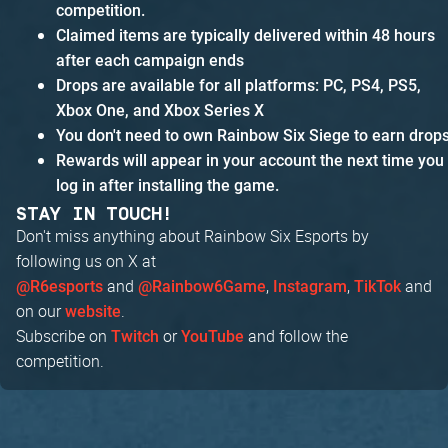
competition.
Claimed items are typically delivered within 48 hours
after each campaign ends
Drops are available for all platforms: PC, PS4, PS5,
Xbox One, and Xbox Series X
You don't need to own Rainbow Six Siege to earn drop
Rewards will appear in your account the next time you
log in after installing the game.
STAY IN TOUCH!
Don't miss anything about Rainbow Six Esports by
following us on X at
and
,
,
and
@R6esports
@Rainbow6Game
Instagram
TikTok
on our
.
website
Subscribe on
or
and follow the
Twitch
YouTube
competition.