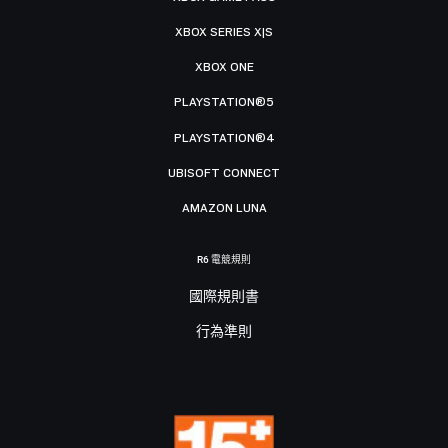
XBOX SERIES X|S
XBOX ONE
PLAYSTATION®5
PLAYSTATION®4
UBISOFT CONNECT
AMAZON LUNA
R6 電競規則
國際規則書
行為準則