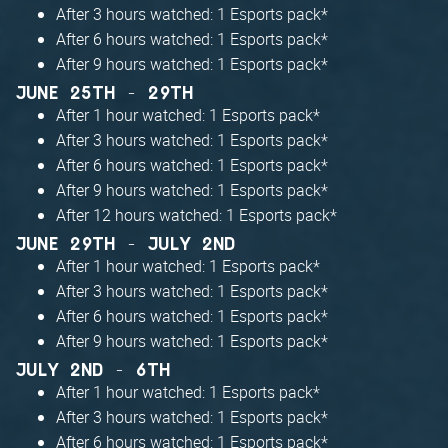
After 3 hours watched: 1 Esports pack*
After 6 hours watched: 1 Esports pack*
After 9 hours watched: 1 Esports pack*
JUNE 25TH - 29TH
After 1 hour watched: 1 Esports pack*
After 3 hours watched: 1 Esports pack*
After 6 hours watched: 1 Esports pack*
After 9 hours watched: 1 Esports pack*
After 12 hours watched: 1 Esports pack*
JUNE 29TH - JULY 2ND
After 1 hour watched: 1 Esports pack*
After 3 hours watched: 1 Esports pack*
After 6 hours watched: 1 Esports pack*
After 9 hours watched: 1 Esports pack*
JULY 2ND - 6TH
After 1 hour watched: 1 Esports pack*
After 3 hours watched: 1 Esports pack*
After 6 hours watched: 1 Esports pack*