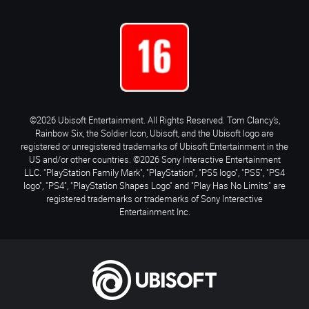
©2026 Ubisoft Entertainment. All Rights Reserved. Tom Clancy’s,
Rainbow Six, the Soldier Icon, Ubisoft, and the Ubisoft logo are
registered or unregistered trademarks of Ubisoft Entertainment in the
US and/or other countries. ©2026 Sony Interactive Entertainment
LLC. "PlayStation Family Mark", "PlayStation", "PS5 logo", "PS5", "PS4
logo", "PS4", "PlayStation Shapes Logo" and "Play Has No Limits" are
registered trademarks or trademarks of Sony Interactive
Entertainment Inc.