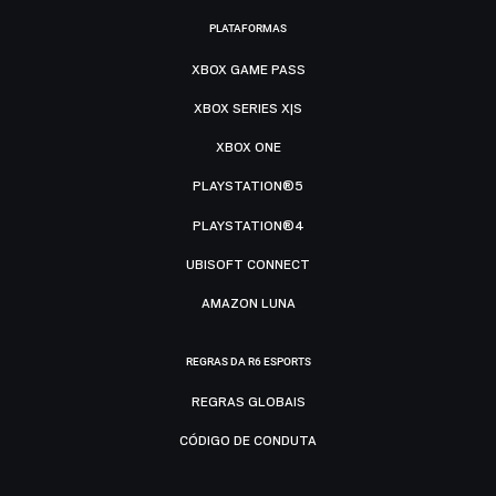
PLATAFORMAS
XBOX GAME PASS
XBOX SERIES X|S
XBOX ONE
PLAYSTATION®5
PLAYSTATION®4
UBISOFT CONNECT
AMAZON LUNA
REGRAS DA R6 ESPORTS
REGRAS GLOBAIS
CÓDIGO DE CONDUTA