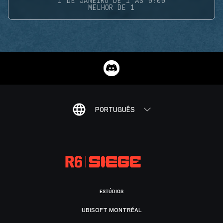
1 DE JANEIRO DE 1 ÀS 0:00
MELHOR DE 1
PORTUGUÊS
ESTÚDIOS
UBISOFT MONTRÉAL