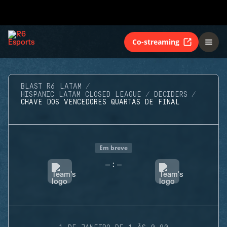
Co-streaming
BLAST R6 LATAM
HISPANIC LATAM CLOSED LEAGUE
DECIDERS
CHAVE DOS VENCEDORES QUARTAS DE FINAL
Em breve
-
-
: