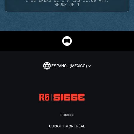
1 DE ENERO DE 1 A LAS 12:00 A.M.
MEJOR DE 1
ESPAÑOL (MÉXICO)
ESTUDIOS
UBISOFT MONTRÉAL