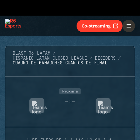
Co-streaming
BLAST R6 LATAM
HISPANIC LATAM CLOSED LEAGUE
DECIDERS
CUADRO DE GANADORES CUARTOS DE FINAL
Próxima
-
-
: