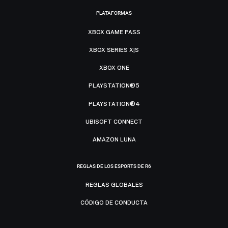
PLATAFORMAS
XBOX GAME PASS
XBOX SERIES X|S
XBOX ONE
PLAYSTATION®5
PLAYSTATION®4
UBISOFT CONNECT
AMAZON LUNA
REGLAS DE LOS ESPORTS DE R6
REGLAS GLOBALES
CÓDIGO DE CONDUCTA