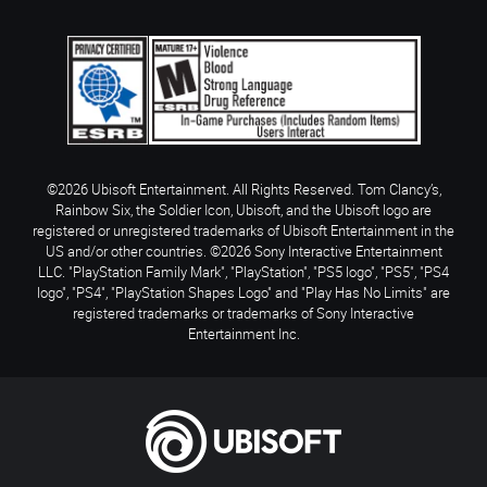
©2026 Ubisoft Entertainment. All Rights Reserved. Tom Clancy’s,
Rainbow Six, the Soldier Icon, Ubisoft, and the Ubisoft logo are
registered or unregistered trademarks of Ubisoft Entertainment in the
US and/or other countries. ©2026 Sony Interactive Entertainment
LLC. "PlayStation Family Mark", "PlayStation", "PS5 logo", "PS5", "PS4
logo", "PS4", "PlayStation Shapes Logo" and "Play Has No Limits" are
registered trademarks or trademarks of Sony Interactive
Entertainment Inc.