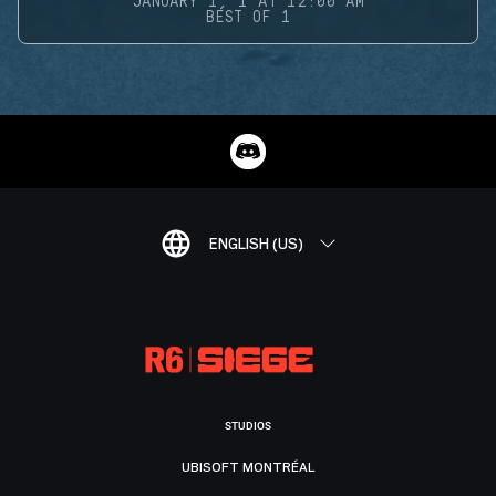
JANUARY 1, 1 AT 12:00 AM
BEST OF 1
ENGLISH (US)
STUDIOS
UBISOFT MONTRÉAL