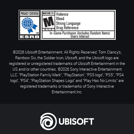
©2026 Ubisoft Entertainment. All Rights Reserved. Tom Clancy’s,
Rainbow Six, the Soldier Icon, Ubisoft, and the Ubisoft logo are
registered or unregistered trademarks of Ubisoft Entertainment in the
US and/or other countries. ©2026 Sony Interactive Entertainment
LLC. "PlayStation Family Mark", "PlayStation", "PS5 logo", "PS5", "PS4
logo", "PS4", "PlayStation Shapes Logo" and "Play Has No Limits" are
registered trademarks or trademarks of Sony Interactive
Entertainment Inc.