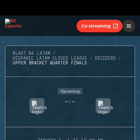
Co-streaming
BLAST R6 LATAM
HISPANIC LATAM CLOSED LEAGUE
DECIDERS
UPPER BRACKET QUARTER FINALS
Upcoming
-
-
: