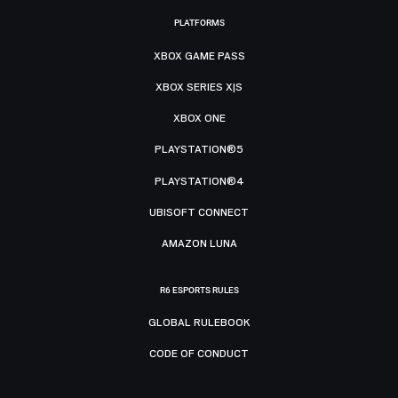
PLATFORMS
XBOX GAME PASS
XBOX SERIES X|S
XBOX ONE
PLAYSTATION®5
PLAYSTATION®4
UBISOFT CONNECT
AMAZON LUNA
R6 ESPORTS RULES
GLOBAL RULEBOOK
CODE OF CONDUCT