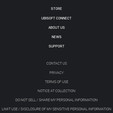
STORE
UBISOFT CONNECT
ABOUT US
NEWS
SUPPORT
CONTACT US
PRIVACY
TERMS OF USE
NOTICE AT COLLECTION
DO NOT SELL / SHARE MY PERSONAL INFORMATION
LIMIT USE / DISCLOSURE OF MY SENSITIVE PERSONAL INFORMATION