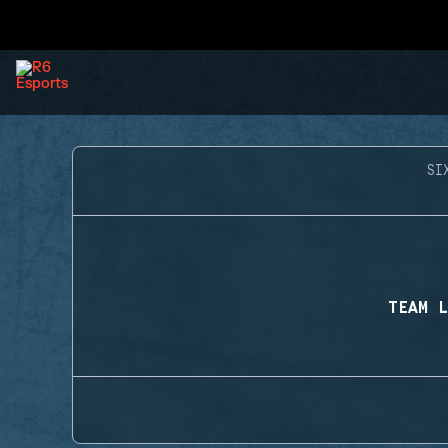
SI
TEAM L