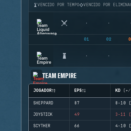
VENCIDO POR TEMPO
VENCIDO POR ELIMINA
01
02
0
TEAM EMPIRE
JOGADOR
EPS
KD (+/
SHEPPARD
87
8-10 (
JOYSTICK
49
3-11 (
SCYTHER
66
4-10 (