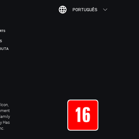
PORTUGUÊS
ORTS
IS
DUTA
Icon,
inment
Family
ay Has
nc.