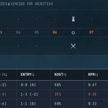
ÇÕES
VENCIDO POR OBJECTIVO
3
04
05
06
07
-)
ENTRY
KOST
KPR
-2)
0-0 (0)
50%
0.67
-8)
1-3 (-2)
25%
0.25
-6)
1-1 (0)
50%
0.33