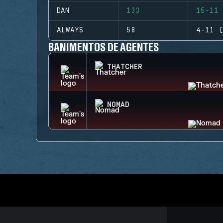
DAN
133
15-11 
ALWAYS
58
4-11 (
BANIMENTOS DE AGENTES
THATCHER
NOMAD