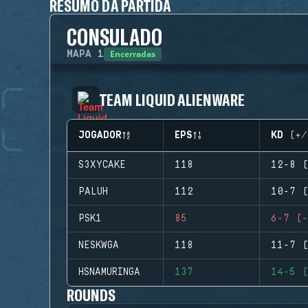
RESUMO DA PARTIDA
CONSULADO
Encerradas
MAPA
1
TEAM LIQUID ALIENWARE
JOGADOR
EPS
KD (+/
S3XYCAKE
118
12-8 (
PALUH
112
10-7 (
PSK1
85
6-7 (-
NESKWGA
118
11-7 (
HSNAMURINGA
137
14-5 (
ROUNDS