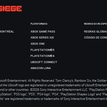
PLATAFORMAS
REGRAS DA R6 ESP
MONTRÉAL
XBOX GAME PASS
REGRAS GLOBA
XBOX SERIES X|S
CÓDIGO DE CON
XBOX ONE
PLAYSTATION®5
PLAYSTATION®4
UBISOFT CONNECT
AMAZON LUNA
soft Entertainment. All Rights Reserved. Tom Clancy’s, Rainbow Six, the Soldier 
nd the Ubisoft logo are registered or unregistered trademarks of Ubisoft Enterta
and/or other countries. ©2026 Sony Interactive Entertainment LLC. "PlayStation 
ayStation", "PS5 logo", "PS5", "PS4 logo", "PS4", "PlayStation Shapes Logo" and "Pl
ts" are registered trademarks or trademarks of Sony Interactive Entertainment I