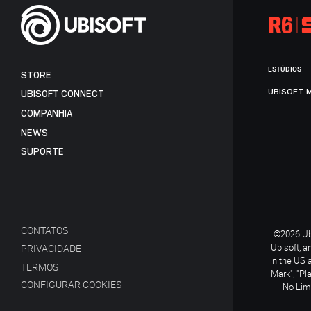
ESTÚDIOS
STORE
UBISOFT 
UBISOFT CONNECT
COMPANHIA
NEWS
SUPORTE
CONTATOS
©2026 Ubi
Ubisoft, a
PRIVACIDADE
in the US 
TERMOS
Mark", "Pl
CONFIGURAR COOKIES
No Limi