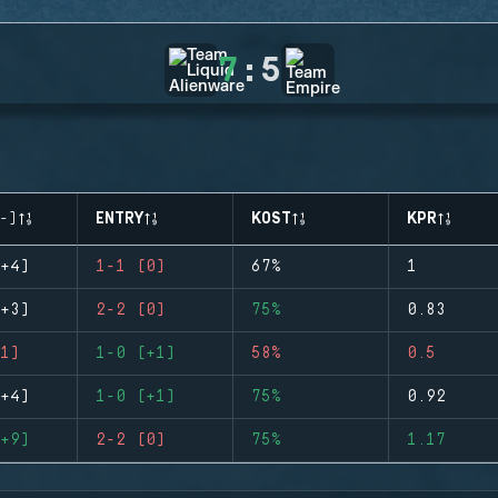
7
:
5
-)
ENTRY
KOST
KPR
+4)
1-1 (0)
67%
1
+3)
2-2 (0)
75%
0.83
1)
1-0 (+1)
58%
0.5
+4)
1-0 (+1)
75%
0.92
+9)
2-2 (0)
75%
1.17