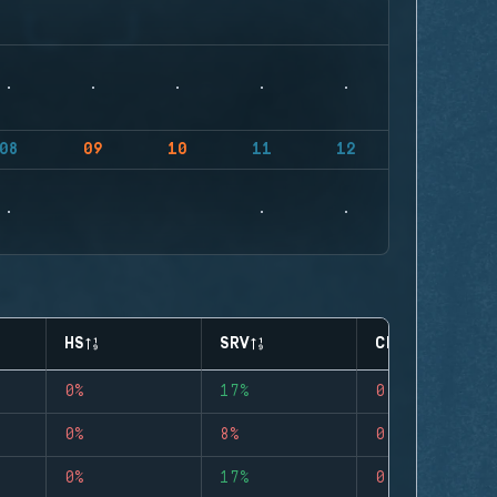
08
09
10
11
12
HS
SRV
CLUTCHES
0%
17%
0
0%
8%
0
0%
17%
0