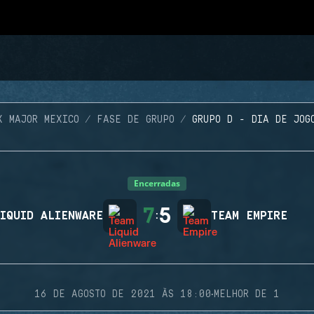
X MAJOR MEXICO
FASE DE GRUPO
GRUPO D - DIA DE JOG
Encerradas
7
5
IQUID ALIENWARE
:
TEAM EMPIRE
·
16 DE AGOSTO DE 2021 ÀS 18:00
MELHOR DE 1