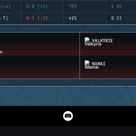
(+4)
3-0 (+3)
75%
1.25
-7)
0-3 (-3)
42%
0.33
VALKYRIE
WAMAI