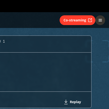
Co-streaming
O 1
Replay