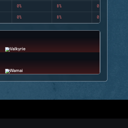
0%
8%
0
0%
8%
0