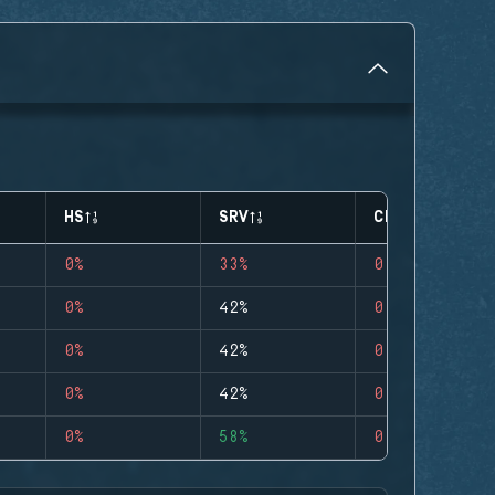
HS
SRV
CLUTCHES
0%
33%
0
0%
42%
0
0%
42%
0
0%
42%
0
0%
58%
0