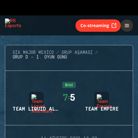
Co-streaming
SIX MAJOR MEXICO
GRUP AŞAMASI
GRUP D - 1. OYUN GÜNÜ
Bitti
7
5
:
TEAM LIQUID ALIENWARE
TEAM EMPIRE