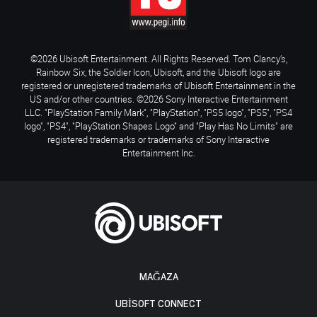
©2026 Ubisoft Entertainment. All Rights Reserved. Tom Clancy’s,
Rainbow Six, the Soldier Icon, Ubisoft, and the Ubisoft logo are
registered or unregistered trademarks of Ubisoft Entertainment in the
US and/or other countries. ©2026 Sony Interactive Entertainment
LLC. "PlayStation Family Mark", "PlayStation", "PS5 logo", "PS5", "PS4
logo", "PS4", "PlayStation Shapes Logo" and "Play Has No Limits" are
registered trademarks or trademarks of Sony Interactive
Entertainment Inc.
MAĞAZA
UBISOFT CONNECT