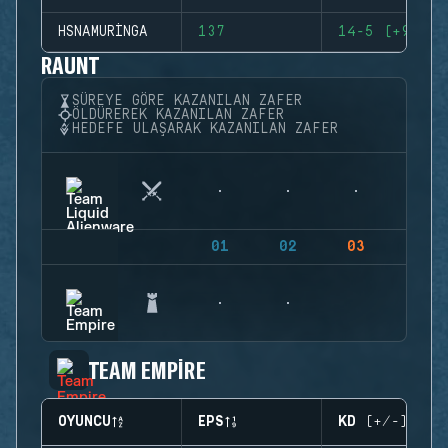
HSNAMURINGA
137
14-5 (+9)
RAUNT
SÜREYE GÖRE KAZANILAN ZAFER
ÖLDÜREREK KAZANILAN ZAFER
HEDEFE ULAŞARAK KAZANILAN ZAFER
01
02
03
04
TEAM EMPIRE
OYUNCU
EPS
KD (+/-)