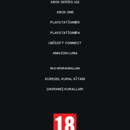
XBOX SERIES X|S
XBOX ONE
PLAYSTATION®5
PLAYSTATION®4
UBISOFT CONNECT
AMAZON LUNA
R6 E-SPOR KURALLARI
KÜRESEL KURAL KITABI
DAVRANIŞ KURALLARI