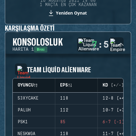
16 AĞUSTOS 2021 18:00
1 MAÇTA EN ÇOK KAZANAN
Yeniden Oynat
KARŞILAŞMA ÖZETI
KONSOLOSLUK
7
:
5
Bitti
HARITA
1
TEAM LIQUID ALIENWARE
OYUNCU
EPS
KD (+/-)
S3XYCAKE
118
12-8 (+4)
PALUH
112
10-7 (+3)
PSK1
85
6-7 (-1)
NESKWGA
118
11-7 (+4)