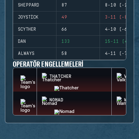
SHEPPARD
87
8-10 (-2)
JOYSTICK
49
3-11 (-8)
SCYTHER
66
4-10 (-6)
DAN
133
15-11 (+4)
ALWAYS
58
4-11 (-7)
OPERATÖR ENGELLEMELERI
THATCHER
VALKY
NOMAD
WAMAI