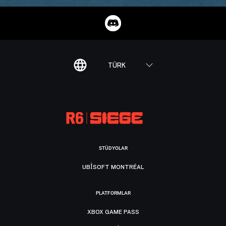
TÜRK
STÜDYOLAR
UBISOFT MONTRÉAL
PLATFORMLAR
XBOX GAME PASS