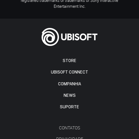
registered trademarks or trademarks of Sony Interactive
Entertainment Inc.
STORE
UBISOFT CONNECT
COMPANHIA
NEWS
SUPORTE
CONTATOS
PRIVACIDADE