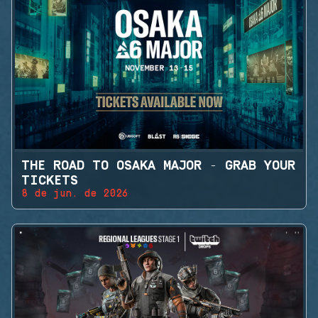
THE ROAD TO OSAKA MAJOR - GRAB YOUR
TICKETS
8 de jun. de 2026