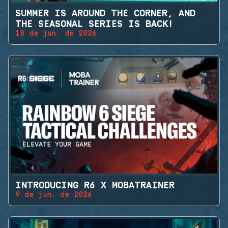
SUMMER IS AROUND THE CORNER, AND
THE SEASONAL SERIES IS BACK!
18 de jun. de 2026
INTRODUCING R6 X MOBATRAINER
9 de jun. de 2026