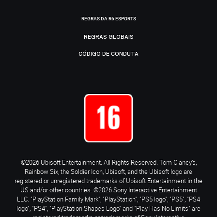
REGRAS DA R6 ESPORTS
REGRAS GLOBAIS
CÓDIGO DE CONDUTA
©2026 Ubisoft Entertainment. All Rights Reserved. Tom Clancy’s,
Rainbow Six, the Soldier Icon, Ubisoft, and the Ubisoft logo are
registered or unregistered trademarks of Ubisoft Entertainment in the
US and/or other countries. ©2026 Sony Interactive Entertainment
LLC. "PlayStation Family Mark", "PlayStation", "PS5 logo", "PS5", "PS4
logo", "PS4", "PlayStation Shapes Logo" and "Play Has No Limits" are