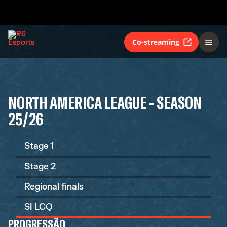
Co-streaming
NORTH AMERICA LEAGUE - SEASON
25/26
Stage 1
Stage 2
Regional finals
SI LCQ
PROGRESSÃO