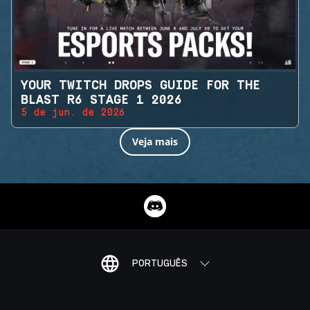
YOUR TWITCH DROPS GUIDE FOR THE
BLAST R6 STAGE 1 2026
5 de jun. de 2026
Veja mais
PORTUGUÊS