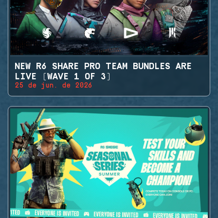
NEW R6 SHARE PRO TEAM BUNDLES ARE
LIVE (WAVE 1 OF 3)
25 de jun. de 2026