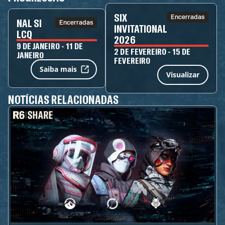
SIX
Encerradas
NAL SI
Encerradas
INVITATIONAL
LCQ
2026
9 DE JANEIRO - 11 DE
2 DE FEVEREIRO - 15 DE
JANEIRO
FEVEREIRO
Saiba mais
Visualizar
NOTÍCIAS RELACIONADAS