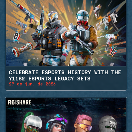
CELEBRATE ESPORTS HISTORY WITH THE
Y11S2 ESPORTS LEGACY SETS
29 de jun. de 2026