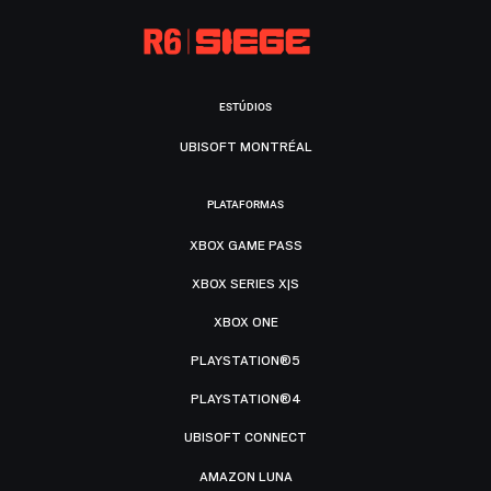
ESTÚDIOS
UBISOFT MONTRÉAL
PLATAFORMAS
XBOX GAME PASS
XBOX SERIES X|S
XBOX ONE
PLAYSTATION®5
PLAYSTATION®4
UBISOFT CONNECT
AMAZON LUNA