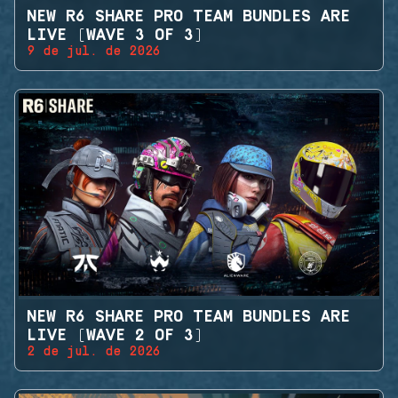
NEW R6 SHARE PRO TEAM BUNDLES ARE
LIVE (WAVE 3 OF 3)
9 de jul. de 2026
NEW R6 SHARE PRO TEAM BUNDLES ARE
LIVE (WAVE 2 OF 3)
2 de jul. de 2026