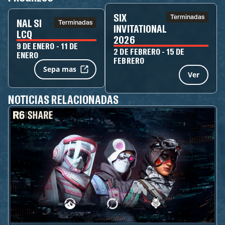
SIX
Terminadas
NAL SI
Terminadas
INVITATIONAL
LCQ
2026
9 DE ENERO - 11 DE
2 DE FEBRERO - 15 DE
ENERO
FEBRERO
Sepa mas
Ver
NOTICIAS RELACIONADAS