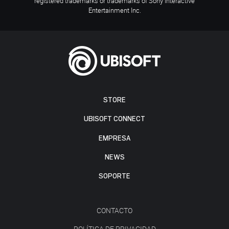
registered trademarks or trademarks of Sony Interactive
Entertainment Inc.
STORE
UBISOFT CONNECT
EMPRESA
NEWS
SOPORTE
CONTACTO
POLÍTICA DE PRIVACIDAD