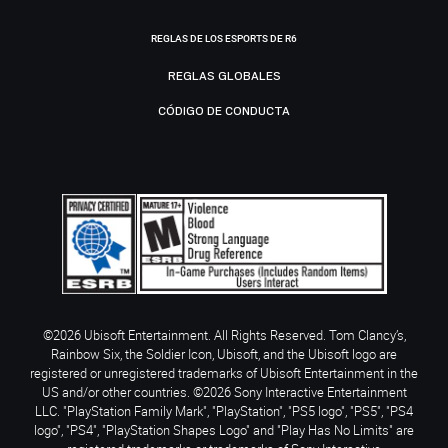
REGLAS DE LOS ESPORTS DE R6
REGLAS GLOBALES
CÓDIGO DE CONDUCTA
©2026 Ubisoft Entertainment. All Rights Reserved. Tom Clancy’s,
Rainbow Six, the Soldier Icon, Ubisoft, and the Ubisoft logo are
registered or unregistered trademarks of Ubisoft Entertainment in the
US and/or other countries. ©2026 Sony Interactive Entertainment
LLC. "PlayStation Family Mark", "PlayStation", "PS5 logo", "PS5", "PS4
logo", "PS4", "PlayStation Shapes Logo" and "Play Has No Limits" are