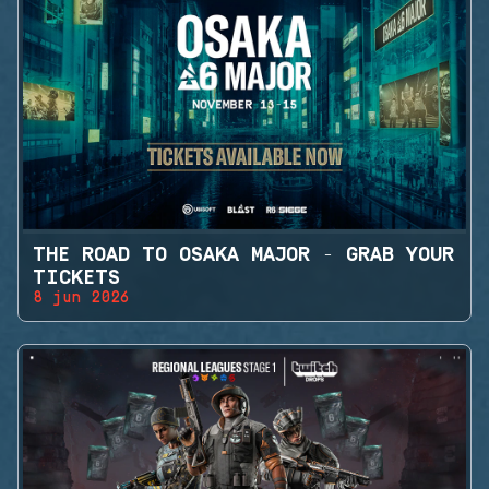
THE ROAD TO OSAKA MAJOR - GRAB YOUR
TICKETS
8 jun 2026