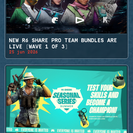
NEW R6 SHARE PRO TEAM BUNDLES ARE
LIVE (WAVE 1 OF 3)
25 jun 2026