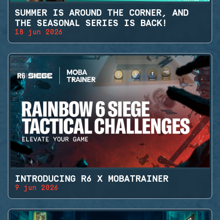
SUMMER IS AROUND THE CORNER, AND
THE SEASONAL SERIES IS BACK!
18 jun 2026
INTRODUCING R6 X MOBATRAINER
9 jun 2026