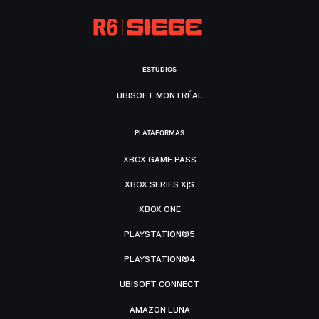
ESTUDIOS
UBISOFT MONTRÉAL
PLATAFORMAS
XBOX GAME PASS
XBOX SERIES X|S
XBOX ONE
PLAYSTATION®5
PLAYSTATION®4
UBISOFT CONNECT
AMAZON LUNA