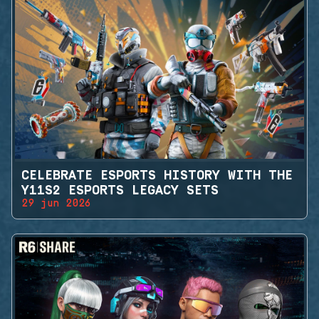
CELEBRATE ESPORTS HISTORY WITH THE
Y11S2 ESPORTS LEGACY SETS
29 jun 2026