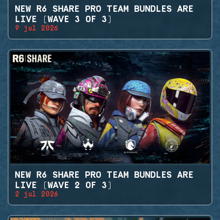
NEW R6 SHARE PRO TEAM BUNDLES ARE
LIVE (WAVE 3 OF 3)
9 jul 2026
NEW R6 SHARE PRO TEAM BUNDLES ARE
LIVE (WAVE 2 OF 3)
2 jul 2026