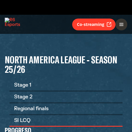
Co-streaming
NORTH AMERICA LEAGUE - SEASON
25/26
Stage 1
Stage 2
Regional finals
SI LCQ
PROGRESO