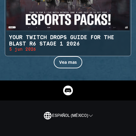
YOUR TWITCH DROPS GUIDE FOR THE
BLAST R6 STAGE 1 2026
5 jun 2026
Vea mas
ESPAÑOL (MÉXICO)