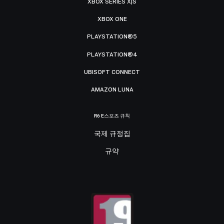
XBOX SERIES X|S
XBOX ONE
PLAYSTATION®5
PLAYSTATION®4
UBISOFT CONNECT
AMAZON LUNA
R6 E스포츠 규칙
국제 규정집
규약