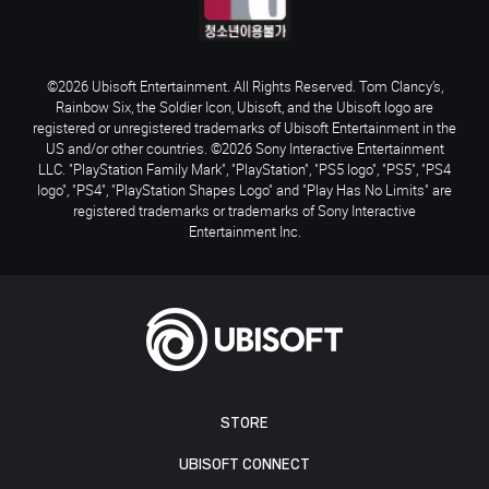
©2026 Ubisoft Entertainment. All Rights Reserved. Tom Clancy’s,
Rainbow Six, the Soldier Icon, Ubisoft, and the Ubisoft logo are
registered or unregistered trademarks of Ubisoft Entertainment in the
US and/or other countries. ©2026 Sony Interactive Entertainment
LLC. "PlayStation Family Mark", "PlayStation", "PS5 logo", "PS5", "PS4
logo", "PS4", "PlayStation Shapes Logo" and "Play Has No Limits" are
registered trademarks or trademarks of Sony Interactive
Entertainment Inc.
STORE
UBISOFT CONNECT