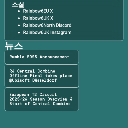
소셜
Rainbow6EU X
Rainbow6UK X
Rainbow6North Discord
Rainbow6UK Instagram
뉴스
Rumble 2025 Announcement
R6 Central Combine
Offline Final takes place
@Ubisoft Düsseldorf
European T2 Circuit
2025/26 Season Overview &
Start of Central Combine