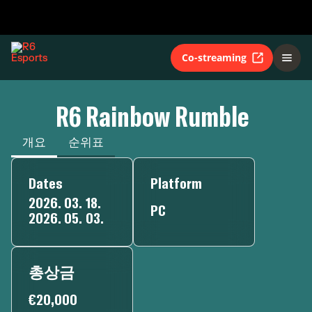
Co-streaming
R6 Rainbow Rumble
개요
순위표
Dates
Platform
2026. 03. 18.
PC
2026. 05. 03.
총상금
€20,000