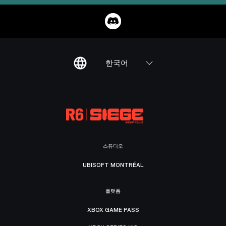
한국어
스튜디오
UBISOFT MONTRÉAL
플랫폼
XBOX GAME PASS