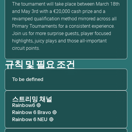
The tournament will take place between March 18th
and May 3rd with a €20,000 cash prize and a
revamped qualification method mirrored across all
Primary Tournaments for a consistent experience.
Join us for more surprise guests, player focused
highlights, juicy plays and those all-important
circuit points.
규칙 및 필요 조건
To be defined
스트리밍 채널
Rainbow6
🔴
Rainbow 6 Bravo
🔴
Rainbow 6 NEU
🔴