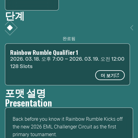
단계
완료됨
Rainbow Rumble Qualifier 1
2026. 03. 18. 오후 7:00 ~ 2026. 03. 19. 오전 12:00
128 Slots
더 보기
포맷 설명
Presentation
Back before you know it Rainbow Rumble Kicks off
the new 2026 EML Challenger Circuit as the first
primary tournament.